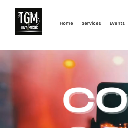
Home
Services
Events