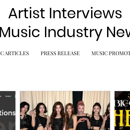
Artist Interviews
 Music Industry Ne
C ARTICLES
PRESS RELEASE
MUSIC PROMO
POP GIRL GROUP
K-POP COMEBACK
K-POP
BACK
SOLO ALBUM RELEASE
KPOP CONCERT
SOLO ARTIST
LATIN MUSIC
K-BEAUTY
MU