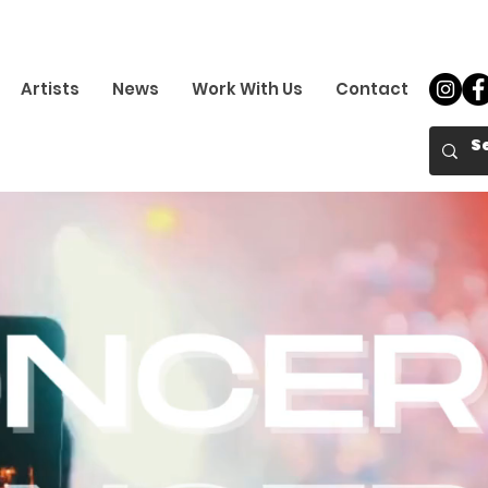
Artists
News
Work With Us
Contact