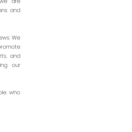
 we are
ans and
news. We
promote
rts, and
ing our
ple who