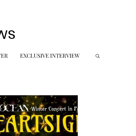
ws
TER
EXCLUSIVE INTERVIEW
 DEBUT
MUSIC JOURNALIST
FASHION
BTS
JIMIN
SIC TOURS / CONCERTS