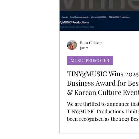
MUSIC DEBUT
KOREAN CONTEN
Rosa Gulliver
Jan 7
MUSIC PROMOTER
TINYgMUSIC Wins 2025
Business Award for Be
& Korean Culture Even
Producer
We are thrilled to announce tha
TINYgMUSIC Productions Limite
been recognised as the 2025 Be
Korean Culture Event Producer
Corporate Vision Small Busines