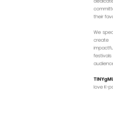
dedicat
committ
their fav
We speci
create 
impactfu
festiva
audienc
TINYgM
love K-p