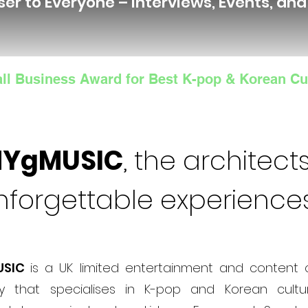
ser to Everyone – Interviews, Events, an
ll Business Award for Best K-pop & Korean Cu
NYgMUSIC
, the architects
nforgettable experience
USIC
is a UK limited entertainment and content 
 that specialises in K-pop and Korean cultur