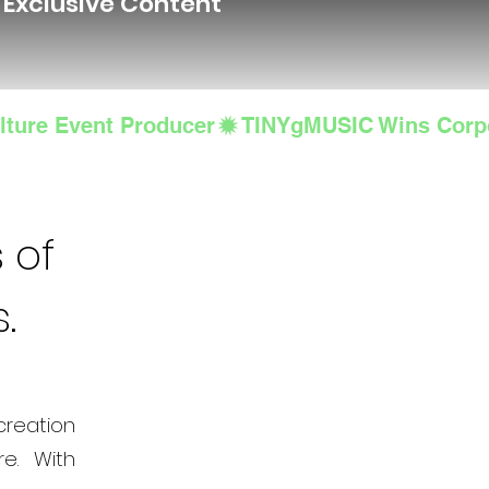
d Exclusive Content
lture Event Producer
 of
s.
creation
e. With