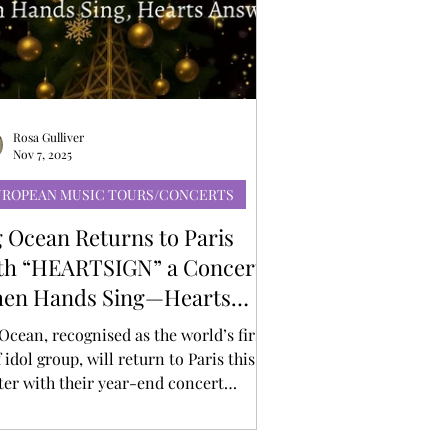
Rosa Gulliver
Nov 7, 2025
UROPEAN MUSIC TOURS/CONCERTS
g Ocean Returns to Paris
th “HEARTSIGN” a Concert
en Hands Sing—Hearts
swer
Ocean, recognised as the world’s first
 idol group, will return to Paris this
ter with their year-end concert
ARTSIGN: When Hands Sing, Hearts
wer” on December 7th, 2025 (Sunday)