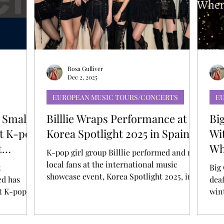
T
AUDITIONS
P-POP
BOY GROUP
Rosa Gulliver
Dec 2, 2025
EUROPEAN MUSIC TOURS/CONCERTS
E
 Small
Billlie Wraps Performance at
Bi
st K-pop
Korea Spotlight 2025 in Spain
Wi
t
Wh
K-pop girl group Billlie performed and met
An
local fans at the international music
t
Big 
showcase event, Korea Spotlight 2025, in
d has
deaf
Barcelona, Spain. Korea Spotlight 2025 is a
st K-pop &
win
K-pop global promotion program hosted
 by
“HE
by the Ministry of Culture, Sports and
s Awards!
Ans