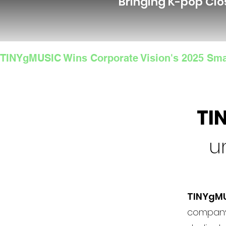
Bringing K-pop Clo
TINYgMUSIC Wins Corporate Vision's 2025 Sma
TI
u
TINYgM
company