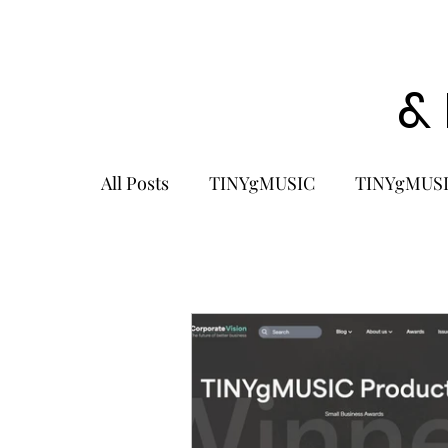
&
All Posts
TINYgMUSIC
TINYgMUSI
KPOP
K-POP BOY GROUP
K-
KOREA
MUSIC NEWS
COME
K-MUSIC
KOREAN ACTORS