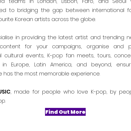
ed teams in London, Lisbon, Faro, and Seoul
ed to bridging the gap between international f
ourite Korean artists across the globe.
alise in providing the latest artist and trending 
content for your campaigns, organise and 
l cultural events, K-pop fan meets, tours, conce
ls in Europe, Latin America, and beyond, ensur
e has the most memorable experience.
USIC
, made for people who love K-pop, by peo
op.
Find Out More