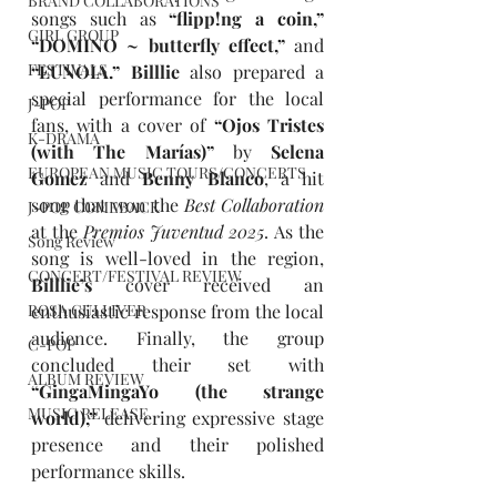
BRAND COLLABORATIONS
songs such as 
“flipp!ng a coin,” 
GIRL GROUP
“DOMINO ~ butterfly effect,” 
and 
FESTIVALS
“EUNOIA.” Billlie 
also prepared a 
special performance for the local 
J-POP
fans, with a cover of 
“Ojos Tristes 
K-DRAMA
(with The Marías)” 
by
 Selena 
EUROPEAN MUSIC TOURS/CONCERTS
Gomez 
and
 Benny Blanco
, a hit 
song that won the 
Best Collaboration 
J-POP COMEBACK
at the 
Premios Juventud 2025
.
As the 
Song Review
song is well-loved in the region, 
CONCERT/FESTIVAL REVIEW
Billlie’s 
cover received an 
enthusiastic response from the local 
ROSA GULLIVER
audience. Finally, the group 
C-POP
concluded their set with 
ALBUM REVIEW
“GingaMingaYo (the strange 
MUSIC RELEASE
world),” 
delivering expressive stage 
presence and their polished 
performance skills.