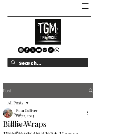
Post
All Posts
Rosa Gulliver
All Posts
Dec 2, 2025
Billlie Wraps
TINYgMUSIC
TINYgMUSIC ARTICLES