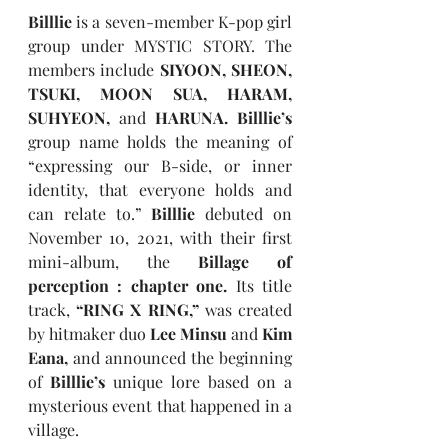
Billlie 
is a seven-member K-pop girl 
group under MYSTIC STORY. The 
members include 
SIYOON, SHEON, 
TSUKI, MOON SUA, HARAM, 
SUHYEON, 
and
 HARUNA. Billlie’s 
group name holds the meaning of 
“expressing our B-side, or inner 
identity, that everyone holds and 
can relate to.” 
Billlie 
debuted on 
November 10, 2021, with their first 
mini-album, the 
Billage of 
perception : chapter one. 
Its title 
track, 
“RING X RING,” 
was created 
by hitmaker duo 
Lee Minsu 
and 
Kim 
Eana, 
and announced the beginning 
of 
Billlie’s 
unique lore based on a 
mysterious event that happened in a 
village.