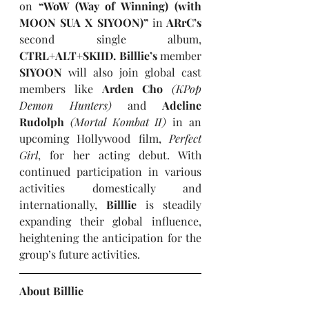
on
 “WoW (Way of Winning) (with 
MOON SUA X SIYOON)” 
in
 ARrC’s 
second single album, 
CTRL+ALT+SKIID. Billlie’s 
member 
SIYOON 
will also join global cast 
members like 
Arden Cho 
(KPop 
Demon Hunters)
and
 Adeline 
Rudolph 
(Mortal Kombat II)
in an 
upcoming Hollywood film, 
Perfect 
Girl
, for her acting debut. With 
continued participation in various 
activities domestically and 
internationally, 
Billlie 
is steadily 
expanding their global influence, 
heightening the anticipation for the 
group’s future activities.
About Billlie