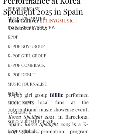
Performance at Korea
PRESS RELEASE
Spotlight 2025 in Spain
MUSIC PROMOTER
Rosa Gulliver
 of 
TINYGMUSIC
 | 
EXCLUSIVE INTERVIEW
December 2, 2025
KPOP
K-POP BOY GROUP
K-POP GIRL GROUP
K-POP COMEBACK
K-POP DEBUT
MUSIC JOURNALIST
KOREA
K-pop girl group
Billlie
performed 
and met local fans at the 
MUSIC NEWS
international music showcase event, 
COMEBACK
Korea Spotlight 2025
, in Barcelona, 
SOLO ALBUM RELEASE
Spain. 
Korea Spotlight 2025
is a K-
pop global promotion program 
KPOP CONCERT