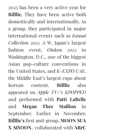
2025 has been a very active year for 
Billlie. 
They have been active both 
domestically and internationally. As 
a group, they participated in major 
international events such as 
Kansai 
Collection 2025 A/W
, Japan’s largest 
fashion event, 
Otakon 2025 
in 
Washington, D.C., one of the biggest 
Asian pop-culture conventions in 
the United States, and 
K-EXPO UAE
, 
the Middle East’s largest expo about 
Korean content. 
Billlie
 also 
appeared on 
Apple TV+’s
KPOPPED
and performed with 
Patti LaBelle 
and
 Megan Thee Stallion 
in 
September. Earlier in November, 
Billlie’s 
first unit group, 
MOON SUA 
X SIYOON
, collaborated with
 ARrC 