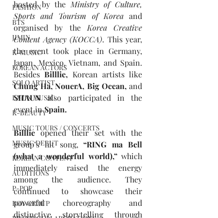
hosted by the 
Ministry of Culture, 
FASHION
Sports and Tourism of Korea
and 
BTS
organised by the 
Korea Creative 
JIMIN
Content Agency (KOCCA)
. This year, 
the event took place in Germany, 
K-MUSIC
Japan, Mexico, Vietnam, and Spain. 
KOREAN ACTORS
Besides
 Billlie, 
Korean artists like 
SOLO ARTIST
Chung Ha, NouerA, Big Ocean, 
and
SHAUN 
also participated in the 
LATIN MUSIC
event in 
Spain.
K-BEAUTY
MUSIC TOURS / CONCERTS
Billlie 
opened their set with the 
MUSIC DEBUT
group’s hit song, 
“RING ma Bell 
(what a wonderful world),” 
which 
KOREAN CONTENT
immediately raised the energy 
AUDITIONS
among the audience. They 
P-POP
continued to showcase their 
powerful choreography and 
BOY GROUP
distinctive storytelling through 