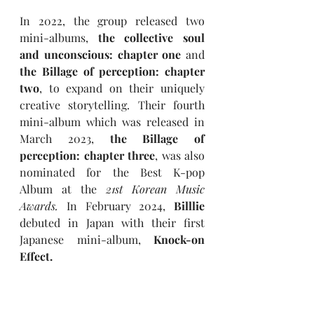
In 2022, the group released two 
mini-albums, 
the collective soul 
and unconscious: chapter one 
and
the Billage of perception: chapter 
two
, to expand on their uniquely 
creative storytelling. Their fourth 
mini-album which was released in 
March 2023, 
the Billage of 
perception: chapter three
, was also 
nominated for the Best K-pop 
Album at the 
21st Korean Music 
Awards.
In February 2024, 
Billlie 
debuted in Japan with their first 
Japanese mini-album, 
Knock-on 
Effect.
In October 2024, 
Billlie 
released 
their fifth mini-album, 
appendix: 