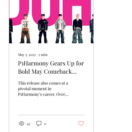
more reflective, but still
grounded in the warmth
and control that have long
defined his voice.
May 5, 2025
∙
2
min
P1Harmony Gears Up for
Bold May Comeback
with “Duh?”
This release also comes at a
pivotal moment in
P1Harmony’s career. Over
the past year, they have
gained increased visibility
internationally through
successful tours, rising
digital chart performance,
43
0
and a growing global