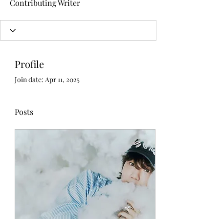
Contributing Writer
Profile
Join date: Apr 11, 2025
Posts