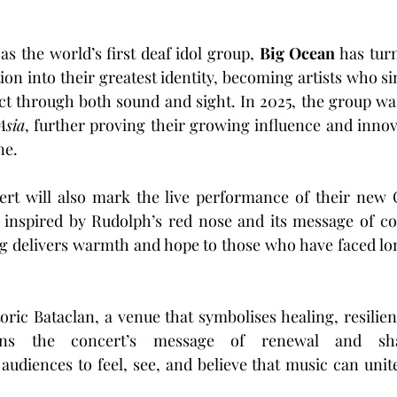
as the world’s first deaf idol group, 
Big Ocean
 has tur
ion into their greatest identity, becoming artists who s
Asia
, further proving their growing influence and innov
ne.
t will also mark the live performance of their new 
 inspired by Rudolph’s red nose and its message of co
 delivers warmth and hope to those who have faced lone
 audiences to feel, see, and believe that music can unit