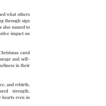
ned what others 
ing through sign 
language and connect through both sound and sight. In 2025, the group was also named to 
ative impact on 
Christmas carol
urage and self-
liness in their 
By choosing the historic Bataclan, a venue that symbolises healing, resilience, and rebirth, 
 deepens the concert’s message of renewal and shared strength. 
e hearts even in 