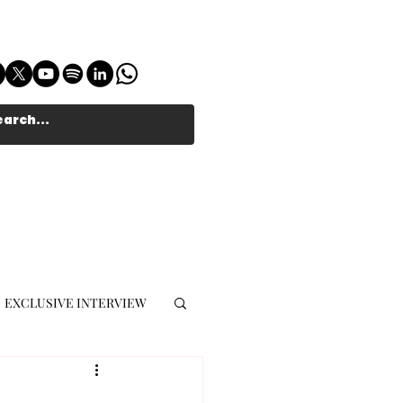
EXCLUSIVE INTERVIEW
MUSIC JOURNALIST