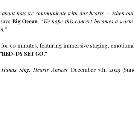
about how we communicate with our hearts — when our h
 
says 
Big Ocean
. 
“We hope this concert becomes a warm w
n.”
 for 90 minutes, featuring immersive staging, emotiona
“RED-DY SET GO.”
ands Sing, Hearts Answer
 December 7th, 2025 (Sunda
s