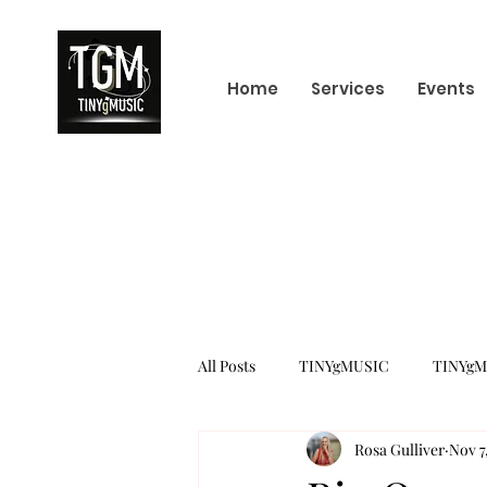
Home
Services
Events
All Posts
TINYgMUSIC
TINYgM
Rosa Gulliver
Nov 7
KPOP
K-POP BOY GROUP