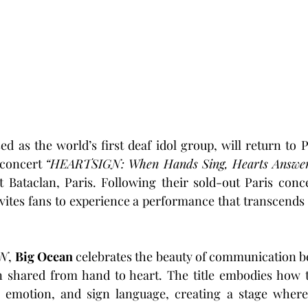
ed as the world’s first deaf idol group, will return to P
concert 
“HEARTSIGN: When Hands Sing, Hearts Answe
t Bataclan, Paris. Following their sold-out Paris concer
vites fans to experience a performance that transcends
GN
, 
Big Ocean
 celebrates the beauty of communication b
n shared from hand to heart. The title embodies how t
emotion, and sign language, creating a stage where 