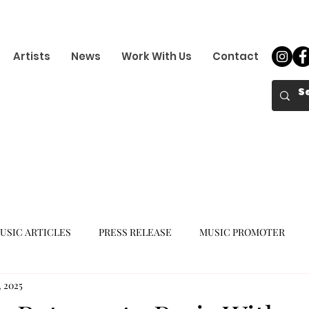
Artists
News
Work With Us
Contact
USIC ARTICLES
PRESS RELEASE
MUSIC PROMOTER
, 2025
K-POP GIRL GROUP
K-POP COMEBACK
K-POP DEBUT