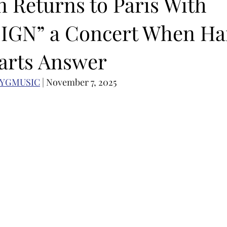
n Returns to Paris With
IGN” a Concert When Ha
OMEBACK
SOLO ALBUM RELEASE
KPOP CONCERT
arts Answer
N ACTORS
SOLO ARTIST
LATIN MUSIC
K-BEAUTY
NYGMUSIC
 | November 7, 2025
MUSIC DEBUT
KOREAN CONTENT
AUDITIONS
P-PO