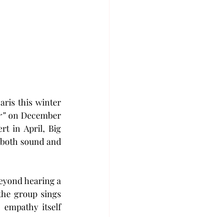
aris this winter 
r”
 on December 
t in April, Big 
 both sound and 
eyond hearing a 
he group sings 
empathy itself 