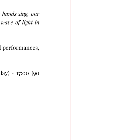
ands sing, our 
ave of light in 
l performances, 
y) · 17:00 (90 