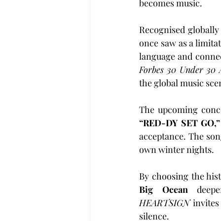
becomes music.
Recognised globally 
once saw as a limitat
Forbes 30 Under 30 
the global music sce
The upcoming concer
“RED-DY SET GO,”
acceptance. The song
own winter nights.
Big Ocean
HEARTSIGN
 invites
silence.