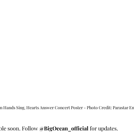
ands Sing, Hearts Answer Concert Poster - Photo Credit: Parastar E
able soon. Follow 
@BigOcean_official
 for updates.