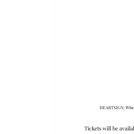
HEARTSIGN: When H
Tickets will be avail