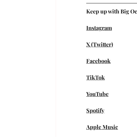
Keep up with Big O
Instagram
X (Twitter)
Facebook
TikTok
YouTube
Spotify
Apple Music