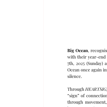
Big Ocean
, recognis
with their year-end 
7th, 2025 (Sunday) a
Ocean once again in
silence.
Through 
HEARTSI
“sign” of connectio
through movement, 