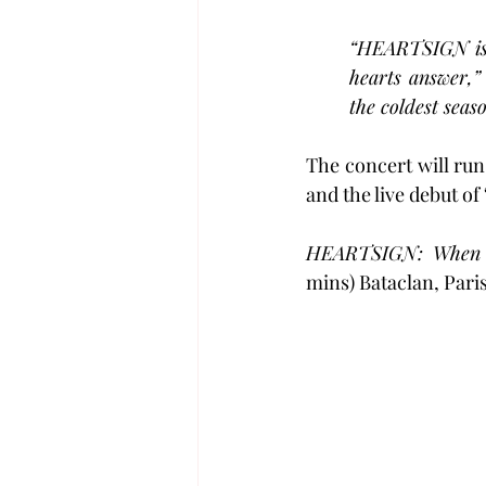
“HEARTSIGN is 
hearts answer,”
the coldest seaso
The concert will run
and the live debut of 
HEARTSIGN: When H
mins) Bataclan, Pari