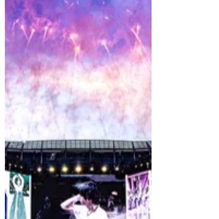
BTS united fans around the world with a
historic performance of their mega hit
“Dynamite” during the FIFA World Cup
2026™ Final Halftime Show at New York
New Jersey Stadium, produced by Global
Citizen, the world’s largest movement to
end extreme poverty. Taking the stage at
one of the most significant global
sporting events as one of the co-
headliners, BTS delivered an
unforgettable performance celebrating
the power of music to connect people
across cultures, generations a