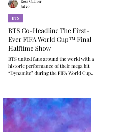
Rosa Gulliver
Jul 20
BTS
BTS Co-Headline The First-
Ever FIFA World Cup™ Final
Halftime Show