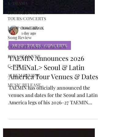
K-DRAMA
EUROPEAN MUSIC
TOURS/CONCERTS
J-POP COMEBACK
Song Review
Rosa Gulliver
CONCERT/FESTIVAL REVIEW
1 day ago
ROSA GULLIVER
MUSIC TOURS / CONCERTS
C-POP
TAEMIN Announces 2026
ALBUM REVIEW
<LiMiNaL> Seoul & Latin
MUSIC RELEASE
America Tour Venues & Dates
TAEMIN has officially announced the
venues and dates for the Seoul and Latin
America legs of his 2026–27 TAEMIN
WORLD TOUR <LiMiNaL>. The tour title,
<LiMiNaL>, is derived from the Latin