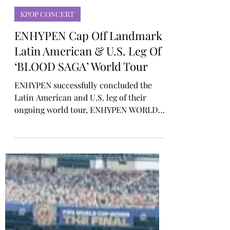
Rosa Gulliver
4 days ago
KPOP CONCERT
ENHYPEN Cap Off Landmark
Latin American & U.S. Leg Of
‘BLOOD SAGA’ World Tour
ENHYPEN successfully concluded the
Latin American and U.S. leg of their
ongoing world tour, ENHYPEN WORLD