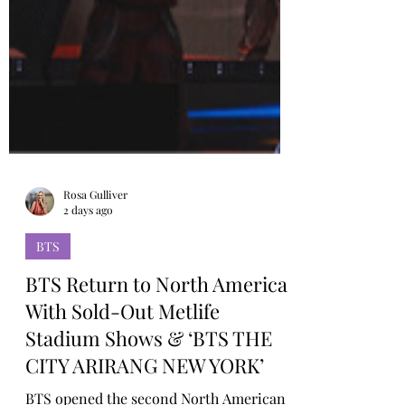
Rosa Gulliver
2 days ago
BTS
BTS Return to North America