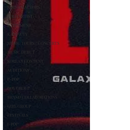
KOREAN ACTORS
SOLO ARTIST
LATIN MUSIC
K-BEAUTY
MUSIC TOURS / CONCERTS
MUSIC DEBUT
KOREAN CONTENT
AUDITIONS
P-POP
BOY GROUP
BRAND COLLABORATIONS
GIRL GROUP
FESTIVALS
J-POP