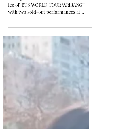
With Sold-Out Metlife
Stadium Shows & ‘BTS THE
CITY ARIRANG NEW YORK’
BTS opened the second North American
leg of ‘BTS WORLD TOUR ‘ARIRANG’’
with two sold-out performances at
MetLife Stadium on August 1 and 2, while
‘BTS THE CITY ARIRANG NEW YORK’
extended the world of ARIRANG across
the New York metropolitan area through
immersive cultural activations, landmark
collaborations, and fan experiences.