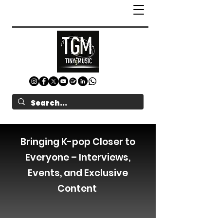
Bringing K-pop Closer to
Everyone – Interviews,
Events, and Exclusive
Content