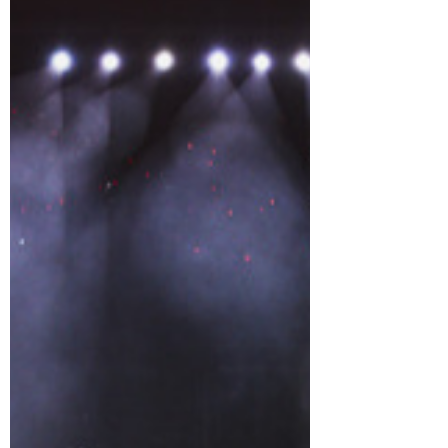
word limen, meaning “threshold” or
“boundary.” This concept centres on the
idea that a boundary is not a conclusion,
but a gateway where true transformation
begins. The tour reflects TAEMIN’s
ongoing evolution, as he pushes past the
conventional limits of a K-pop artist