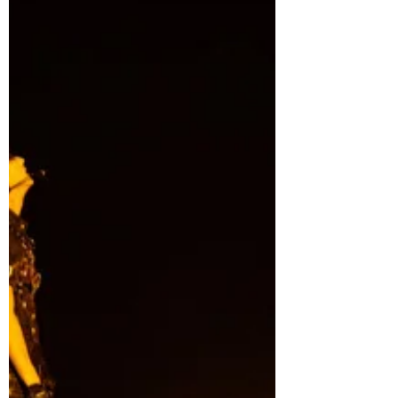
VIP GIVEAWAYPOLOOZA - featuring
upgraded VIP experiences, exclusive
collectibles, surprise giveaways, and
once-in-a-lifetime fan oppo