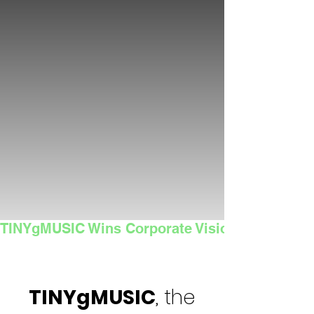
TINYgMUSIC Wins Corporate Vision's 2025 Sma
TINYgMUSIC
, the