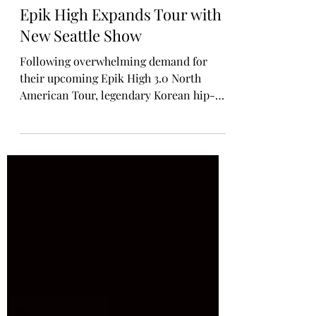
Rosa Gulliver
3 days ago
MUSIC TOURS / CONCERTS
Epik High Expands Tour with
New Seattle Show
Following overwhelming demand for
their upcoming Epik High 3.0 North
American Tour, legendary Korean hip-
hop trio Epik High are giving back to the
fans who have waited for their return in a
big way. Along with announcing a newly
added Seattle show after the original date
sold out, the group has unveiled its
biggest VIP campaign ever - Epik High