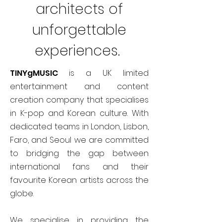
architects of
unforgettable
experiences.
TINYgMUSIC
is a UK limited
entertainment and content
creation company that specialises
in K-pop and Korean culture. With
dedicated teams in London, Lisbon,
Faro, and Seoul we are committed
to bridging the gap between
international fans and their
favourite Korean artists across the
globe.
We specialise in providing the