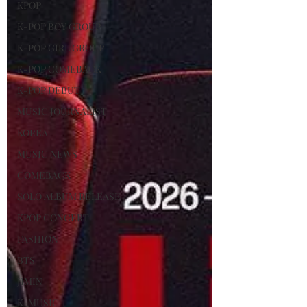
KPOP
K-POP BOY GROUP
K-POP GIRL GROUP
K-POP COMEBACK
K-POP DEBUT
MUSIC JOURNALIST
KOREA
MUSIC NEWS
COMEBACK
SOLO ALBUM RELEASE
KPOP CONCERT
FASHION
BTS
JIMIN
K-MUSIC