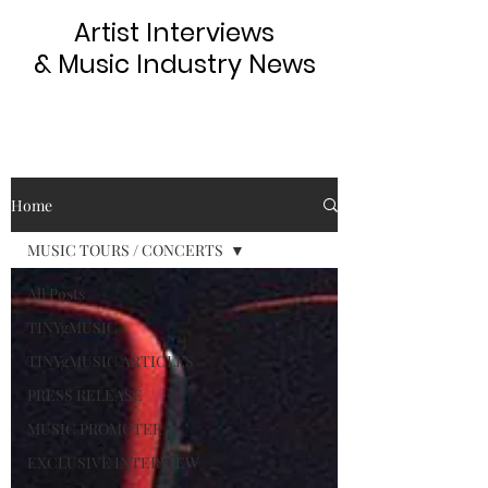
Artist Interviews
& Music Industry News
Home
MUSIC TOURS / CONCERTS
All Posts
TINYgMUSIC
TINYgMUSIC ARTICLES
PRESS RELEASE
MUSIC PROMOTER
EXCLUSIVE INTERVIEW