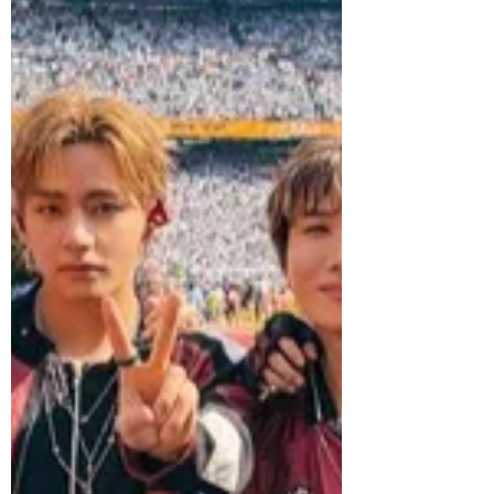
TOUR ‘BLOOD SAGA’ IN LATIN AMERICA
& UNITED STATES, drawing more than
193,000 fans across 12 shows in eight
cities. The tour kicked off on July 4 at
Nubank Parque in São Paulo, before
making stops in Lima, Mexico City,
Dallas, San Diego, Tacoma, Oakland and
concluding on August 1 at T-Mobile
Arena in Las Vegas. Marking the group's
first-ever tour of Latin America, ENHYPE