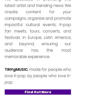
latest artist and trending news. We
create content for your
campaigns, organise and promote
impactful cultural events, K-pop
fan meets, tours, concerts, and
festivals in Europe, Latin America,
and beyond, ensuring our
audience has the most
memorable experience.
TINYgMUSIC
, made for people who
love K-pop, by people who love K-
pop.
Find Out More