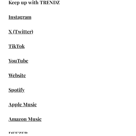
Keep up with TRENDZ
Instagram
X (Twitter)
TikTok
YouTube
Website
Spotify
Apple Music
Amazon Music
DEEZER