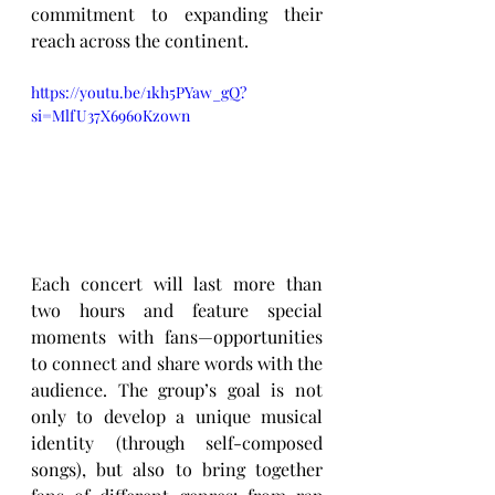
commitment to expanding their 
reach across the continent.
https://youtu.be/1kh5PYaw_gQ?
si=MlfU37X696oKzown
Each concert will last more than 
two hours and feature special 
moments with fans—opportunities 
to connect and share words with the 
audience. The group’s goal is not 
only to develop a unique musical 
identity (through self-composed 
songs), but also to bring together 