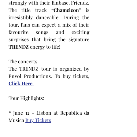
strongly with their fanbase, Friendz. 
The title track 
“Chameleon”
 is 
irresistibly danceable. During the 
tour, fans can expect a mix of their 
favourite songs and exciting 
surprises that bring the signature
TRENDZ
 energy to life!
The concerts
The TRENDZ tour is organized by 
Envol Productions. To buy tickets, 
Click Here 
Tour Highlights:
* June 12 - Lisbon at Republica da 
Musica 
Buy Tickets