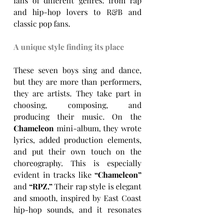
fans of different genres: from rap 
and hip-hop lovers to R&B and 
classic pop fans.
A unique style finding its place
These seven boys sing and dance, 
but they are more than performers, 
they are artists. They take part in 
choosing, composing, and 
producing their music. On the 
Chameleon
 mini-album, they wrote 
lyrics, added production elements, 
and put their own touch on the 
choreography. This is especially 
evident in tracks like 
“Chameleon” 
and 
“RPZ.” 
Their rap style is elegant 
and smooth, inspired by East Coast 
hip-hop sounds, and it resonates 