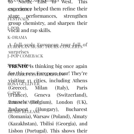
BRAND COLLABORATIONS
to North, East to West. This 
experience helped them refine their 
GIRL GROUP
stage performances, strengthen 
FESTIVALS
group chemistry, and sharpen their 
J-POP
vocal and rap skills.
K-DRAMA
A full-scale European tour full of 
EUROPEAN MUSIC TOURS/CONCERTS
surprises
J-POP COMEBACK
Song Review
TRENDZ
 is thinking big once again 
for this new European tour! They’re 
CONCERT/FESTIVAL REVIEW
visiting 13 cities, including Athens 
ROSA GULLIVER
(Greece), Milan (Italy), Paris 
C-POP
(France), Geneva (Switzerland), 
Brussels (Belgium), London (UK), 
ALBUM REVIEW
Budapest (Hungary), Bucharest 
MUSIC RELEASE
(Romania), Warsaw (Poland), Almaty 
(Kazakhstan), Tbilisi (Georgia), and 
Lisbon (Portugal). This shows their 