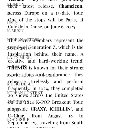
FASHION
their latest release, 
Chameleon
, 
across Europe on a 13-date tour. 
BTS
One of the stops will be Paris, at 
JIMIN
Café de la Danse, on June 6, 2025.
K-MUSIC
KOREAN ACTORS
The seven members represent the 
trends of Generation Z, which is the 
SOLO ARTIST
inspiration behind their name. A 
LATIN MUSIC
creative and hard-working trend! 
K-BEAUTY
TRENDZ
 is known for their strong 
work ethic and endurance: they 
MUSIC TOURS / CONCERTS
rehearse tirelessly and perform 
MUSIC DEBUT
frequently. In 2024, they completed 
KOREAN CONTENT
20 shows across the United States 
on the 2024 K-POP Breakout Tour, 
AUDITIONS
alongside 
CRAXY, ICHILLIN’
, and 
P-POP
U-Chae
, from August 18 to 
BOY GROUP
September 29, traveling from South 