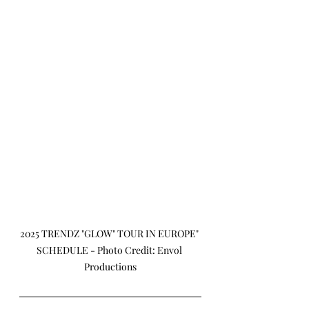
2025 TRENDZ "GLOW" TOUR IN EUROPE" 
SCHEDULE - Photo Credit: Envol 
Productions