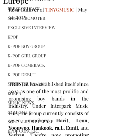
Europe
PRESS RELEASE
Rosa Gulliver
 of 
TINYGMUSIC
 | May 
24, 2025
MUSIC PROMOTER
EXCLUSIVE INTERVIEW
KPOP
K-POP BOY GROUP
K-POP GIRL GROUP
K-POP COMEBACK
K-POP DEBUT
TRENDZ
 has established itself since 
MUSIC JOURNALIST
2022 as one of the most prolific and 
KOREA
promising boy bands in the 
MUSIC NEWS
industry. Under Interpark Music 
COMEBACK
Plus, the group currently consists of 
seven members: 
Havit, Leon, 
SOLO ALBUM RELEASE
Yoonwoo, Hankook, ra.L, Eunil
, and 
KPOP CONCERT
Yechan
. They're now promoting 