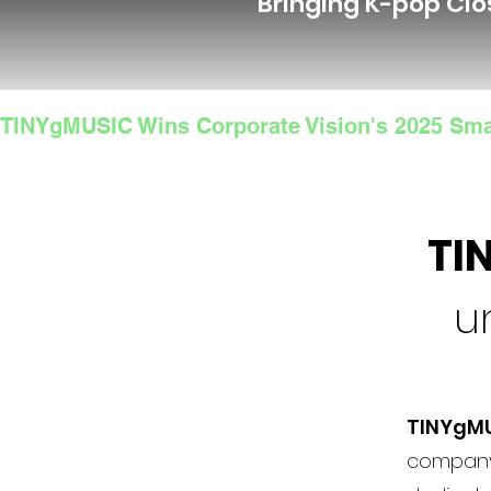
Bringing K-pop Clo
TINYgMUSIC Wins Corporate Vision's 2025 Sma
TI
u
TINYgM
company