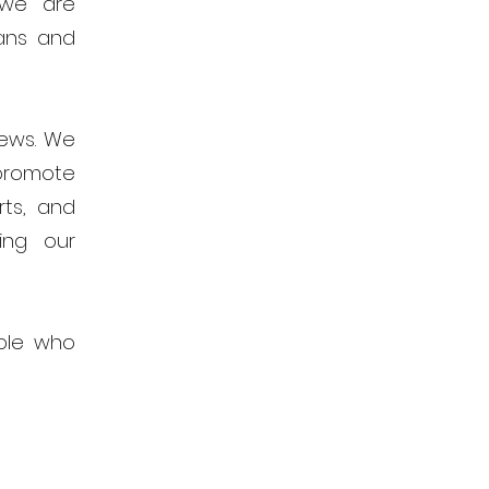
 we are
ans and
news. We
promote
rts, and
ing our
ple who