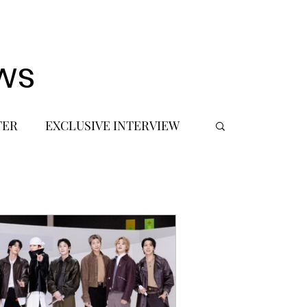
ws
TER
EXCLUSIVE INTERVIEW
 DEBUT
MUSIC JOURNALIST
FASHION
BTS
JIMIN
SIC TOURS / CONCERTS