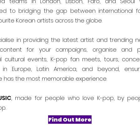
ed teams in London, Lisbon, Faro, and Seoul
ed to bridging the gap between international f
ourite Korean artists across the globe.
alise in providing the latest artist and trending 
content for your campaigns, organise and 
l cultural events, K-pop fan meets, tours, conce
ls in Europe, Latin America, and beyond, ensur
e has the most memorable experience.
USIC
, made for people who love K-pop, by peo
op.
Find Out More