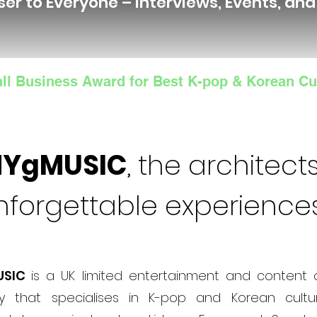
ser to Everyone – Interviews, Events, an
ll Business Award for Best K-pop & Korean Cu
NYgMUSIC
, the architects
nforgettable experience
USIC
is a UK limited entertainment and content 
 that specialises in K-pop and Korean cultur