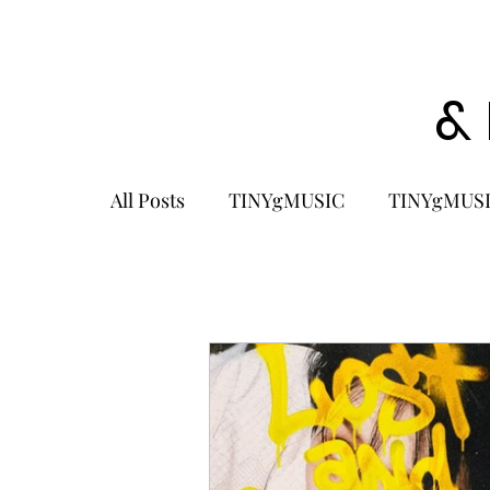
&
All Posts
TINYgMUSIC
TINYgMUSI
KPOP
K-POP BOY GROUP
K-
KOREA
MUSIC NEWS
COME
K-MUSIC
KOREAN ACTORS