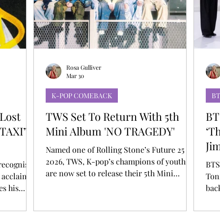
T
AUDITIONS
P-POP
BOY GROUP
Rosa Gulliver
Mar 30
K-POP COMEBACK
B
Lost
TWS Set To Return With 5th
BT
“TAXI”
Mini Album 'NO TRAGEDY'
‘T
Ji
Named one of Rolling Stone’s Future 25 of
2026, TWS, K-pop’s champions of youth,
 recognised
BTS
are now set to release their 5th Mini
 acclaimed
Ton
Album NO TRAGEDY on April 27 5 AM ET
es his
bac
(6 PM KST). The announcement is
, marking a
and 
accompanied by a teaser unveiled across
rd self-
appe