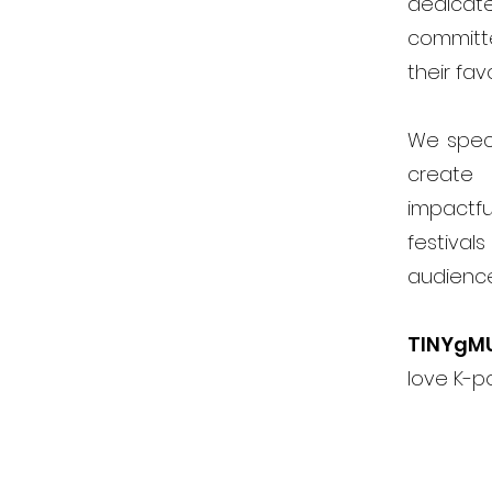
dedicat
committ
their fav
We speci
create 
impactfu
festiva
audienc
TINYgM
love K-p