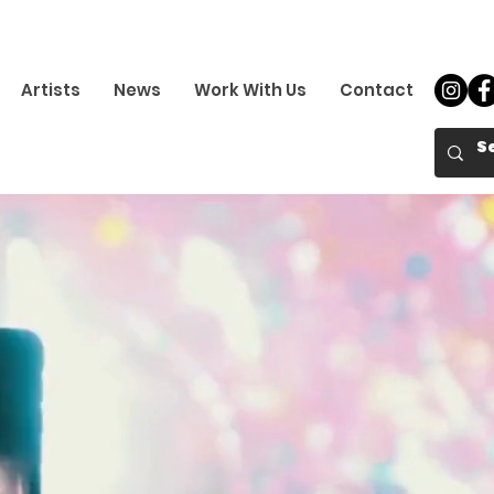
Artists
News
Work With Us
Contact