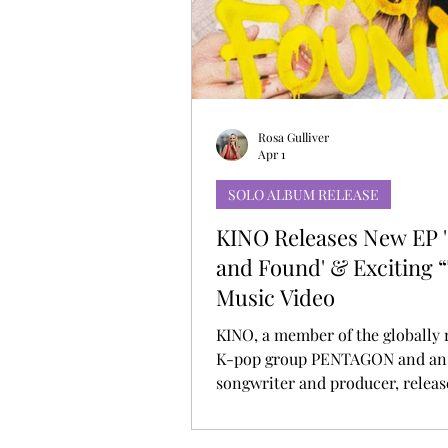
MUSIC DEBUT
KOREAN CONTEN
Rosa Gulliver
Apr 1
SOLO ALBUM RELEASE
KINO Releases New EP '
and Found' & Exciting 
Music Video
KINO, a member of the globally
K-pop group PENTAGON and an
songwriter and producer, releas
third EP, Lost and Found, today
new chapter in his journey towa