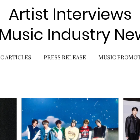
Artist Interviews
 Music Industry Ne
C ARTICLES
PRESS RELEASE
MUSIC PROMO
POP GIRL GROUP
K-POP COMEBACK
K-POP
BACK
SOLO ALBUM RELEASE
KPOP CONCERT
SOLO ARTIST
LATIN MUSIC
K-BEAUTY
MU