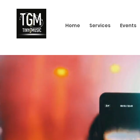
Home
Services
Events