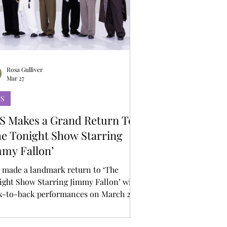
Rosa Gulliver
Mar 27
TS
S Makes a Grand Return To
he Tonight Show Starring
mmy Fallon’
 made a landmark return to ‘The
ight Show Starring Jimmy Fallon’ with
k-to-back performances on March 25
26, marking their first U.S. late-night
arance following the release of their