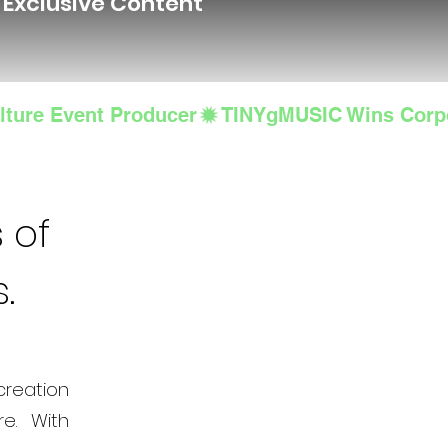
d Exclusive Content
lture Event Producer
 of
s.
creation
e. With