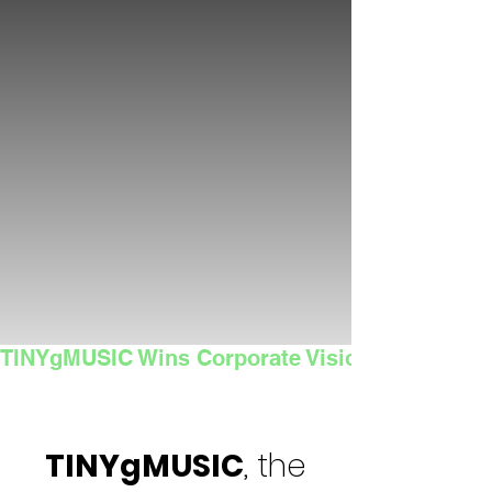
TINYgMUSIC Wins Corporate Vision's 2025 Sma
TINYgMUSIC
, the