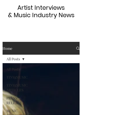
Artist Interviews
& Music Industry News
Home
All Posts
All Posts
TINYgMUSIC
TINYgMUSIC
ARTICLES
PRESS
RELEASE
MUSIC