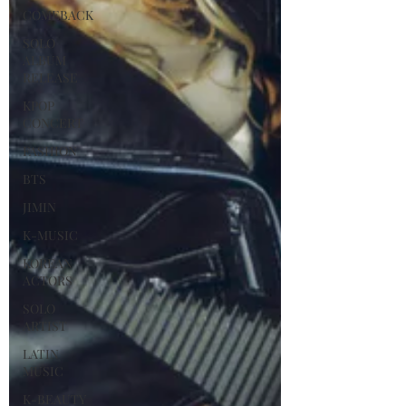
COMEBACK
SOLO
ALBUM
RELEASE
KPOP
CONCERT
FASHION
BTS
JIMIN
K-MUSIC
KOREAN
ACTORS
SOLO
ARTIST
LATIN
MUSIC
K-BEAUTY