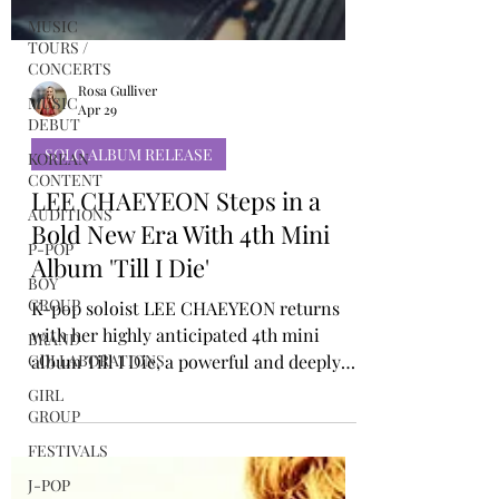
MUSIC
TOURS /
CONCERTS
MUSIC
DEBUT
Rosa Gulliver
KOREAN
Apr 29
CONTENT
AUDITIONS
SOLO ALBUM RELEASE
P-POP
LEE CHAEYEON Steps in a
BOY
Bold New Era With 4th Mini
GROUP
Album 'Till I Die'
BRAND
COLLABORATIONS
K-pop soloist LEE CHAEYEON returns
GIRL
with her highly anticipated 4th mini
GROUP
album Till I Die, a powerful and deeply
personal project that captures the
FESTIVALS
electrifying moments on stage where she
J-POP