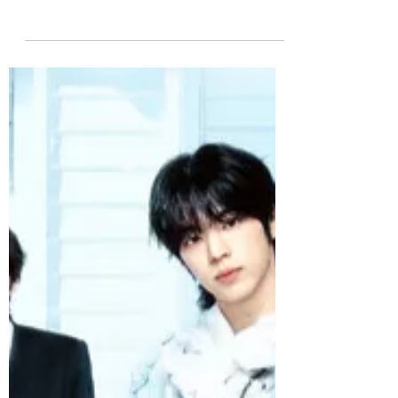
Album: Glow
XngHan&Xoul, the artist brand launched
by XngHan under SM Entertainment,
releases its first mini album Glow today,
led by the uplifting title track. The
summer-ready title track “Glow” is an
energetic house-pop track driven by
urgent synth hooks and powerful
bassline. It captures the joy of
rediscovering one’s inner light through
connection, finding new purpose to life
in shared moments with friends and
loved ones. Bright and uplifting, it stands
as XngHan’s anthem for yo