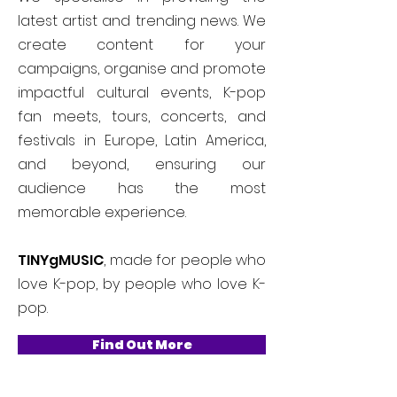
latest artist and trending news. We
create content for your
campaigns, organise and promote
impactful cultural events, K-pop
fan meets, tours, concerts, and
festivals in Europe, Latin America,
and beyond, ensuring our
audience has the most
memorable experience.
TINYgMUSIC
, made for people who
love K-pop, by people who love K-
pop.
Find Out More