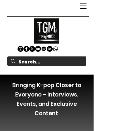
Bringing K-pop Closer to
Everyone – Interviews,
Events, and Exclusive
Content