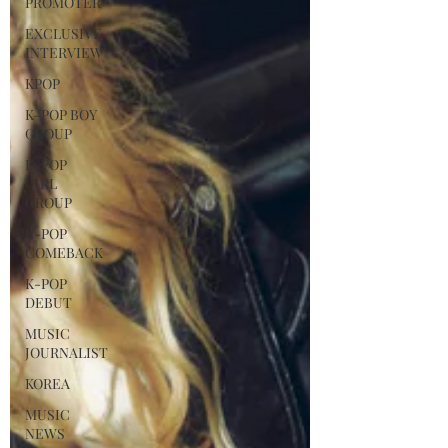
PROMOTER
EXCLUSIVE
INTERVIEW
KPOP
K-POP BOY
GROUP
K-POP
GIRL
GROUP
K-POP
COMEBACK
K-POP
DEBUT
MUSIC
JOURNALIST
KOREA
MUSIC
NEWS