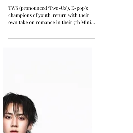
Rosa Gulliver
Apr 27
K-POP COMEBACK
TWS Release 5th Mini Album
'NO TRAGEDY'
TWS (pronounced ‘Two-Us’), K-pop’s
champions of youth, return with their
own take on romance in their 5th Mini
Album NO TRAGEDY. NO TRAGEDY
captures the sextet defying
predetermined destiny and shaping their
own love story. Their headfirst pursuit of
love highlights their elevated confidence
and evolving artistic identity with more
mature, sophisticated sounds. At the
centre of the release is the lead single