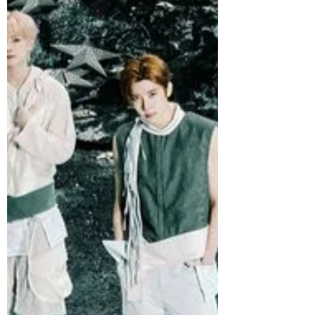
LEMONADE, on May 29 at 1 pm KST.
Featuring 10 tracks, LEMONADE
captures aespa at their boldest yet,
pairing the group’s signature futuristic
identity with sharper storytelling,
elevated production, and a more
confident, evolved sound.