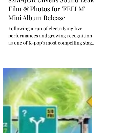
Rosa Gulliver
Apr 22
K-POP COMEBACK
82MAJOR Unveils Sound Leak
Film & Photos for 'FEELM'
Mini Album Release
Following a run of electrifying live
performances and growing recognition
as one of K-pop's most compelling stage-
forward acts, 82MAJOR are returning
with their fifth mini-album FEELM, set
for release on April 28 across all major