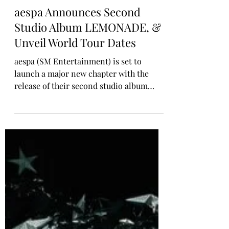
Rosa Gulliver
Apr 21
MUSIC NEWS
aespa Announces Second
Studio Album LEMONADE, &
Unveil World Tour Dates
aespa (SM Entertainment) is set to
launch a major new chapter with the
release of their second studio album