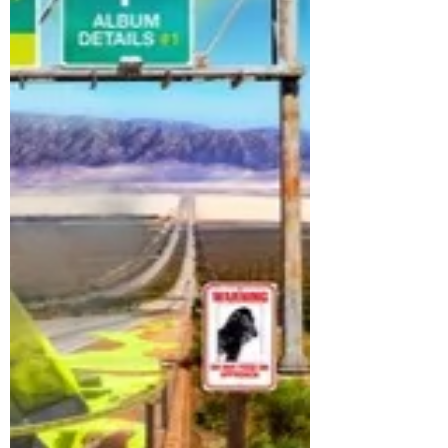
streaming platforms The group
composed of members Nam Seong Mo,
Park Seok Joon, Yoon Ye Chan, Hwang
Seong Bin, Cho Seong Il and Kim Do
Gyun, has been steadily building
anticipation through a series of teasers