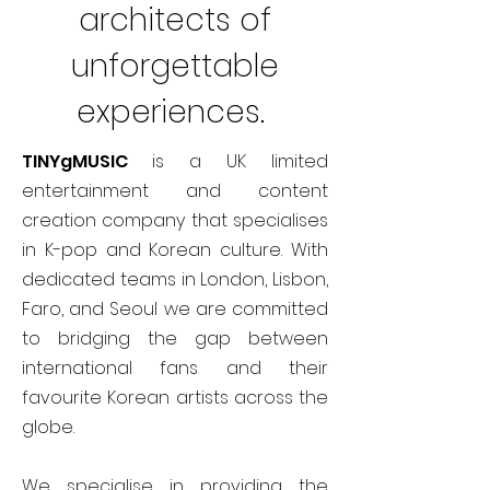
architects of
unforgettable
experiences.
TINYgMUSIC
is a UK limited
entertainment and content
creation company that specialises
in K-pop and Korean culture. With
dedicated teams in London, Lisbon,
Faro, and Seoul we are committed
to bridging the gap between
international fans and their
favourite Korean artists across the
globe.
We specialise in providing the