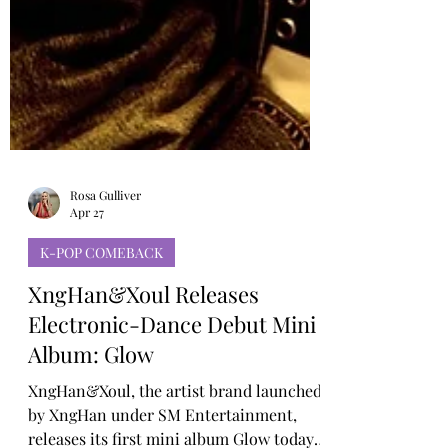
Rosa Gulliver
Apr 27
K-POP COMEBACK
XngHan&Xoul Releases
Electronic-Dance Debut Mini