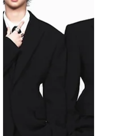
“You, You,” which channels the rush of
falling deeply for someone