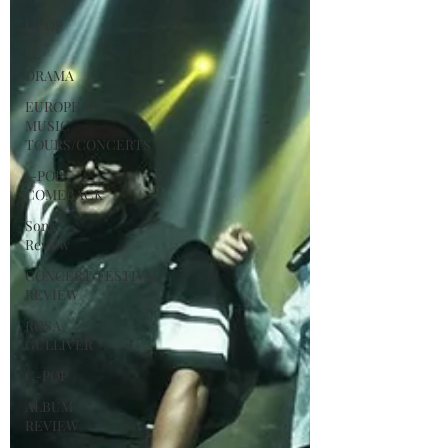
J-POP
K-
DRAMA
EUROPEAN
MUSIC
TOURS/CONCERTS
J-POP
COMEBACK
Song
Review
CONCERT/FESTIVAL
REVIEW
ROSA
GULLIVER
C-POP
ALBUM
REVIEW