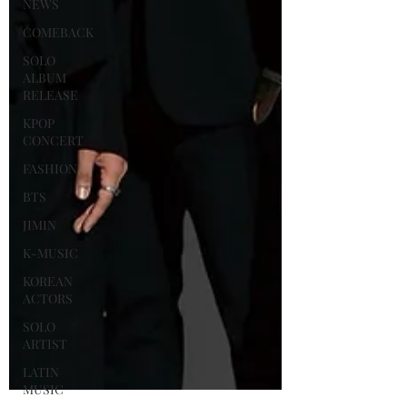
NEWS
COMEBACK
SOLO
ALBUM
RELEASE
KPOP
CONCERT
FASHION
BTS
JIMIN
K-MUSIC
KOREAN
ACTORS
SOLO
ARTIST
LATIN
MUSIC