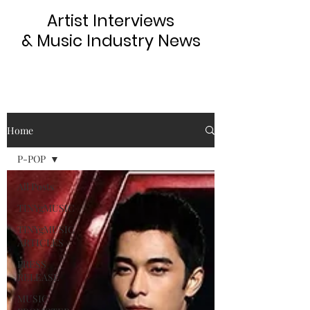
Artist Interviews
& Music Industry News
Home
P-POP
All Posts
TINYgMUSIC
TINYgMUSIC
ARTICLES
PRESS
RELEASE
MUSIC