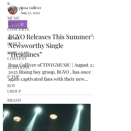
K-
BEAUTY
MUSIC
TOURS /
Rosa Gulliver
CONCERTS
Aug 22, 2025
MUSIC
P-POP
DEBUT
BGYO Releases This Summer’s
KOREAN
CONTENT
Newsworthy Single
AUDITIONS
“Headlines”
P-POP
Rosa Gulliver of TINYGMUSIC | August 22,
BOY
2025 Rising boy group, BGYO , has once
GROUP
again captivated fans with their new
BRAND
single, “...
COLLABORATIONS
GIRL
GROUP
FESTIVALS