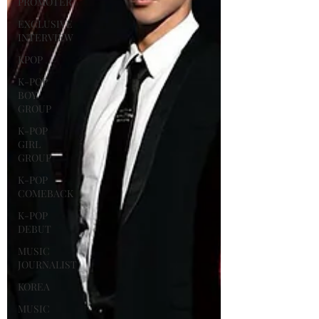
PROMOTER
EXCLUSIVE
INTERVIEW
KPOP
K-POP
BOY
GROUP
K-POP
GIRL
GROUP
K-POP
COMEBACK
K-POP
DEBUT
MUSIC
JOURNALIST
KOREA
MUSIC