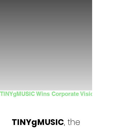
TINYgMUSIC Wins Corporate Vision's 2025 Sma
TINYgMUSIC
, the