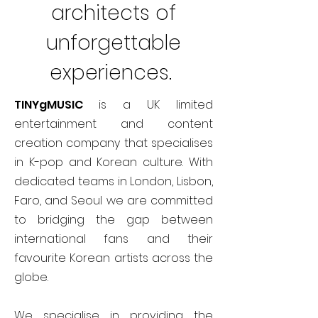
architects of
unforgettable
experiences.
TINYgMUSIC
is a UK limited
entertainment and content
creation company that specialises
in K-pop and Korean culture. With
dedicated teams in London, Lisbon,
Faro, and Seoul we are committed
to bridging the gap between
international fans and their
favourite Korean artists across the
globe.
We specialise in providing the