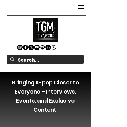
Bringing K-pop Closer to
Everyone – Interviews,
Events, and Exclusive
Content