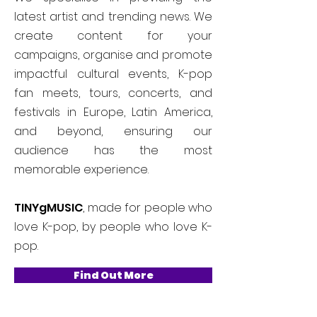
latest artist and trending news. We
create content for your
campaigns, organise and promote
impactful cultural events, K-pop
fan meets, tours, concerts, and
festivals in Europe, Latin America,
and beyond, ensuring our
audience has the most
memorable experience.
TINYgMUSIC
, made for people who
love K-pop, by people who love K-
pop.
Find Out More