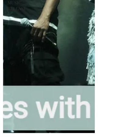
MUSIC
RELEASE