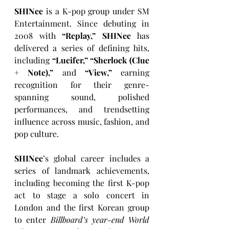
SHINee
 is a K-pop group under SM 
Entertainment. Since debuting in 
2008 with 
“Replay,” SHINee
 has 
delivered a series of defining hits, 
including 
“Lucifer,” “Sherlock (Clue 
+ Note),”
 and 
“View,”
 earning 
recognition for their genre-
spanning sound, polished 
performances, and trendsetting 
influence across music, fashion, and 
pop culture.
SHINee
’s global career includes a 
series of landmark achievements, 
including becoming the first K-pop 
act to stage a solo concert in 
London and the first Korean group 
to enter 
Billboard’s year-end World 