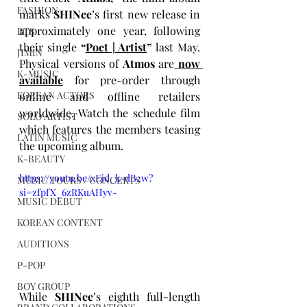
FASHION
marks 
SHINee
’s first new release in 
approximately one year, following 
BTS
their single 
“
Poet | Artist
”
 last May. 
JIMIN
Physical versions of 
Atmos
 are
now 
K-MUSIC
available
for pre-order through 
KOREAN ACTORS
online and offline retailers 
worldwide. Watch the schedule film 
SOLO ARTIST
which features the members teasing 
LATIN MUSIC
the upcoming album.
K-BEAUTY
https://youtu.be/xEjd_k-dB2w?
MUSIC TOURS / CONCERTS
si=zfpfX_6zRKuAHyv-
MUSIC DEBUT
KOREAN CONTENT
AUDITIONS
P-POP
BOY GROUP
While 
SHINee
’s eighth full-length 