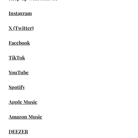
Instagram
X (Twitter)
Facebook
TikTok
YouTube
Spotify
Apple Music
Amazon Music
DEEZER