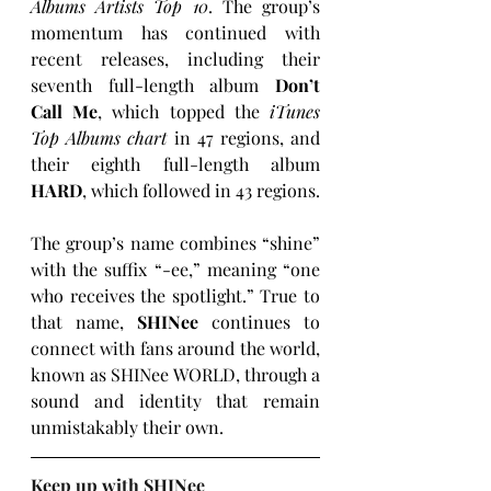
Albums Artists Top 10
. The group’s 
momentum has continued with 
recent releases, including their 
seventh full-length album 
Don’t 
Call Me
, which topped the 
iTunes 
Top Albums chart
 in 47 regions, and 
their eighth full-length album 
HARD
, which followed in 43 regions.
The group’s name combines “shine” 
with the suffix “-ee,” meaning “one 
who receives the spotlight.” True to 
that name, 
SHINee
 continues to 
connect with fans around the world, 
known as SHINee WORLD, through a 
sound and identity that remain 
unmistakably their own.
Keep up with SHINee