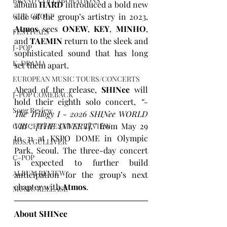
BRAND COLLABORATIONS
album 
HARD
 introduced a bold new 
GIRL GROUP
side of the group’s artistry in 2023, 
Atmos
 sees 
ONEW
, 
KEY
, 
MINHO
, 
FESTIVALS
and 
TAEMIN
 return to the sleek and 
J-POP
sophisticated sound that has long 
K-DRAMA
set them apart.
EUROPEAN MUSIC TOURS/CONCERTS
Ahead of the release, 
SHINee
 will 
J-POP COMEBACK
hold their eighth solo concert, 
“- 
Song Review
The Trilogy I - 2026 SHINee WORLD 
VIII : [THE INVERT],”
 from May 29 
CONCERT/FESTIVAL REVIEW
to 31 at KSPO DOME in Olympic 
ROSA GULLIVER
Park, Seoul. The three-day concert 
C-POP
is expected to further build 
ALBUM REVIEW
anticipation for the group’s next 
chapter with 
Atmos
.
MUSIC RELEASE
About SHINee