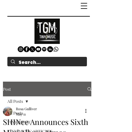
Post
All Posts
Rosa Gulliver
All Posts
May 11
SHINee Announces Sixth
TINYgMUSIC
TINYgMUSIC ARTICLES