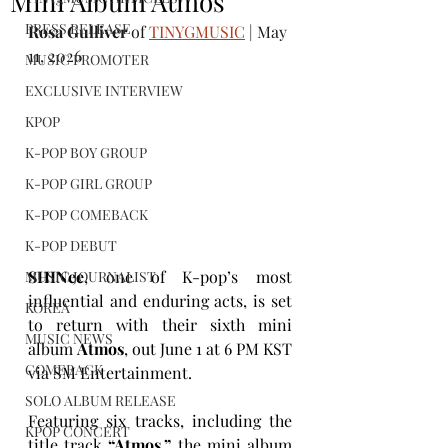
Mini Album Atmos
PRESS RELEASE
Rosa Gulliver
 of 
TINYGMUSIC
 | May 
11, 2026
MUSIC PROMOTER
EXCLUSIVE INTERVIEW
KPOP
K-POP BOY GROUP
K-POP GIRL GROUP
K-POP COMEBACK
K-POP DEBUT
SHINee
, one of K-pop’s most 
MUSIC JOURNALIST
influential and enduring acts, is set 
KOREA
to return with their sixth mini 
MUSIC NEWS
album 
Atmos
, out June 1 at 6 PM KST 
COMEBACK
via SM Entertainment.
SOLO ALBUM RELEASE
Featuring six tracks, including the 
KPOP CONCERT
title track 
“Atmos,”
 the mini album 