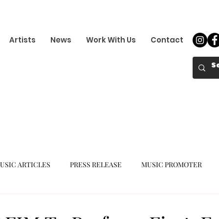
Artists
News
Work With Us
Contact
USIC ARTICLES
PRESS RELEASE
MUSIC PROMOTER
K-POP GIRL GROUP
K-POP COMEBACK
K-POP DEBUT