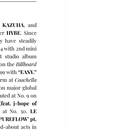
, KAZUHA
, and 
er 
HYBE
. Since 
y have steadily 
14 with 2nd mini 
 and reached a new peak at No. 6 with their 1st studio album 
on the 
Billboard 
 99 with 
“EASY.”
orm at 
Coachella
on major global 
uted at No. 9 on 
eat. j-hope of 
 at No. 50. 
LE 
PUREFLOW’ pt. 
d-about acts in 