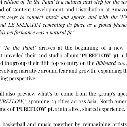
dition of 'In the Paint' is a natural next step for the ser
ad of Content Development and Distribution at Amazo
new ways to connect music and sports, and with the WNB
 and LE SSERAFIM cementing its place as a global pheno
his performance was a natural fit."
f 
“In the Paint”
 arrives at the beginning of a new 
st unveiled their 2nd studio album 
‘PUREFLOW’ pt. 1
 the group their fifth top 10 entry on the 
Billboard 200
evolving narrative around fear and growth, expanding the
ing perspective.
ll also preview what’s to come from the group’s up
UREFLOW,’’
 spanning 23 cities across Asia, North Amer
mes of 
‘
PUREFLOW’ pt. 1
 into a live, shared experience.
 basketball and music together by reimagining artists'