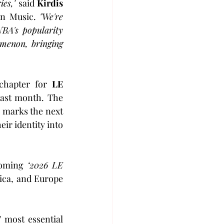
ies,"
 said 
Kirdis 
n Music. 
"We're 
A's popularity 
menon, bringing 
chapter for 
LE 
last month. The 
, marks the next 
ir identity into 
coming 
‘2026 LE 
ica, and Europe 
 most essential 