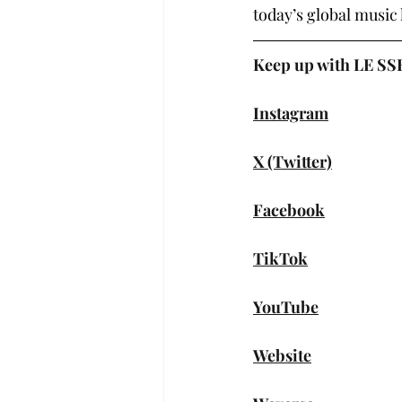
today’s global music
Keep up with LE S
Instagram
X (Twitter)
Facebook
TikTok
YouTube
Website