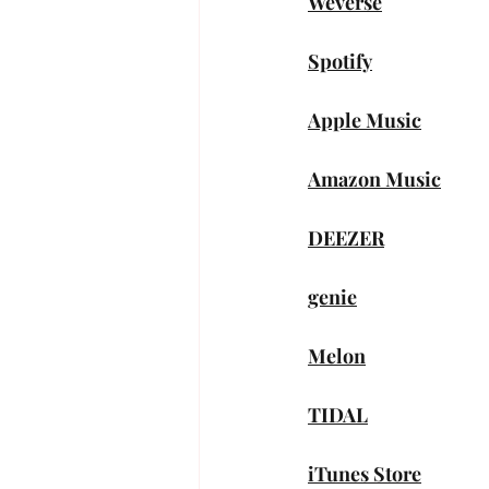
Weverse
Spotify
Apple Music
Amazon Music
DEEZER
genie
Melon
TIDAL
iTunes Store