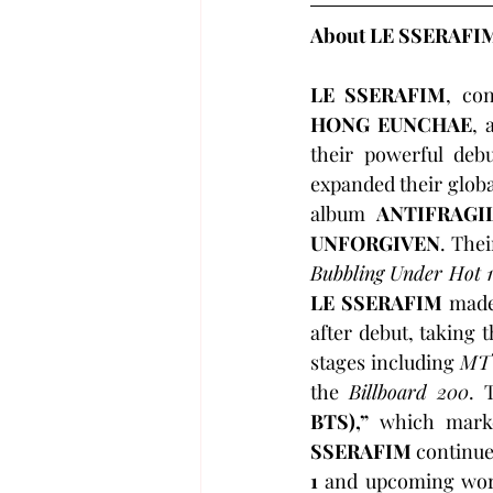
About LE SSERAFI
LE SSERAFIM
, con
HONG EUNCHAE
, 
their powerful deb
expanded their globa
album 
ANTIFRAGI
UNFORGIVEN
. Thei
Bubbling Under Hot 
LE SSERAFIM
 made
after debut, taking 
stages including 
MT
the 
Billboard 200
. 
BTS),”
 which mark
SSERAFIM
 continue
1 
and upcoming worl