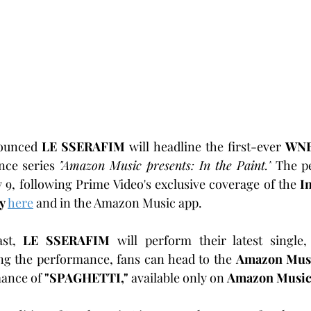
ounced 
LE SSERAFIM
 will headline the first-ever 
WN
ce series 
"Amazon Music presents: In the Paint."
 The p
y 9, following Prime Video's exclusive coverage of the 
I
y
here
 and in the Amazon Music app.
st, 
LE SSERAFIM
 will perform their latest single,
ng the performance, fans can head to the 
Amazon Mus
ance of 
"SPAGHETTI,"
 available only on 
Amazon Musi