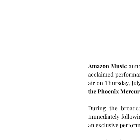
Amazon Music
 ann
acclaimed performan
air on Thursday, Jul
the Phoenix Mercur
During the broadca
Immediately followi
an exclusive perform