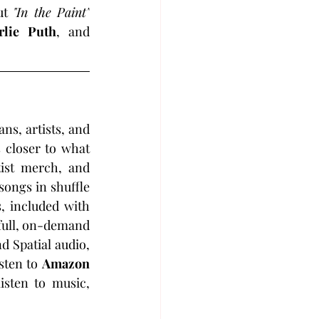
ut 
"In the Paint"
rlie Puth
, and 
s, artists, and 
 closer to what 
tist merch, and 
ongs in shuffle 
, included with 
full, on-demand 
d Spatial audio, 
sten to 
Amazon 
sten to music, 