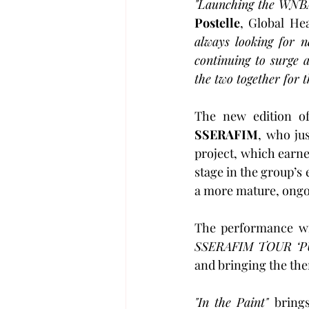
"Launching the WNBA e
Postelle
, Global He
always looking for 
continuing to surge
the two together for t
The new edition o
SSERAFIM
, who ju
project, which earned
stage in the group’s 
a more mature, ongo
The performance wi
SSERAFIM TOUR ‘P
and bringing the the
"In the Paint" 
brings