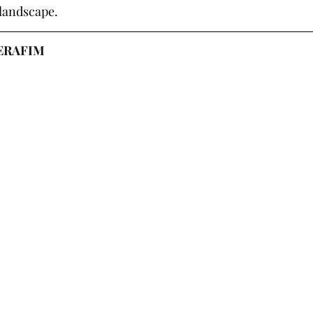
 landscape.
SERAFIM