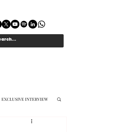
EXCLUSIVE INTERVIEW
MUSIC JOURNALIST