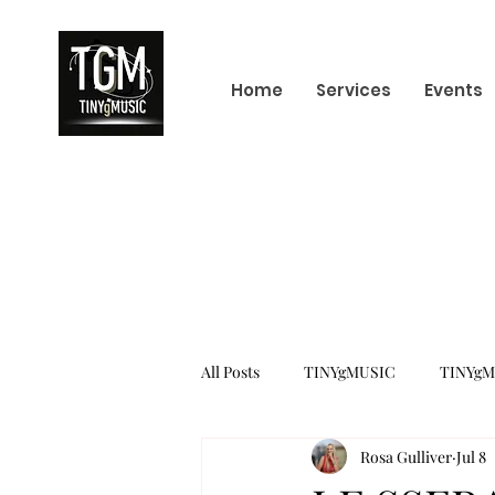
Home
Services
Events
All Posts
TINYgMUSIC
TINYgM
Rosa Gulliver
Jul 8
KPOP
K-POP BOY GROUP