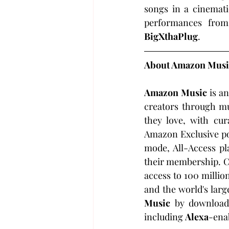
songs in a cinematic
performances fro
BigXthaPlug
.
About Amazon Musi
Amazon Music
 is a
creators through mu
they love, with cura
Amazon Exclusive po
mode, All-Access pla
their membership. C
access to 100 million
and the world's larg
Music
 by download
including 
Alexa
-ena