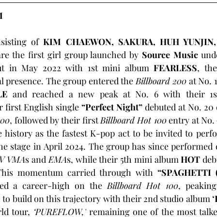
M
sisting of 
KIM CHAEWON, SAKURA, HUH YUNJIN
are the first girl group launched by 
Source Music
 und
ut in May 2022 with 1st mini album 
FEARLESS
, the
l presence. The group entered the 
Billboard 200
 at No. 
LE
r first English single 
“Perfect Night”
 debuted at No. 20 
100
, followed by their first 
Billboard Hot 100
 entry at No.
 history as the fastest K-pop act to be invited to perf
the stage in April 2024. The group has since performed 
V VMA
s and 
EMA
s, while their 5th mini album 
HOT
 deb
This momentum carried through with
 “SPAGHETTI (f
ed a career-high on the 
Billboard Hot 100
, peaking
 to build on this trajectory with their 2nd studio album 
‘
d tour, 
‘PUREFLOW,’
 remaining one of the most talke