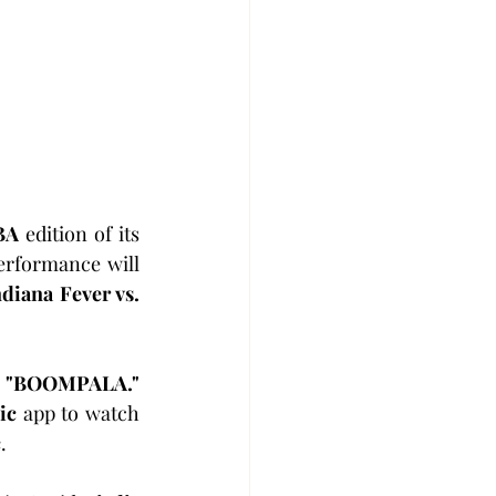
BA
 edition of its 
erformance will 
ndiana Fever vs. 
 
"BOOMPALA."
ic
 app to watch 
c
.