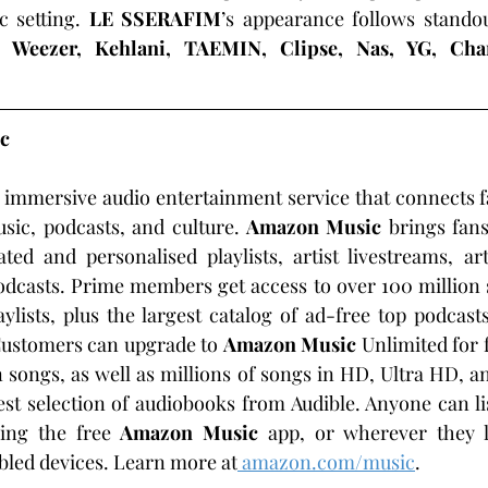
 setting. 
LE SSERAFIM
’s appearance follows stando
m 
Weezer, Kehlani, TAEMIN, Clipse, Nas, YG, Cha
c
n immersive audio entertainment service that connects fan
sic, podcasts, and culture.
 Amazon Music 
brings fans
ted and personalised playlists, artist livestreams, ar
dcasts. Prime members get access to over 100 million s
ylists, plus the largest catalog of ad-free top podcasts
ustomers can upgrade to 
Amazon Music 
Unlimited for 
 songs, as well as millions of songs in HD, Ultra HD, an
est selection of audiobooks from Audible. Anyone can li
ing the free 
Amazon Music
 app, or wherever they li
bled devices. Learn more at
amazon.com/music
.