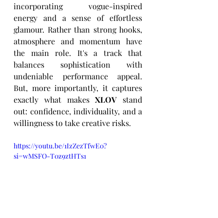
incorporating vogue-inspired 
energy and a sense of effortless 
glamour. Rather than strong hooks, 
atmosphere and momentum have 
the main role. It's a track that 
balances sophistication with 
undeniable performance appeal. 
But, more importantly, it captures 
exactly what makes 
XLOV
 stand 
out: confidence, individuality, and a 
willingness to take creative risks.
https://youtu.be/1IzZezTfwE0?
si=wMSFO-T0z9ztHTs1