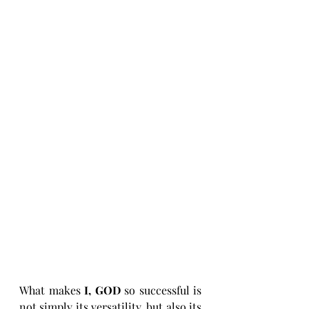
What makes 
I, GOD
 so successful is 
not simply its versatility, but also its 