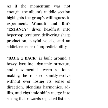
As if the momentum was not 
enough, the album's middle section 
highlights the group's willingness to 
experiment. 
Wumuti and Rui
's 
“
EXTANCY
”
 dives headfirst into 
hyperpop territory, delivering sharp 
production, playful vocals, and an 
addictive sense of unpredictability. 
“
BACK 2 BACK
”
 is built around a 
heavy bassline, dynamic structure 
and movement between sections, 
making the track constantly evolve 
without ever losing its sense of 
direction. Blending harmonies, ad-
libs, and rhythmic shifts merge into 
a song that rewards repeated listens.