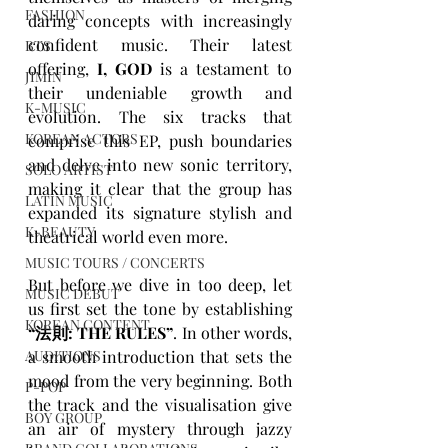
FASHION
daring concepts with increasingly 
confident music. Their latest 
BTS
offering, 
I, GOD
 is a testament to 
JIMIN
their undeniable growth and 
K-MUSIC
evolution. The six tracks that 
KOREAN ACTORS
comprise this EP, push boundaries 
and delve into new sonic territory, 
SOLO ARTIST
making it clear that the group has 
LATIN MUSIC
expanded its signature stylish and 
K-BEAUTY
theatrical world even more.
MUSIC TOURS / CONCERTS
But before we dive in too deep, let 
MUSIC DEBUT
us first set the tone by establishing 
KOREAN CONTENT
“
法則: THE RULES
”
. In other words, 
a smooth introduction that sets the 
AUDITIONS
mood from the very beginning. Both 
P-POP
the track and the visualisation give 
BOY GROUP
an air of mystery through jazzy 