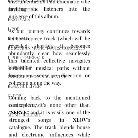
BRAND COLLABORATIONS
instrumentation and cinematic vibe 
inviting the listeners into the 
GIRL GROUP
universe of this album.
FESTIVALS
J-POP
As our journey continues towards 
its centrepiece track (which will be 
K-DRAMA
revealed shortly), it becomes 
EUROPEAN MUSIC TOURS/CONCERTS
abundantly clear how seamlessly 
J-POP COMEBACK
this talented collective navigates 
Song Review
unfamiliar musical paths without 
losing any sense or direction or 
CONCERT/FESTIVAL REVIEW
cohesion along the way.
ROSA GULLIVER
C-POP
Coming back to the mentioned 
centrepiece, it’s none other than 
ALBUM REVIEW
“
SERVE
”
 and it is easily one of the 
MUSIC RELEASE
strongest songs in
 XLOV
's 
catalogue. The track blends house 
and electronic influences while 