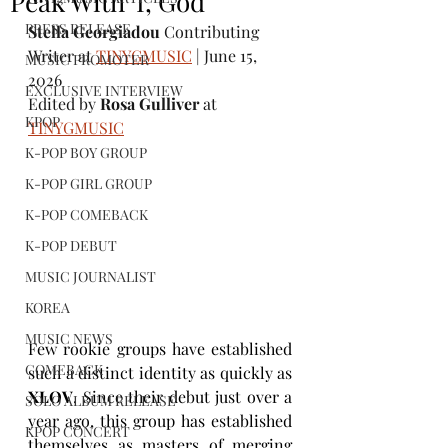
Peak With 'I, God'
PRESS RELEASE
Stella Georgiadou 
Contributing 
Writer at 
TINYGMUSIC
 | June 15, 
MUSIC PROMOTER
2026
EXCLUSIVE INTERVIEW
Edited by
 Rosa Gulliver 
at 
KPOP
TINYGMUSIC
K-POP BOY GROUP
K-POP GIRL GROUP
K-POP COMEBACK
K-POP DEBUT
MUSIC JOURNALIST
KOREA
MUSIC NEWS
Few rookie groups have established 
COMEBACK
such a distinct identity as quickly as 
XLOV
. Since their debut just over a 
SOLO ALBUM RELEASE
year ago, this group has established 
KPOP CONCERT
themselves as masters of merging 