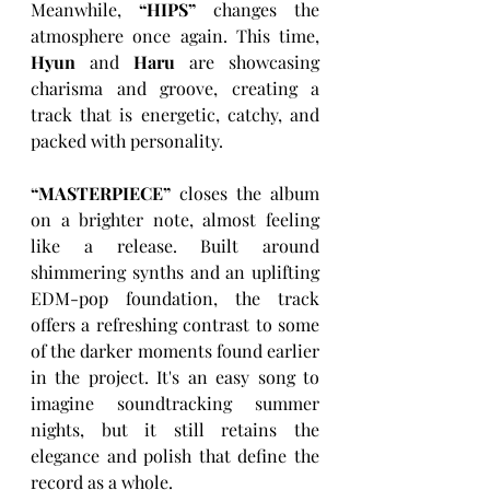
Meanwhile, 
“
HIPS
”
 changes the 
atmosphere once again. This time, 
Hyun
 and 
Haru
 are showcasing 
charisma and groove, creating a 
track that is energetic, catchy, and 
packed with personality.
“
MASTERPIECE
”
 closes the album 
on a brighter note, almost feeling 
like a release. Built around 
shimmering synths and an uplifting 
EDM-pop foundation, the track 
offers a refreshing contrast to some 
of the darker moments found earlier 
in the project. It's an easy song to 
imagine soundtracking summer 
nights, but it still retains the 
elegance and polish that define the 
record as a whole.