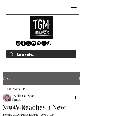
Post
All Posts
Stella Georgiadou
All Posts
Jun 15
XLOV Reaches a New
TINYgMUSIC
TINYgMUSIC ARTICLES