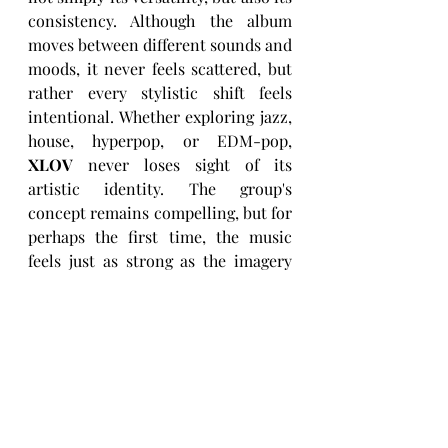
consistency. Although the album 
moves between different sounds and 
moods, it never feels scattered, but 
rather every stylistic shift feels 
intentional. Whether exploring jazz, 
house, hyperpop, or EDM-pop, 
XLOV
 never loses sight of its 
artistic identity. The group's 
concept remains compelling, but for 
perhaps the first time, the music 
feels just as strong as the imagery 
surrounding it.
At just under twenty minutes, this 
EP leaves listeners wanting more, 
and, even though a few ideas could 
have benefited from additional 
development, still, that's a relatively 