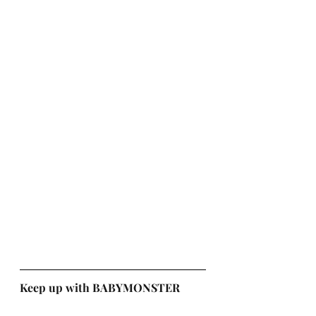
Keep up with BABYMONSTER