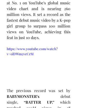
at No. 1 on YouTube's global music 
video chart and is nearing 260 
million views. It set a record as the 
fastest debut music video by a K-pop 
girl group to surpass 100 million 
views on YouTube, achieving this 
feat in just 10 days.
https://www.youtube.com/watch?
v=olDWm2veCrM
The previous record was set by 
BABYMONSTER’s
 debut 
single, 
“BATTER UP,”
 which 
reached 100M views in 18 