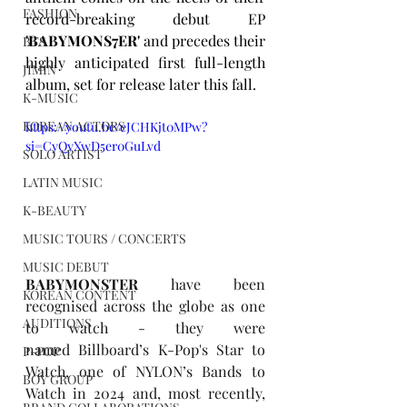
FASHION
record-breaking debut EP 
'BABYMONS7ER' 
and precedes their 
BTS
highly anticipated first full-length 
JIMIN
album, set for release later this fall.
K-MUSIC
KOREAN ACTORS
https://youtu.be/eJCHKjt0MPw?
si=CyQyXwD5er0GuLvd
SOLO ARTIST
LATIN MUSIC
K-BEAUTY
MUSIC TOURS / CONCERTS
MUSIC DEBUT
BABYMONSTER
 have been 
KOREAN CONTENT
recognised across the globe as one 
AUDITIONS
to watch - they were 
named Billboard’s 
K-Pop's Star to 
P-POP
Watch
, one of NYLON’s 
Bands to 
BOY GROUP
Watch in 2024
 and, most recently, 