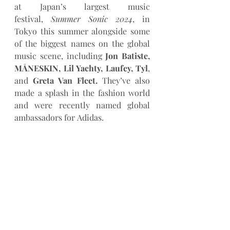
at Japan’s largest music 
festival, 
Summer Sonic 2024
, in 
Tokyo this summer alongside some 
of the biggest names on the global 
music scene, including 
Jon Batiste, 
MÅNESKIN, Lil Yachty, Laufey, Tyl
, 
and 
Greta Van Fleet.
 They’ve also 
made a splash in the fashion world 
and were recently named global 
ambassadors for Adidas.