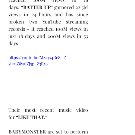
days. 
“BATTER UP”
 garnered 22.5M 
views in 24-hours and has since 
broken two YouTube streaming 
records - it reached 100M views in 
just 18 days and 200M views in 53 
days. 
https://youtu.be/M8r3x4Re8-I?
si=nZ8valZj5p_Z3R59
Their most recent music video 
for 
“LIKE THAT.” 
BABYMONSTER 
are set to perform 