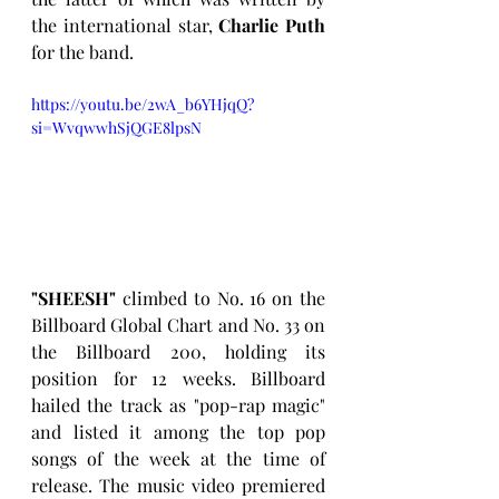
the international star, 
Charlie Puth
for the band.
https://youtu.be/2wA_b6YHjqQ?
si=WvqwwhSjQGE8lpsN
"SHEESH"
 climbed to No. 16 on the 
Billboard Global Chart and No. 33 on 
the Billboard 200, holding its 
position for 12 weeks. Billboard 
hailed the track as "pop-rap magic" 
and listed it among the top pop 
songs of the week at the time of 
release. The music video premiered 