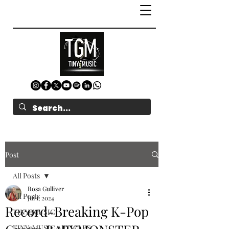
Post
All Posts
Rosa Gulliver
All Posts
Jul 1, 2024
Record-Breaking K-Pop
TINYgMUSIC
TINYgMUSIC ARTICLES