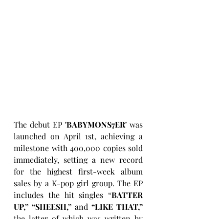
The debut EP
 'BABYMONS7ER'
 was 
launched on April 1st, achieving a 
milestone with 400,000 copies sold 
immediately, setting a new record 
for the highest first-week album 
sales by a K-pop girl group. The EP 
includes the hit singles “
BATTER 
UP,” “SHEESH,” 
and 
“LIKE THAT,”
the latter of which was written by 