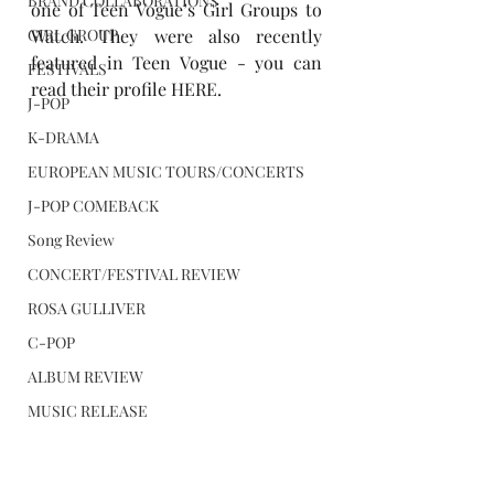
BRAND COLLABORATIONS
one of Teen Vogue’s 
Girl Groups to 
GIRL GROUP
Watch
. They were also recently 
featured in Teen Vogue - you can 
FESTIVALS
read their profile 
HERE
.
J-POP
K-DRAMA
EUROPEAN MUSIC TOURS/CONCERTS
J-POP COMEBACK
Song Review
CONCERT/FESTIVAL REVIEW
ROSA GULLIVER
C-POP
ALBUM REVIEW
MUSIC RELEASE