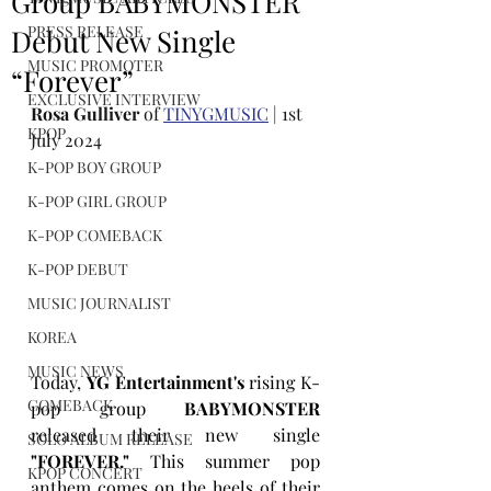
Group BABYMONSTER
PRESS RELEASE
Debut New Single
MUSIC PROMOTER
“Forever”
EXCLUSIVE INTERVIEW
Rosa Gulliver
 of 
TINYGMUSIC
 | 1st 
KPOP
July 2024
K-POP BOY GROUP
K-POP GIRL GROUP
K-POP COMEBACK
K-POP DEBUT
MUSIC JOURNALIST
KOREA
MUSIC NEWS
Today, 
YG Entertainment's
 rising K-
COMEBACK
pop group 
BABYMONSTER
released their new single 
SOLO ALBUM RELEASE
"FOREVER."
 This summer pop 
KPOP CONCERT
anthem comes on the heels of their 