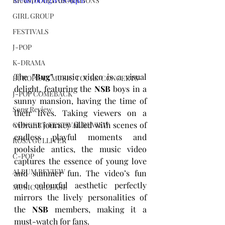
si=6b70D1tgW0S-9qvB
BRAND COLLABORATIONS
GIRL GROUP
FESTIVALS
J-POP
K-DRAMA
The 
"Bug"
 music video is a visual 
EUROPEAN MUSIC TOURS/CONCERTS
delight, featuring the 
NSB
 boys in a 
J-POP COMEBACK
sunny mansion, having the time of 
Song Review
their lives. Taking viewers on a 
vibrant journey filled with scenes of 
CONCERT/FESTIVAL REVIEW
endless playful moments and 
ROSA GULLIVER
poolside antics, the music video 
C-POP
captures the essence of young love 
ALBUM REVIEW
and summer fun. The video’s fun 
and colourful aesthetic perfectly 
MUSIC RELEASE
mirrors the lively personalities of 
the 
NSB
 members, making it a 
must-watch for fans.