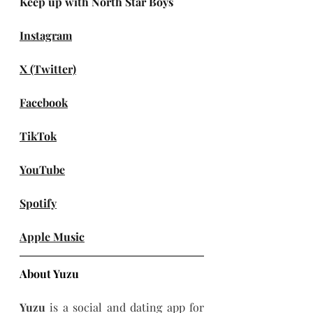
Keep up with North Star Boys
Instagram
X (Twitter)
Facebook
TikTok
YouTube
Spotify
Apple Music
About Yuzu
Yuzu 
is a social and dating app for 