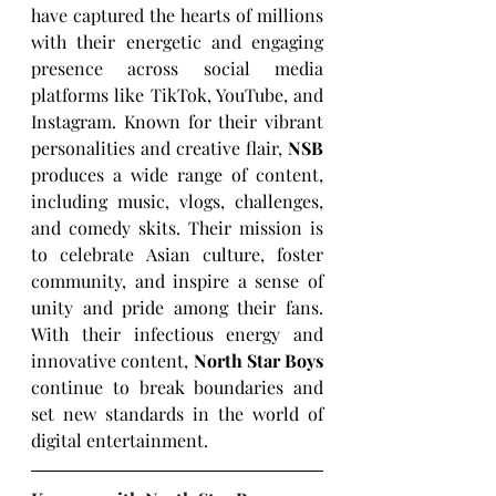
have captured the hearts of millions 
with their energetic and engaging 
presence across social media 
platforms like TikTok, YouTube, and 
Instagram. Known for their vibrant 
personalities and creative flair, 
NSB
produces a wide range of content, 
including music, vlogs, challenges, 
and comedy skits. Their mission is 
to celebrate Asian culture, foster 
community, and inspire a sense of 
unity and pride among their fans. 
With their infectious energy and 
innovative content, 
North Star Boys
continue to break boundaries and 
set new standards in the world of 
digital entertainment.