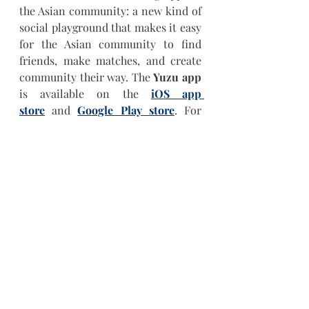
the Asian community: a new kind of 
social playground that makes it easy 
for the Asian community to find 
friends, make matches, and create 
community their way. The 
Yuzu app
is available on the 
iOS app 
store
 and 
Google Play store
. For 
more information visit  
www.joinyuzu.com
 and follow 
@JoinYuzu on 
Instagram
, 
TikTok
, 
and 
YouTube
.
Keep up with Yuzu
Instagram
YouTube