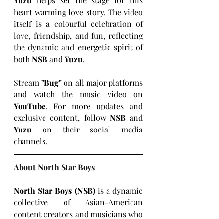
Yuzu
 helps set the stage for this 
heart warming love story. The video 
itself is a colourful celebration of 
love, friendship, and fun, reflecting 
the dynamic and energetic spirit of 
both 
NSB
 and 
Yuzu
.
Stream 
"Bug" 
on all major platforms 
and watch the music video on 
YouTube
. For more updates and 
exclusive content, follow 
NSB 
and 
Yuzu
 on their social media 
channels.
About North Star Boys
North Star Boys (NSB)
 is a dynamic 
collective of Asian-American 
content creators and musicians who 