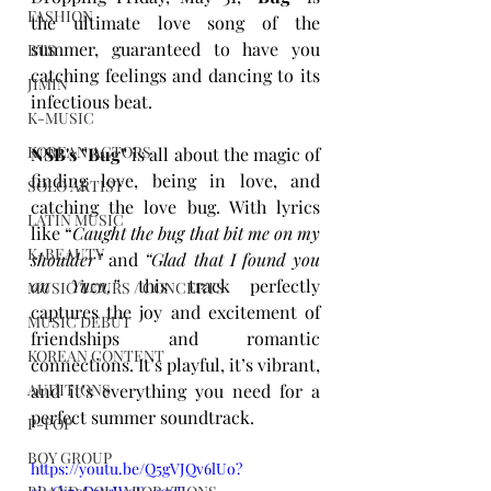
FASHION
the ultimate love song of the 
summer, guaranteed to have you 
BTS
catching feelings and dancing to its 
JIMIN
infectious beat. 
K-MUSIC
KOREAN ACTORS
NSB's "Bug"
 is all about the magic of 
finding love, being in love, and 
SOLO ARTIST
catching the love bug. With lyrics 
LATIN MUSIC
like “
Caught the bug that bit me on my 
K-BEAUTY
shoulder”
 and 
“Glad that I found you 
on Yuzu,”
 this track perfectly 
MUSIC TOURS / CONCERTS
captures the joy and excitement of 
MUSIC DEBUT
friendships and romantic 
KOREAN CONTENT
connections. It’s playful, it’s vibrant, 
and it’s everything you need for a 
AUDITIONS
perfect summer soundtrack.
P-POP
BOY GROUP
https://youtu.be/Q5gVJQv6lUo?