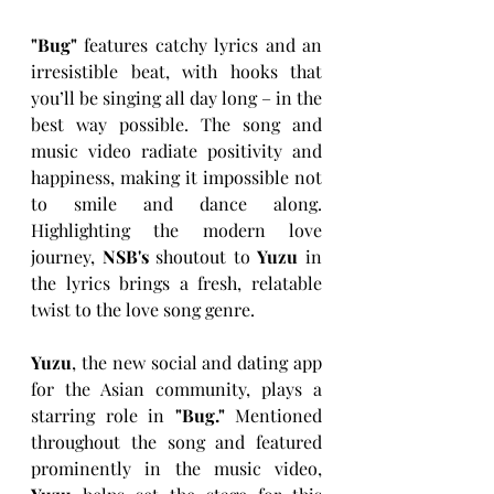
"Bug"
 features catchy lyrics and an 
irresistible beat, with hooks that 
you’ll be singing all day long – in the 
best way possible. The song and 
music video radiate positivity and 
happiness, making it impossible not 
to smile and dance along. 
Highlighting the modern love 
journey, 
NSB's 
shoutout to 
Yuzu 
in 
the lyrics brings a fresh, relatable 
twist to the love song genre. 
Yuzu
, the new social and dating app 
for the Asian community, plays a 
starring role in 
"Bug."
 Mentioned 
throughout the song and featured 
prominently in the music video, 