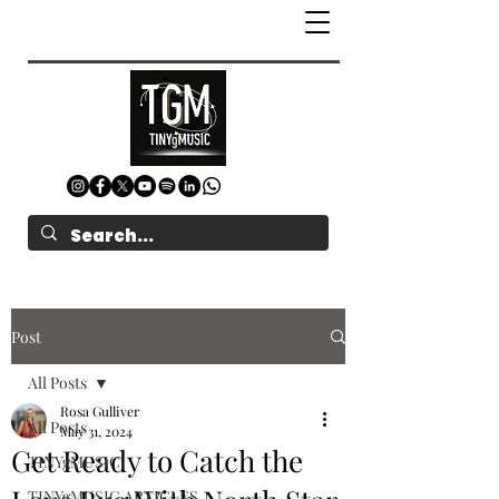
Post
All Posts
Rosa Gulliver
All Posts
May 31, 2024
Get Ready to Catch the
TINYgMUSIC
TINYgMUSIC ARTICLES