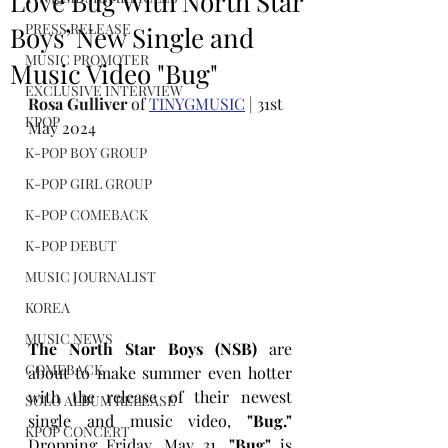
Love Bug With North Star
PRESS RELEASE
Boys’ New Single and
MUSIC PROMOTER
Music Video "Bug"
EXCLUSIVE INTERVIEW
Rosa Gulliver
 of 
TINYGMUSIC
 | 31st 
KPOP
May 2024
K-POP BOY GROUP
K-POP GIRL GROUP
K-POP COMEBACK
K-POP DEBUT
MUSIC JOURNALIST
KOREA
MUSIC NEWS
The North Star Boys (NSB) 
are 
COMEBACK
about to make summer even hotter 
with the release of their newest 
SOLO ALBUM RELEASE
single and music video, 
"Bug."
KPOP CONCERT
Dropping Friday, May 31, 
"Bug"
 is 