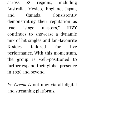
across 28 regions, including 
Australia, Mexico, England, Japan, 
and Canada. Consistently 
demonstrating their reputation as 
true “stage masters,” 
ITZY
continues to showcase a dynamic 
mix of hit singles and fan-favourite 
B-sides tailored for live 
performance. With this momentum, 
the group is well-positioned to 
further expand their global presence 
in 2026 and beyond.
Ice Cream is
 out now via all digital 
and streaming platforms.  