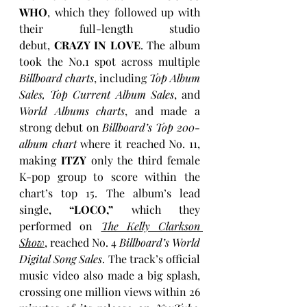
WHO
, which they followed up with 
their full-length studio 
debut, 
CRAZY IN LOVE
. The album 
took the No.1 spot across multiple 
Billboard charts
, including 
Top Album 
Sales, Top Current Album Sales
, and 
World Albums charts
, and made a 
strong debut on 
Billboard’s Top 200-
album chart
 where it reached No. 11, 
making 
ITZY
 only the third female 
K-pop group to score within the 
chart’s top 15. The album’s lead 
single, 
“LOCO,”
 which they 
performed on 
The Kelly Clarkson 
Show
, reached No. 4 
Billboard’s World 
Digital Song Sales
. The track’s official 
music video also made a big splash, 
crossing one million views within 26 