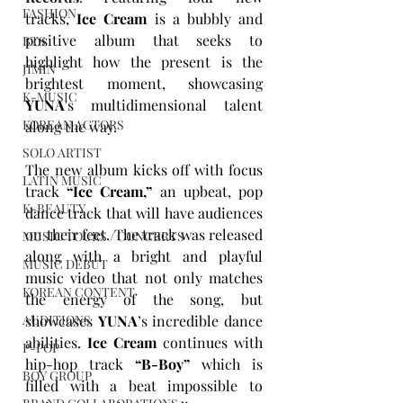
FASHION
tracks, 
Ice Cream
is a bubbly and 
positive album that
seeks to 
BTS
highlight how the present is the 
JIMIN
brightest moment, showcasing 
K-MUSIC
YUNA
's multidimensional talent 
KOREAN ACTORS
along the way. 
SOLO ARTIST
The new album kicks off with focus 
LATIN MUSIC
track 
“Ice Cream,”
 an upbeat, pop 
K-BEAUTY
dance track that will have audiences 
on their feet. The track was released 
MUSIC TOURS / CONCERTS
along with a bright and playful 
MUSIC DEBUT
music video that not only matches 
KOREAN CONTENT
the energy of the song, but 
showcases 
YUNA
’s incredible dance 
AUDITIONS
abilities. 
Ice Cream
continues with 
P-POP
hip-hop track 
“B-Boy”
 which is 
BOY GROUP
filled with a beat impossible to 