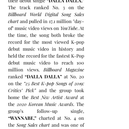
their debut single 
“DALLA DALLA.”
The track ranked No. 3 on the 
Billboard World Digital Song Sales 
chart
 and pulled in 17.1 million "day-
of" music video views on 
YouTube
. At 
the time, the song both broke the 
record for the most viewed K-pop 
debut music video in history and 
held the record for the fastest K-Pop 
debut music video to reach 100 
million views. 
Billboard Magazine
ranked
 “DALLA DALLA”
 at No. 20 
on the 
“25 Best K-pop Songs of 2019: 
Critics’ Pick”
 and the group took 
home the 
Best New Artist Award
 at 
the 
2020 Korean Music Awards
. The 
group’s follow-up single, 
“WANNABE,”
 charted at No. 4 on 
the 
Song Sales chart
 and was one of 