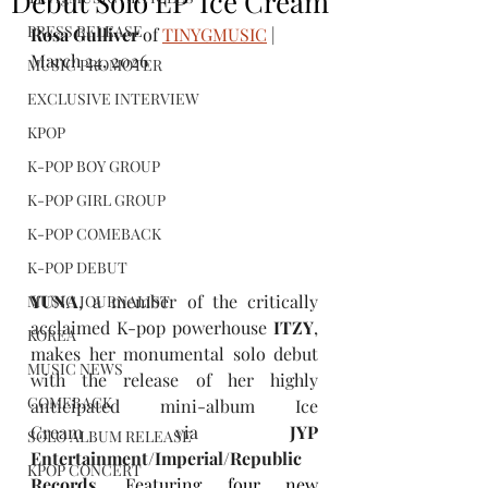
Debut Solo EP 'Ice Cream'
PRESS RELEASE
Rosa Gulliver
 of 
TINYGMUSIC
 | 
March 24, 2026
MUSIC PROMOTER
EXCLUSIVE INTERVIEW
KPOP
K-POP BOY GROUP
K-POP GIRL GROUP
K-POP COMEBACK
K-POP DEBUT
YUNA
, a member of the critically 
MUSIC JOURNALIST
acclaimed K-pop powerhouse 
ITZY
, 
KOREA
makes her monumental solo debut 
MUSIC NEWS
with the release of her highly 
COMEBACK
anticipated mini-album Ice 
Cream via 
JYP 
SOLO ALBUM RELEASE
Entertainment/Imperial/Republic 
KPOP CONCERT
Records
. 
Featuring four new 