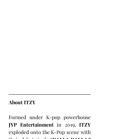
About ITZY
Formed under K-pop powerhouse 
JYP Entertainment
 in 2019, 
ITZY
exploded onto the K-Pop scene with 