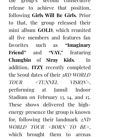
the group’s second consecutive 
release to achieve that position, 
following 
Girls Will Be Girls
. Prior 
to that, the group released their 
mini album 
GOLD
, which reunited 
all five members and features fan 
favorites such as 
“Imaginary 
Friend”
 and 
“VAY,”
 featuring 
Changbin
 of 
Stray Kids
.  In 
addition, 
ITZY
 recently completed 
the Seoul dates of their 
3RD WORLD 
TOUR <TUNNEL VISION>
, 
performing at Jamsil Indoor 
Stadium on February 13, 14, and 15. 
These shows delivered the high-
energy presence the group is known 
for, following their landmark 
2ND 
WORLD TOUR <BORN TO BE>
, 
which brought them to arenas 