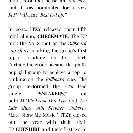
minutes of its release on
 YouTube
, 
and it was nominated for a 
2022 
MTV VMA
 for 
“Best K-Pop.” 
In 2022, 
ITZY
 released their fifth 
mini album, 
CHECKMATE
. The EP 
took the No. 8 spot on the 
Billboard 
200 chart
, marking the group’s first 
top-10 ranking on the chart. 
Further, the group became the 4
 K-
th
pop girl group to achieve a top 10 
ranking on the 
Billboard 200
. The 
group performed the EP’s lead 
single, 
“SNEAKERS,”
 on 
both 
MTV’s Fresh Out Live
 and 
The 
Late Show with Stephen Colbert
’s 
“Late Show Me Music.”
ITZY
 closed 
out the year with their sixth 
EP 
CHESHIRE
 and their first world 