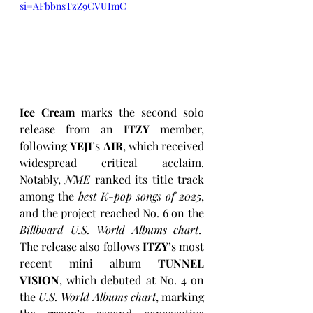
si=AFbbnsTzZ9CVUImC
Ice Cream
 marks the second solo 
release from an 
ITZY
 member, 
following 
YEJI
’s 
AIR
, which received 
widespread critical acclaim. 
Notably, 
NME
 ranked its title track 
among the 
best K-pop songs of 2025
, 
and the project reached No. 6 on the 
Billboard U.S. World Albums chart
.  
The release also follows 
ITZY
’s most 
recent mini album 
TUNNEL 
VISION
, which debuted at No. 4 on 
the 
U.S. World Albums chart
, marking 