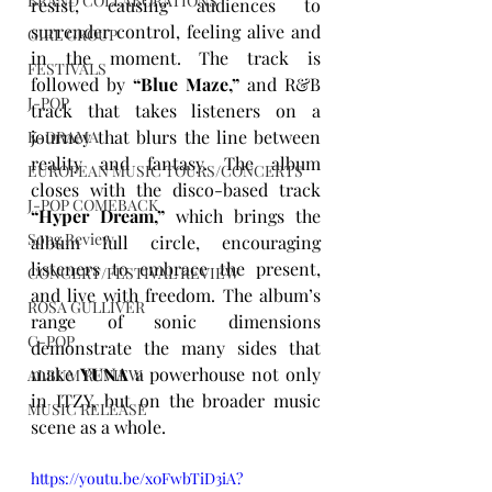
BRAND COLLABORATIONS
resist, causing audiences to 
surrender control, feeling alive and 
GIRL GROUP
in the moment. The track is 
FESTIVALS
followed by 
“Blue Maze,”
 and R&B 
J-POP
track that takes listeners on a 
journey that blurs the line between 
K-DRAMA
reality and fantasy. The album 
EUROPEAN MUSIC TOURS/CONCERTS
closes with the disco-based track 
J-POP COMEBACK
“Hyper Dream,”
 which brings the 
Song Review
album full circle, encouraging 
listeners to embrace the present, 
CONCERT/FESTIVAL REVIEW
and live with freedom. The album’s 
ROSA GULLIVER
range of sonic dimensions 
C-POP
demonstrate the many sides that 
make 
YUNA
 a powerhouse not only 
ALBUM REVIEW
in ITZY, but on the broader music 
MUSIC RELEASE
scene as a whole. 
https://youtu.be/x0FwbTiD3iA?