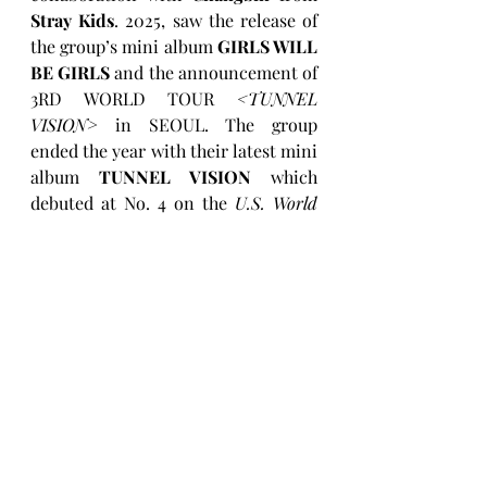
Stray Kids
. 2025, saw the release of 
the group’s mini album 
GIRLS WILL 
BE GIRLS
 and the announcement of 
3RD WORLD TOUR 
<TUNNEL 
VISION>
 in SEOUL. The group 
ended the year with their latest mini 
album 
TUNNEL VISION
 which 
debuted at No. 4 on the 
U.S. World 
Albums chart
, marking their second 
consecutive release to reach that 
position following 
GIRLS WILL BE 
GIRLS
.
Keep up with ITZY
Instagram
X (Twitter)