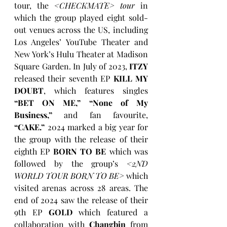
tour, the 
<CHECKMATE> tour
 in 
which the group played eight sold-
out venues across the US, including 
Los Angeles’ YouTube Theater and 
New York’s Hulu Theater at Madison 
Square Garden. In July of 2023, 
ITZY
released their seventh EP 
KILL MY 
DOUBT
, which features singles 
“BET ON ME,” “None of My 
Business,”
 and fan favourite, 
“CAKE.”
 2024 marked a big year for 
the group with the release of their 
eighth EP 
BORN TO BE
 which was 
followed by the group’s 
<2ND 
WORLD TOUR BORN TO BE>
 which 
visited arenas across 28 areas. The 
end of 2024 saw the release of their 
9th EP 
GOLD
which featured a 
collaboration with 
Changbin
 from 