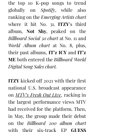
the top 10 K-pop songs to trend 
globally on 
Spotify
, while also 
ranking on the 
Emerging Artists chart
where it hit No. 31. 
ITZY
’s third 
album, 
Not Shy
, peaked on the 
Billboard Social 50 chart
 at No. 11 and 
World Album chart 
at No. 8, plus, 
their past albums,
 IT’z ICY
 and 
IT’z 
ME
 both entered the 
Billboard World 
Digital Song Sales chart. 
ITZY
 kicked off 2021 with their first 
national U.S. broadcast appearance 
on 
MTV’s Fresh Out Live
, racking in 
the largest performance views MTV 
had received for the platform. Then, 
in May, the group made their debut 
on the 
Billboard 200 album chart 
with their six-track EP 
GUESS 