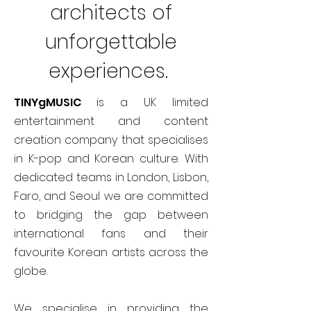
architects of
unforgettable
experiences.
TINYgMUSIC
is a UK limited
entertainment and content
creation company that specialises
in K-pop and Korean culture. With
dedicated teams in London, Lisbon,
Faro, and Seoul we are committed
to bridging the gap between
international fans and their
favourite Korean artists across the
globe.
We specialise in providing the