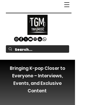
Bringing K-pop Closer to
Everyone – Interviews,
Events, and Exclusive
Content