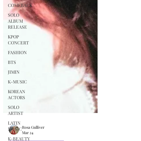
COMEBACK
SOLO
ALBUM
RELEASE
KPOP
CONCERT
FASHION
BTS
JIMIN
K-MUSIC
KOREAN
ACTORS
SOLO
ARTIST
LATIN
MUSIC
K-BEAUTY