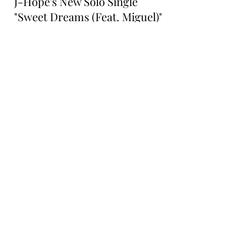
Rosa Gulliver
Mar 7, 2025
SOLO ARTIST
J-Hope's New Solo Single
"Sweet Dreams (Feat. Miguel)":
A Dreamy Collaboration
BTS' J-Hope's New Solo Single "Sweet
Dreams (Feat. Miguel)": A Dreamy
Collaboration