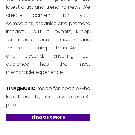
latest artist and trending news. We
create content for your
campaigns, organise and promote
impactful cultural events, K-pop
fan meets, tours, concerts, and
festivals in Europe, Latin America,
and beyond, ensuring our
audience has the most
memorable experience.
TINYgMUSIC
, made for people who
love K-pop, by people who love K-
pop.
Find Out More