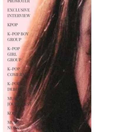
PROMOTER
EXCLUSIVE
INTERVIEW
KPOP
K-POP BOY
GROUP
K-POP
GIRL
GROUP
K-POP
COMEBACK
K-POP
DEBUT
MUSIC
JOURNALIST
KOREA
MUSIC
NEWS