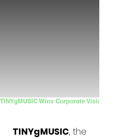
TINYgMUSIC Wins Corporate Vision's 2025 Sma
TINYgMUSIC
, the