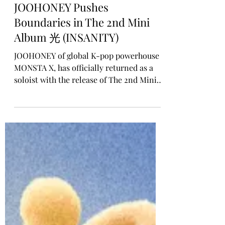
Rosa Gulliver
Jan 5
SOLO ALBUM RELEASE
JOOHONEY Pushes
Boundaries in The 2nd Mini
Album 光 (INSANITY)
JOOHONEY of global K-pop powerhouse
MONSTA X, has officially returned as a
soloist with the release of The 2nd Mini
Album 光 (INSANITY), out today. Marking
his first solo project since his 2023 debut
mini album LIGHTS, this release captures
JOOHONEY at his most emotionally raw,
instinctive, and creatively fearless.
Guided by the concept, “Only by going
mad do you truly shine,” the album