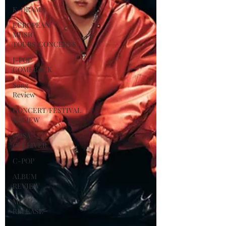
K-DRAMA
EUROPEAN
MUSIC
TOURS/CONCERTS
J-POP
COMEBACK
Song
Review
CONCERT/FESTIVAL
REVIEW
ROSA
GULLIVER
C-POP
ALBUM
REVIEW
MUSIC
RELEASE