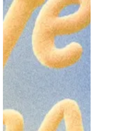
reflects a powerful rebirth; one that
places JOOHONEY firmly at the boundary
between emotio