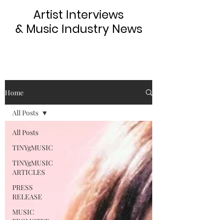
Artist Interviews
& Music Industry News
Home
All Posts
All Posts
TINYgMUSIC
TINYgMUSIC
ARTICLES
PRESS
RELEASE
MUSIC