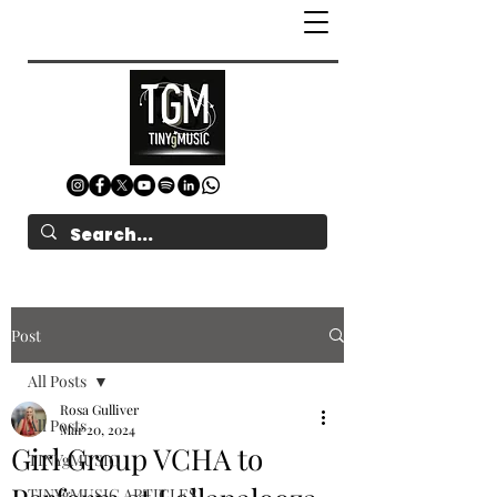
Post
All Posts
Rosa Gulliver
All Posts
Mar 20, 2024
Girl Group VCHA to
TINYgMUSIC
TINYgMUSIC ARTICLES