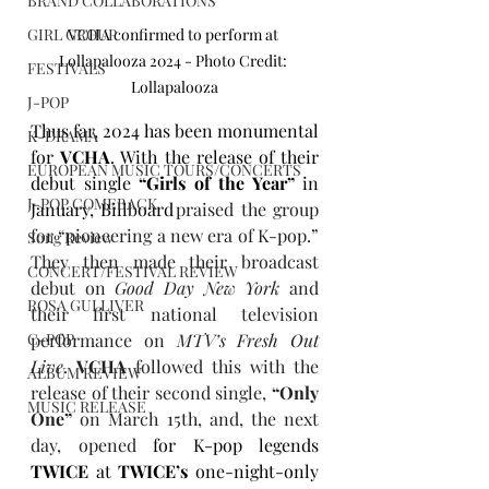
BRAND COLLABORATIONS
GIRL GROUP
VCHA confirmed to perform at 
Lollapalooza 2024 - Photo Credit: 
FESTIVALS
Lollapalooza
J-POP
Thus far, 2024 has been monumental 
K-DRAMA
for 
VCHA
. With the release of their 
EUROPEAN MUSIC TOURS/CONCERTS
debut single 
“Girls of the Year”
 in 
J-POP COMEBACK
January, Billboard
 praised the group 
for “pioneering a new era of K-pop.” 
Song Review
They then made their broadcast 
CONCERT/FESTIVAL REVIEW
debut on 
Good Day New York
 and 
ROSA GULLIVER
their first national television 
C-POP
performance on 
MTV’s Fresh Out 
Live
. 
VCHA
 followed this with the 
ALBUM REVIEW
release of their second single, 
“Only 
MUSIC RELEASE
One”
 on March 15th, and, the next 
day, opened 
for K-pop legends 
TWICE
 at 
TWICE’s
 one-night-only 