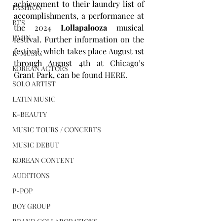
achievement to their laundry list of 
FASHION
accomplishments, a performance at 
BTS
the 2024 
Lollapalooza
 musical 
JIMIN
festival. Further information on the 
festival, which takes place August 1st 
K-MUSIC
through August 4th at Chicago’s 
KOREAN ACTORS
Grant Park, can be found 
HERE
.
SOLO ARTIST
LATIN MUSIC
K-BEAUTY
MUSIC TOURS / CONCERTS
MUSIC DEBUT
KOREAN CONTENT
AUDITIONS
P-POP
BOY GROUP