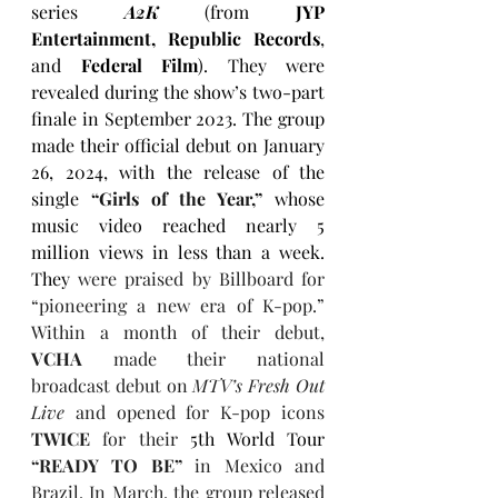
series 
A2K
(from 
JYP 
Entertainment, Republic Records
, 
and
 Federal Film
). They were 
revealed during the show’s two-part 
finale in September 2023. The group 
made their official debut on January 
26, 2024, with the release of the 
single 
“
Girls of the Year
,”
whose 
music video reached nearly 5 
million views in less than a week. 
They 
were praised by Billboard for 
“pioneering a new era of K-pop.” 
Within a month of their debut, 
VCHA
 made their national 
broadcast debut on 
MTV’s Fresh Out 
Live
 and opened for K-pop icons 
TWICE 
for their 
5th World Tour 
“READY TO BE”
 in Mexico and 
Brazil. In March, the group released 