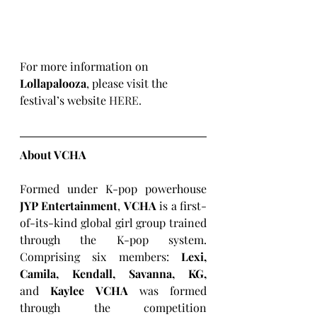
For more information on 
Lollapalooza
, please visit the 
festival’s website 
HERE
.
About VCHA
Formed under K-pop powerhouse 
JYP Entertainment
, 
VCHA
 is a first-
of-its-kind global girl group trained 
through the K-pop system. 
Comprising six members: 
Lexi, 
Camila, Kendall, Savanna, KG, 
and
 Kaylee VCHA 
was formed 
through the competition 