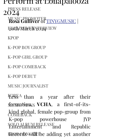
Perform at Lollapalooza
PRESS RELEASE
2024
MUSIC PROMOTER
Rosa Gulliver
 of 
TINYGMUSIC
 | 
EXCLUSIVE INTERVIEW
20th March 2024
KPOP
K-POP BOY GROUP
K-POP GIRL GROUP
K-POP COMEBACK
K-POP DEBUT
MUSIC JOURNALIST
KOREA
Less than a year after their 
formation, 
VCHA
, a first-of-its-
MUSIC NEWS
kind 
global, female pop-
group from 
COMEBACK
K-pop powerhouse JYP 
SOLO ALBUM RELEASE
Entertainment 
and Republic 
Records 
will be adding yet another 
KPOP CONCERT