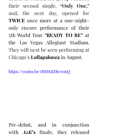
their second single, 
“Only One,”
and, the next day, opened for 
TWICE 
once more at a one-night-
only encore performance of their 
5th World Tour 
"READY TO BE”
 at 
the Las Vegas Allegiant Stadium. 
They will next be seen performing at 
Chicago’s 
Lollapalooza
 in August.
https://youtu.be/rBHK8Z8cwmQ
Pre-debut, and in conjunction 
with 
A2K
’s
 finale, they released 