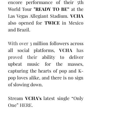
encore performance of their 5th 
World Tour 
"READY TO BE” 
at the 
Las Vegas Allegiant Stadium. 
VCHA 
also opened for 
TWICE
 in Mexico 
and Brazil.
With over 
3 million followers across 
all social platforms, 
VCHA
 has 
proved their
 ability to deliver 
upbeat music for the masses, 
capturing the hearts of pop and K-
pop loves alike, and there is no sign 
of slowing down. 
Stream 
VCHA’s 
latest single “Only 
One”
HERE
.