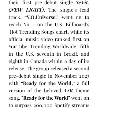
their first pre-debut single 
SeVit, 
(NEW LIGHT)
.
The single’s lead 
track, 
“
Y.O.Universe
,”
went on to 
reach No. 1 on the U.S. Billboard's 
'Hot Trending Songs chart, while its 
official music video ranked first on 
YouTube Trending Worldwide, fifth 
in the U.S. seventh in Brazil, and 
eighth in Canada within a day of its 
release. The group released a second 
pre-debut single in November 2023 
with
“
Ready for the World
,”
 a full 
version of the beloved 
A2K
 theme 
song. 
"Ready for the World" 
went on 
to surpass 200,000 Spotify streams 
just five days after its release. 
The name 
VCHA
 is based on the 
Korean word meaning “shine the 