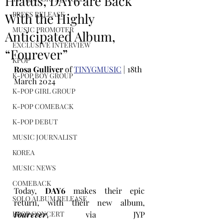
Hiatus, DAY6 are Back
PRESS RELEASE
With the Highly
MUSIC PROMOTER
Anticipated Album,
EXCLUSIVE INTERVIEW
“Fourever”
KPOP
Rosa Gulliver
 of 
TINYGMUSIC
 | 18th 
K-POP BOY GROUP
March 2024
K-POP GIRL GROUP
K-POP COMEBACK
K-POP DEBUT
MUSIC JOURNALIST
KOREA
MUSIC NEWS
COMEBACK
Today, 
DAY6 
makes their epic 
SOLO ALBUM RELEASE
return, with their new album, 
Fourever
, via JYP 
KPOP CONCERT