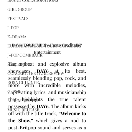
BRAND COLLABORATIONS
GIRL GROUP
FESTIVALS
J-POP
K-DRAMA
DAY6 "FOUREVER" - Photo Credit: JYP 
EUROPEAN MUSIC TOURS/CONCERTS
Entertainment
J-POP COMEBACK
The upbeat and explosive album 
Song Review
showcases 
DAY6
 at its best, 
CONCERT/FESTIVAL REVIEW
seamlessly blending pop, rock, and 
ROSA GULLIVER
more with incredible melodies, 
C-POP
captivating lyrics, and musicianship 
that highlights the true talent 
ALBUM REVIEW
possessed by 
DAY6
. The album kicks 
MUSIC RELEASE
off with the title track, 
“Welcome to 
the Show,”
 which gives a nod to 
post-Britpop sound and serves as a 