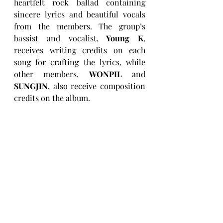
heartfelt rock ballad containing 
sincere lyrics and beautiful vocals 
from the members. The group’s 
bassist and vocalist,
 Young K
, 
receives writing credits on each 
song for crafting the lyrics, while 
other members, 
WONPIL
 and 
SUNGJIN
, also receive composition 
credits on the album.