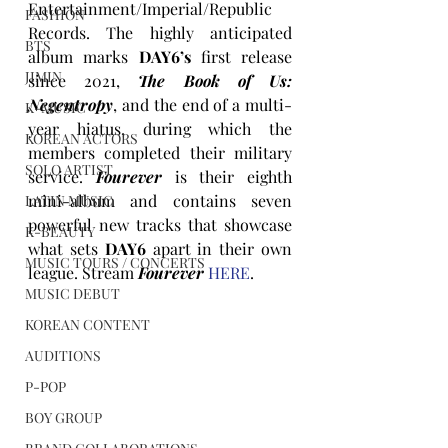
Entertainment/Imperial/Republic 
FASHION
Records. The highly anticipated 
BTS
album marks 
DAY6’s
 first release 
JIMIN
since 2021, 
The Book of Us: 
Negentropy
, and the end of a multi-
K-MUSIC
year hiatus, during which the 
KOREAN ACTORS
members completed their military 
SOLO ARTIST
service. 
Fourever
 is their eighth 
mini-album and contains seven 
LATIN MUSIC
powerful new tracks that showcase 
K-BEAUTY
what sets 
DAY6
 apart in their own 
MUSIC TOURS / CONCERTS
league. Stream 
Fourever
HERE
.
MUSIC DEBUT
KOREAN CONTENT
AUDITIONS
P-POP
BOY GROUP