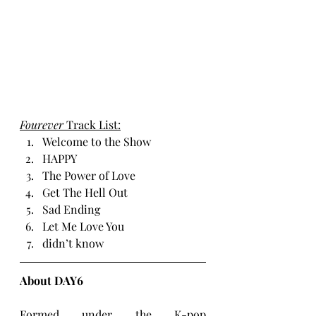
Fourever 
Track List:
Welcome to the Show
HAPPY
The Power of Love
Get The Hell Out
Sad Ending
Let Me Love You
didn’t know
About DAY6
Formed under the K-pop 