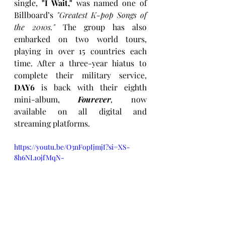
single, 
"I Wait," 
was named one of 
Billboard’s 
"Greatest K-pop Songs of 
the 2010s."
 The group has also 
embarked on two world tours, 
playing in over 15 countries each 
time. After a three-year hiatus to 
complete their military service, 
DAY6
 is back with their eighth 
mini-album, 
Fourever
, 
now 
available on all digital and 
streaming platforms.
https://youtu.be/O3nFopIjmjI?si=XS-
8h6NL10jfMqN-