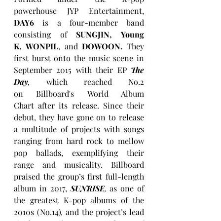
powerhouse JYP Entertainment, 
DAY6
 is a four-member band 
consisting of 
SUNGJIN, Young 
K, WONPIL
, and 
DOWOON.
 They 
first burst onto the music scene in 
September 2015 with their EP 
The 
Day
,
 which reached No.2 
on Billboard's World Album 
Chart after its release. Since their 
debut, they have gone on to release 
a multitude of projects with songs 
ranging from hard rock to mellow 
pop ballads, exemplifying their 
range and musicality. Billboard 
praised the group’s first full-length 
album in 2017, 
SUNRISE
,
 as one of 
the greatest K-pop albums of the 
2010s (No.14)
,
 and the project’s lead 