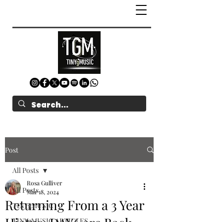
Post
All Posts
Rosa Gulliver
All Posts
Mar 18, 2024
Returning From a 3 Year
TINYgMUSIC
TINYgMUSIC ARTICLES