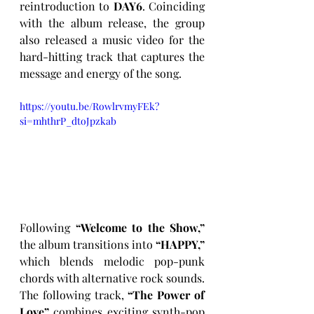
reintroduction to 
DAY6
. Coinciding 
with the album release, the group 
also released a music video for the 
hard-hitting track that captures the 
message and energy of the song.
https://youtu.be/RowlrvmyFEk?
si=mhthrP_dtoJpzkab
Following 
“Welcome to the Show,”
the album transitions into 
“HAPPY,”
which blends melodic pop-punk 
chords with alternative rock sounds. 
The following track, 
“The Power of 
Love”
 combines exciting synth-pop 