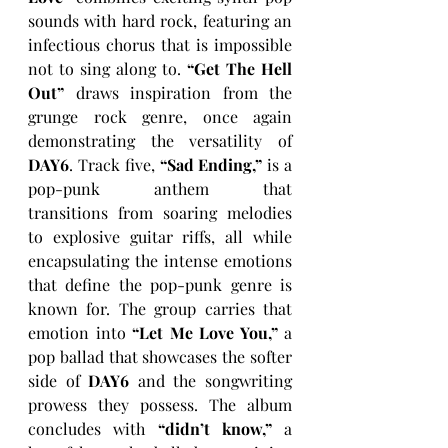
sounds with hard rock, featuring an 
infectious chorus that is impossible 
not to sing along to. 
“Get The Hell 
Out” 
draws inspiration from the 
grunge rock genre, once again 
demonstrating the versatility of 
DAY6
. Track five, 
“Sad Ending,”
 is a 
pop-punk anthem that 
transitions from soaring melodies 
to explosive guitar riffs, all while 
encapsulating the intense emotions 
that define the pop-punk genre is 
known for. The group carries that 
emotion into 
“Let Me Love You,”
 a 
pop ballad that showcases the softer 
side of 
DAY6 
and the songwriting 
prowess they possess. The album 
concludes with 
“didn’t know,” 
a 