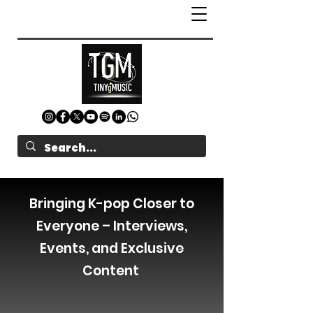
Bringing K-pop Closer to
Everyone – Interviews,
Events, and Exclusive
Content