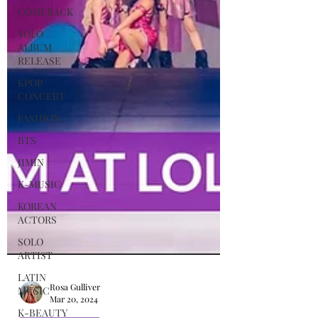
COMEBACK
SOLO
ALBUM
RELEASE
KPOP
CONCERT
FASHION
BTS
JIMIN
K-MUSIC
KOREAN
ACTORS
SOLO
ARTIST
LATIN
MUSIC
K-BEAUTY