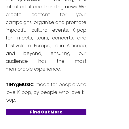
latest artist and trending news. We
create content for your
campaigns, organise and promote
impactful cultural events, K-pop
fan meets, tours, concerts, and
festivals in Europe, Latin America,
and beyond, ensuring our
audience has the most
memorable experience.
TINYgMUSIC
, made for people who
love K-pop, by people who love K-
pop.
Find Out More