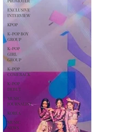
PROMOTER
EXCLUSIVE
INTERVIEW
KPOP
K-POP BOY
GROUP
K-POP
GIRL
GROUP
K-POP
COMEBACK
K-POP
DEBUT
MUSIC
JOURNALIST
KOREA
MUSIC
NEWS