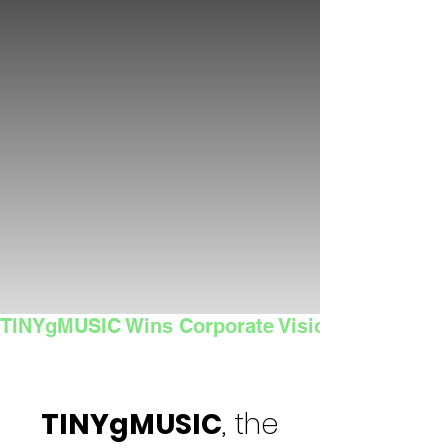
TINYgMUSIC Wins Corporate Vision's 2025 Sma
TINYgMUSIC
, the