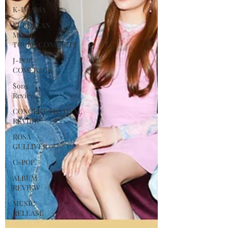
K-DRAMA
EUROPEAN
MUSIC
TOURS/CONCERTS
J-POP
COMEBACK
Song
Review
CONCERT/FESTIVAL
REVIEW
ROSA
GULLIVER
C-POP
ALBUM
REVIEW
MUSIC
RELEASE