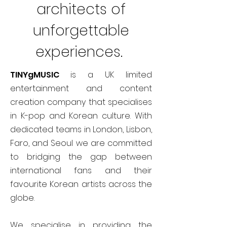
architects of
unforgettable
experiences.
TINYgMUSIC
is a UK limited
entertainment and content
creation company that specialises
in K-pop and Korean culture. With
dedicated teams in London, Lisbon,
Faro, and Seoul we are committed
to bridging the gap between
international fans and their
favourite Korean artists across the
globe.
We specialise in providing the