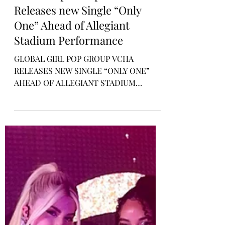
Rosa Gulliver
Mar 15, 2024
MUSIC NEWS
Global Pop Group VCHA
Releases new Single “Only
One” Ahead of Allegiant
Stadium Performance
GLOBAL GIRL POP GROUP VCHA
RELEASES NEW SINGLE “ONLY ONE”
AHEAD OF ALLEGIANT STADIUM
PERFORMANCE WITH K-POP
SUPERSTARS TWICE