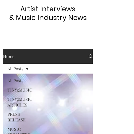
Artist Interviews
& Music Industry News
Home
All Posts
All Posts
TINYgMUSIC
TINYgMUSIC
ARTICLES
PRESS
RELEASE
MUSIC