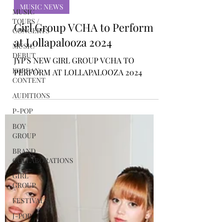
Rosa Gulliver
MUSIC
Mar 20, 2024
TOURS /
CONCERTS
MUSIC NEWS
MUSIC
DEBUT
Girl Group VCHA to Perform
KOREAN
at Lollapalooza 2024
CONTENT
JYP'S NEW GIRL GROUP VCHA TO
AUDITIONS
PERFORM AT LOLLAPALOOZA 2024
P-POP
BOY
GROUP
BRAND
COLLABORATIONS
GIRL
GROUP
FESTIVALS
J-POP