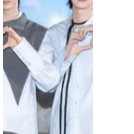
moment as they made a triumphant
return home. Kicking off at the same
venue in September last year, the ‘NEW_’
tour spanned 14 cities with a total of 31
shows worldwide