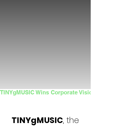
TINYgMUSIC Wins Corporate Vision's 2025 Sma
TINYgMUSIC
, the