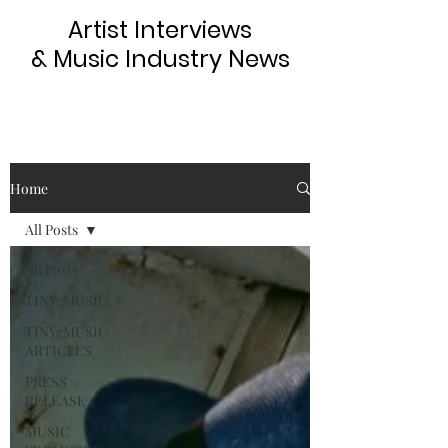
Artist Interviews
& Music Industry News
Home
All Posts
All Posts
TINYgMUSIC
TINYgMUSIC
ARTICLES
PRESS
RELEASE
MUSIC