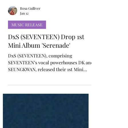
Rosa Gulliver
Jan 12
MUSIC RELEASE
DxS (SEVENTEEN) Drop 1st
Mini Album 'Serenade'