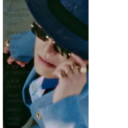
PROMOTER
EXCLUSIVE
INTERVIEW
KPOP
K-POP BOY
GROUP
K-POP
GIRL
GROUP
K-POP
COMEBACK
K-POP
DEBUT
MUSIC
JOURNALIST
KOREA
MUSIC
NEWS