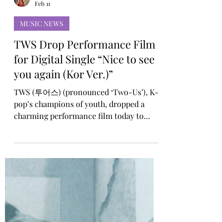
Rosa Gulliver
Feb 11
MUSIC NEWS
TWS Drop Performance Film
for Digital Single “Nice to see
you again (Kor Ver.)”
TWS (투어스) (pronounced ‘Two-Us’), K-
pop’s champions of youth, dropped a