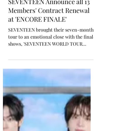
Rosa Gulliver
Apr 6
KPOP CONCERT
SEVENTEEN Announce all 13
Members' Contract Renewal
at 'ENCORE FINALE'
SEVENTEEN brought their seven-month
tour to an emotional close with the finale
shows, 'SEVENTEEN WORLD TOUR
[NEW_] ENCORE,' while signalling a
contract renewal as all 13 members. The
group wrapped two sold-out nights at
Incheon Asiad Main Stadium in Incheon,
Korea on April 4-5, marking a full-circle