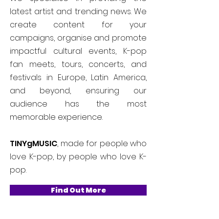
latest artist and trending news. We
create content for your
campaigns, organise and promote
impactful cultural events, K-pop
fan meets, tours, concerts, and
festivals in Europe, Latin America,
and beyond, ensuring our
audience has the most
memorable experience.
TINYgMUSIC
, made for people who
love K-pop, by people who love K-
pop.
Find Out More