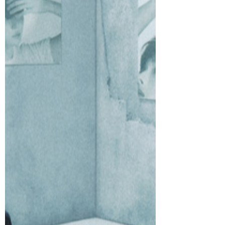
charming performance film today to
accompany their Digital Single “Nice to
see you again (Korean Ver.),” released on
February 9, arriving just in time to set
hearts aflutter ahead of Valentine’s Day.
“Nice to see you again (Korean Ver.)”
captures the youthful butterflies of
starting a new relationship with “you”
from an unexpected reunion, carrying
subtle emotions and shimmering
excitement.