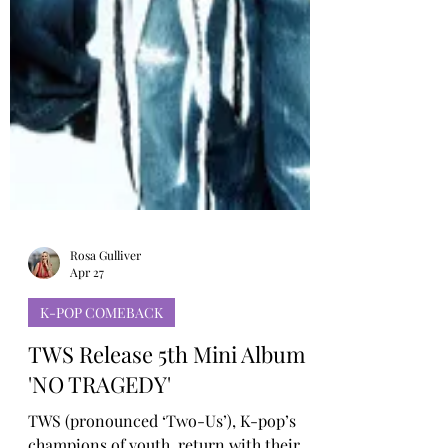
Rosa Gulliver
Apr 27
K-POP COMEBACK