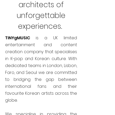
architects of
unforgettable
experiences.
TINYgMUSIC
is a UK limited
entertainment and content
creation company that specialises
in K-pop and Korean culture. With
dedicated teams in London, Lisbon,
Faro, and Seoul we are committed
to bridging the gap between
international fans and their
favourite Korean artists across the
globe.
We specialise in providing the