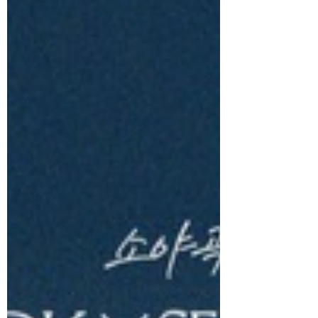
DxS (SEVENTEEN), comprising
SEVENTEEN’s vocal powerhouses DK and
SEUNGKWAN, released their 1st Mini
Album Serenade today, tenderly
comforting the hearts of listeners with
gentle warmth of love. Serenade traces
the emotional arc of a relationship, from
meeting to parting, through DK and
SEUNGKWAN’s emotional storytelling.
Centred on the theme of ordinary love,
the album weaves a story that feels
deeply relatable