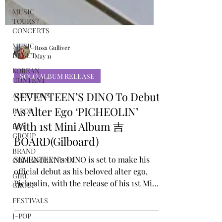
MUSIC
TOURS /
CONCERTS
MUSIC
DEBUT
KOREAN
Rosa Gulliver
CONTENT
May 11
AUDITIONS
SOLO ALBUM RELEASE
P-POP
SEVENTEEN’S DINO To Debut
BOY
GROUP
As Alter Ego ‘PICHEOLIN’
BRAND
With 1st Mini Album 吉
COLLABORATIONS
BOARD(Gilboard)
GIRL
GROUP
SEVENTEEN’s DINO is set to make his
official debut as his beloved alter ego,
FESTIVALS
Picheolin, with the release of his 1st Mini
J-POP