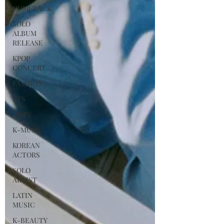
COMEBACK
SOLO
ALBUM
RELEASE
KPOP
CONCERT
FASHION
BTS
JIMIN
K-MUSIC
KOREAN
ACTORS
SOLO
ARTIST
LATIN
MUSIC
K-BEAUTY