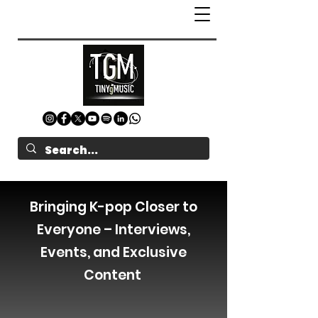
Bringing K-pop Closer to
Everyone – Interviews,
Events, and Exclusive
Content