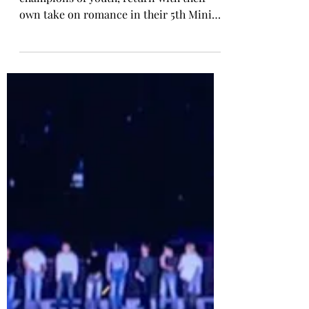
TWS Release 5th Mini Album
'NO TRAGEDY'
TWS (pronounced ‘Two-Us’), K-pop’s
champions of youth, return with their
own take on romance in their 5th Mini
Album NO TRAGEDY. NO TRAGEDY
captures the sextet defying
predetermined destiny and shaping their
own love story. Their headfirst pursuit of
love highlights their elevated confidence
and evolving artistic identity with more
mature, sophisticated sounds. At the
centre of the release is the lead single
“You, You,” which channels the rush of
falling deeply for someone