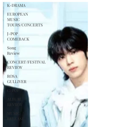
Album 吉BOARD(Gilboard) on August 3.
K-DRAMA
The album title 吉BOARD is a creative
reinterpretation of the 1990s Korean
EUROPEAN
MUSIC
street music culture known as “Gilboard”
TOURS/CONCERTS
(“gil” meaning street in Korean), a witty
J-POP
take on Billboard that referred to
COMEBACK
unofficial street music charts and
cassette compilations at the time.
Song
Review
CONCERT/FESTIVAL
REVIEW
ROSA
GULLIVER
C-POP
ALBUM
REVIEW
MUSIC
RELEASE