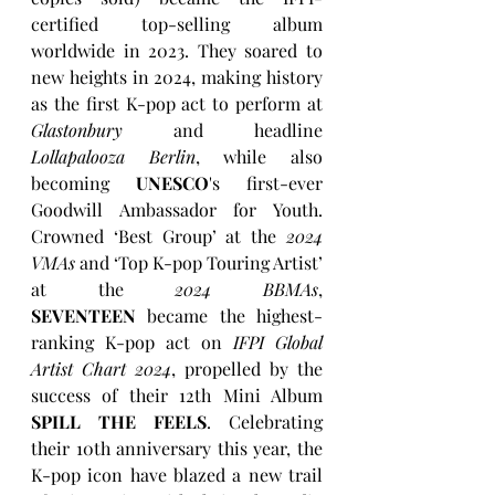
certified top-selling album 
worldwide in 2023. They soared to 
new heights in 2024, making history 
as the first K-pop act to perform at 
Glastonbury
 and headline 
Lollapalooza Berlin
, while also 
becoming 
UNESCO
's first-ever 
Goodwill Ambassador for Youth. 
Crowned ‘Best Group’ at the 
2024 
VMAs
 and ‘Top K-pop Touring Artist’ 
at the 
2024 BBMAs
, 
SEVENTEEN
 became the highest-
ranking K-pop act on 
IFPI Global 
Artist Chart 2024
, propelled by the 
success of their 12th Mini Album 
SPILL THE FEELS
. Celebrating 
their 10th anniversary this year, the 
K-pop icon have blazed a new trail 