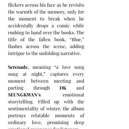
flickers across his face as he revisits 
the warmth of the memory, only for 
the moment to break when he 
accidentally drops a comic while 
rushing to hand over the books. The 
title of the fallen book, “Blue,” 
flashes across the scene, adding 
intrigue to the unfolding narrative.
Serenade
, meaning “a love song 
sung at night,” captures every 
moment between meeting and 
parting through 
DK
 and 
SEUNGKWAN’s
 emotional 
storytelling. Filled up with the 
sentimentality of winter, the album 
portrays relatable moments of 
ordinary love, promising deep 