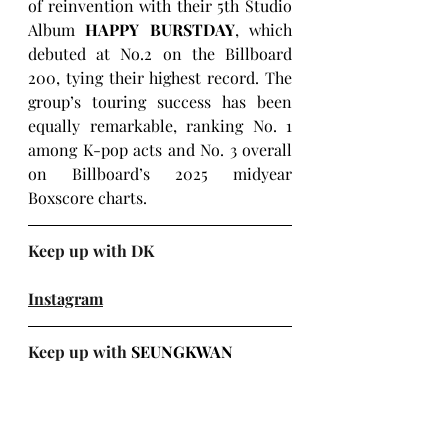
of reinvention with their 5th Studio 
Album 
HAPPY BURSTDAY
, which 
debuted at No.2 on the Billboard 
200, tying their highest record. The 
group’s touring success has been 
equally remarkable, ranking No. 1 
among K-pop acts and No. 3 overall 
on Billboard’s 2025 midyear 
Boxscore charts.
Keep up with DK
Instagram
Keep up with 
SEUNGKWAN