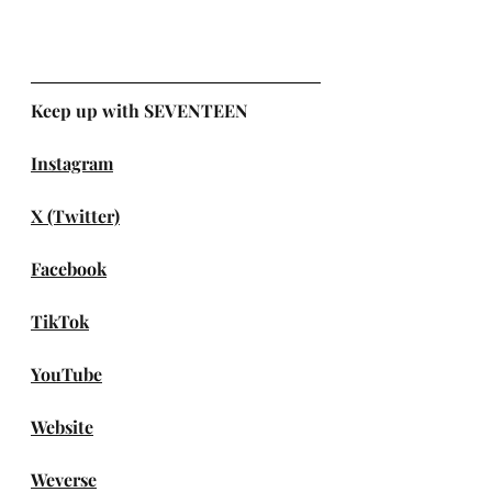
Keep up with SEVENTEEN
Instagram
X (Twitter)
Facebook
TikTok
YouTube
Website
Weverse