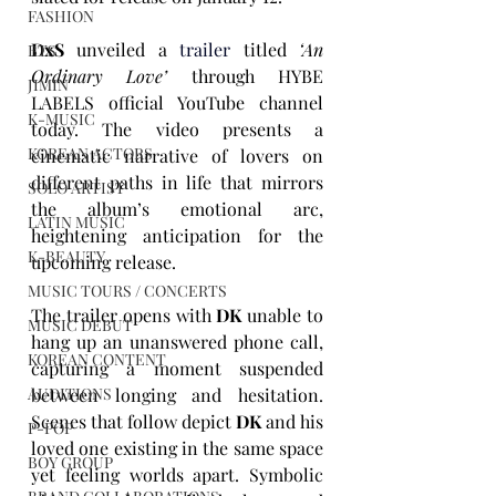
FASHION
DxS 
unveiled a 
trailer
 titled 
‘An 
BTS
Ordinary Love’
 through HYBE 
JIMIN
LABELS official YouTube channel 
K-MUSIC
today. The video presents a 
KOREAN ACTORS
cinematic narrative of lovers on 
different paths in life that mirrors 
SOLO ARTIST
the album’s emotional arc, 
LATIN MUSIC
heightening anticipation for the 
K-BEAUTY
upcoming release.
MUSIC TOURS / CONCERTS
The trailer opens with 
DK
 unable to 
MUSIC DEBUT
hang up an unanswered phone call, 
KOREAN CONTENT
capturing a moment suspended 
between longing and hesitation. 
AUDITIONS
Scenes that follow depict 
DK
 and his 
P-POP
loved one existing in the same space 
BOY GROUP
yet feeling worlds apart. Symbolic 