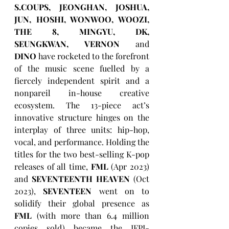
S.COUPS, JEONGHAN, JOSHUA, 
JUN, HOSHI, WONWOO, WOOZI, 
THE 8, MINGYU, DK, 
SEUNGKWAN, VERNON
 and 
DINO
 have rocketed to the forefront 
of the music scene fuelled by a 
fiercely independent spirit and a 
nonpareil in-house creative 
ecosystem. The 13-piece act’s 
innovative structure hinges on the 
interplay of three units: hip-hop, 
vocal, and performance. Holding the 
titles for the two best-selling K-pop 
releases of all time, 
FML
 (Apr 2023) 
and 
SEVENTEENTH HEAVEN
 (Oct 
2023), 
SEVENTEEN
 went on to 
solidify their global presence as 
FML
 (with more than 6.4 million 
copies sold) became the IFPI-