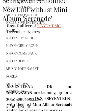
Seungkwan Announce
PRESS RELEASE
New Unit with 1st Mini
MUSIC PROMOTER
Album 'Serenade'
EXCLUSIVE INTERVIEW
Rosa Gulliver
 of 
TINYGMUSIC
 | 
KPOP
December 16, 2025
K-POP BOY GROUP
K-POP GIRL GROUP
K-POP COMEBACK
K-POP DEBUT
MUSIC JOURNALIST
KOREA
MUSIC NEWS
SEVENTEEN’s DK
 and 
COMEBACK
SEUNGKWAN
 are teaming up for a 
new unit as 
DxS 
(
SEVENTEEN
), 
SOLO ALBUM RELEASE
with their 1st Mini Album 
Serenade
KPOP CONCERT
slated for release on January 12. 