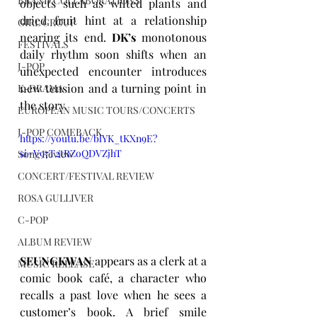
BRAND COLLABORATIONS
objects such as wilted plants and 
dried fruit hint at a relationship 
GIRL GROUP
nearing its end. 
DK’s
 monotonous 
FESTIVALS
daily rhythm soon shifts when an 
J-POP
unexpected encounter introduces 
new tension and a turning point in 
K-DRAMA
the story.
EUROPEAN MUSIC TOURS/CONCERTS
J-POP COMEBACK
https://youtu.be/blYK_tKXn9E?
si=V97T2tRZoQDVZjhT
Song Review
CONCERT/FESTIVAL REVIEW
ROSA GULLIVER
C-POP
ALBUM REVIEW
SEUNGKWAN
 appears as a clerk at a 
MUSIC RELEASE
comic book café, a character who 
recalls a past love when he sees a 
customer’s book. A brief smile 