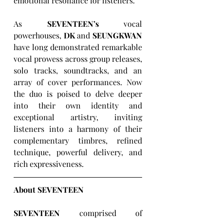
emotional resonance for listeners. 
As 
SEVENTEEN’s
 vocal 
powerhouses, 
DK
 and 
SEUNGKWAN
have long demonstrated remarkable 
vocal prowess across group releases, 
solo tracks, soundtracks, and an 
array of cover performances. Now 
the duo is poised to delve deeper 
into their own identity and 
exceptional artistry, inviting 
listeners into a harmony of their 
complementary timbres, refined 
technique, powerful delivery, and 
rich expressiveness.
About SEVENTEEN
SEVENTEEN
 comprised of 