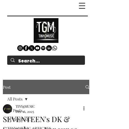
Post
All Posts
TINYgMUSIC
All Posts
Dec 16, 2025
SEVENTEEN's DK &
TINYgMUSIC
TINYgMUSIC ARTICLES