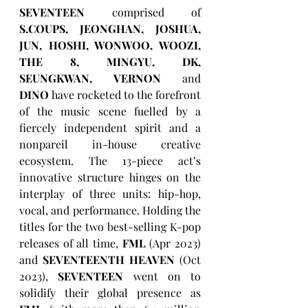
SEVENTEEN
 comprised of 
S.COUPS, JEONGHAN, JOSHUA, 
JUN, HOSHI, WONWOO, WOOZI, 
THE 8, MINGYU, DK, 
SEUNGKWAN, VERNON
 and 
DINO
 have rocketed to the forefront 
of the music scene fuelled by a 
fiercely independent spirit and a 
nonpareil in-house creative 
ecosystem. The 13-piece act’s 
innovative structure hinges on the 
interplay of three units: hip-hop, 
vocal, and performance. Holding the 
titles for the two best-selling K-pop 
releases of all time, 
FML
 (Apr 2023) 
and 
SEVENTEENTH HEAVEN
 (Oct 
2023), 
SEVENTEEN
 went on to 
solidify their global presence as 