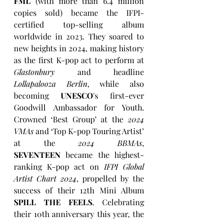
FML
 (with more than 6.4 million 
copies sold) became the IFPI-
certified top-selling album 
worldwide in 2023. They soared to 
new heights in 2024, making history 
as the first K-pop act to perform at 
Glastonbury
 and headline 
Lollapalooza Berlin
, while also 
becoming 
UNESCO
's first-ever 
Goodwill Ambassador for Youth. 
Crowned ‘Best Group’ at the 
2024 
VMAs
 and ‘Top K-pop Touring Artist’ 
at the 
2024 BBMAs
, 
SEVENTEEN
 became the highest-
ranking K-pop act on 
IFPI Global 
Artist Chart 2024
, propelled by the 
success of their 12th Mini Album 
SPILL THE FEELS
. Celebrating 
their 10th anniversary this year, the 