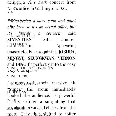
deliver a 
Tiny Desk
 concert from 
FASHION
NPR’s office in Washington, D.C.
BTS
JIMIN
“We expected a more calm and quiet 
vibe because it’s an actual office, but 
K-MUSIC
it’s literally a concert,”
 said 
KOREAN ACTORS
SEVENTEEN
 with amused 
SOLO ARTIST
astonishment. Appearing 
unexpectedly as a quintet, 
JOSHUA, 
LATIN MUSIC
MINGYU, SEUNGKWAN, VERNON
K-BEAUTY
and 
DINO
 fit perfectly into the cosy 
MUSIC TOURS / CONCERTS
Tiny Desk
 space. 
MUSIC DEBUT
Opening with their massive hit 
KOREAN CONTENT
“Super,”
 the group immediately 
AUDITIONS
hooked the audience, as powerful 
P-POP
chants sparked a sing-along that 
erupted in a wave of cheers from the 
BOY GROUP
room. They then shifted to softer 