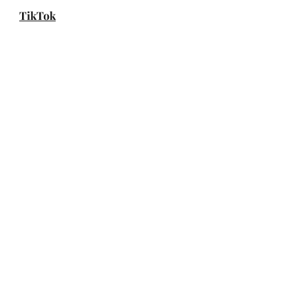
TikTok
YouTube
Website
Weverse
Spotify
Apple Music
Amazon Music
DEEZER
genie