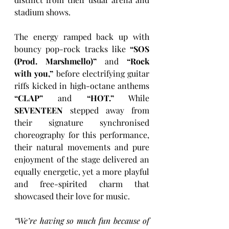
stadium shows. 
The energy ramped back up with 
bouncy pop-rock tracks like 
“SOS 
(Prod. Marshmello)”
 and 
“Rock 
with you,”
 before electrifying guitar 
riffs kicked in high-octane anthems 
“CLAP” 
and 
“HOT.”
 While 
SEVENTEEN
 stepped away from 
their signature synchronised 
choreography for this performance, 
their natural movements and pure 
enjoyment of the stage delivered an 
equally energetic, yet a more playful 
and free-spirited charm that 
showcased their love for music. 
“We’re having so much fun because of 