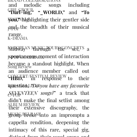
BRAND COLLABORATIONS
and melodic songs including 
GIRL GROUP
“Darl+ing,” “_WORLD,”
 and 
“To 
FESTIVALS
you,” 
highlighting their gentler side 
and the breadth of their musical 
J-POP
range.
K-DRAMA
EUROPEAN MUSIC TOURS/CONCERTS
Midway through the set, a 
spontaneous moment of interaction 
J-POP COMEBACK
became a standout highlight. When 
Song Review
an audience member called out 
CONCERT/FESTIVAL REVIEW
“HBD,”
 in response to their 
question, 
“Do you have any favourite 
ROSA GULLIVER
SEVENTEEN songs?
” a track that 
C-POP
didn’t make the final setlist among 
ALBUM REVIEW
their extensive discography, the 
MUSIC RELEASE
group broke into an impromptu a 
cappella rendition, deepening the 
intimacy of this rare, special gig, 
distinct from their usual arena and 