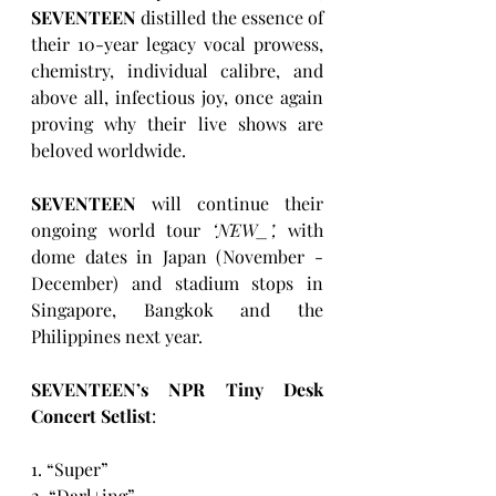
SEVENTEEN
 distilled the essence of 
their 10-year legacy vocal prowess, 
chemistry, individual calibre, and 
above all, infectious joy, once again 
proving why their live shows are 
beloved worldwide. 
SEVENTEEN
 will continue their 
ongoing world tour 
‘NEW_’,
 with 
dome dates in Japan (November - 
December) and stadium stops in 
Singapore, Bangkok and the 
Philippines next year. 
SEVENTEEN’s NPR Tiny Desk 
Concert Setlist
:
1. “Super”
2. “Darl+ing”