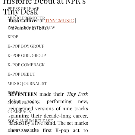
Historic Debut at NPR’s
PRESS RELEASE
Tiny Desk
MUSIC PROMOTER
Rosa Gulliver
 of 
TINYGMUSIC
 | 
EXCLUSIVE INTERVIEW
November 25, 2025
KPOP
K-POP BOY GROUP
K-POP GIRL GROUP
K-POP COMEBACK
K-POP DEBUT
MUSIC JOURNALIST
KOREA
SEVENTEEN
 made their 
Tiny Desk
debut today, performing new, 
MUSIC NEWS
reimagined versions of nine tracks 
COMEBACK
spanning their decade-long career, 
SOLO ALBUM RELEASE
backed by a live band. The set marks 
them as the first K-pop act to 
KPOP CONCERT