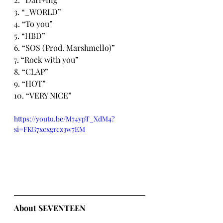
3. “_WORLD”
4. “To you”
5. “HBD”
6. “SOS (Prod. Marshmello)”
7. “Rock with you”
8. “CLAP”
9. “HOT”
10. “VERY NICE”
https://youtu.be/M74ypT_XdM4?
si=FKG7xcxgrcz3w7EM
About SEVENTEEN