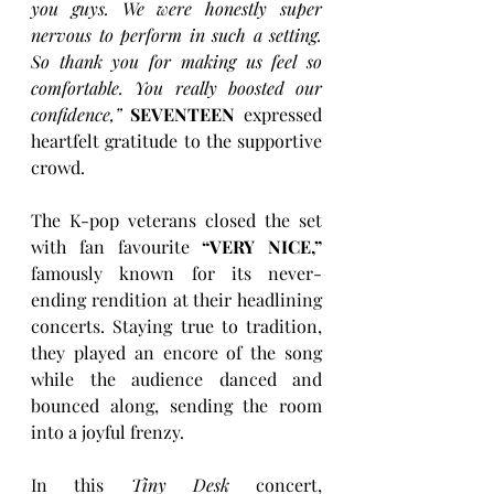
you guys. We were honestly super 
nervous to perform in such a setting. 
So thank you for making us feel so 
comfortable. You really boosted our 
confidence,” 
SEVENTEEN
 expressed 
heartfelt gratitude to the supportive 
crowd.
The K-pop veterans closed the set 
with fan favourite 
“VERY NICE,”
famously known for its never-
ending rendition at their headlining 
concerts. Staying true to tradition, 
they played an encore of the song 
while the audience danced and 
bounced along, sending the room 
into a joyful frenzy.
In this 
Tiny Desk
 concert, 