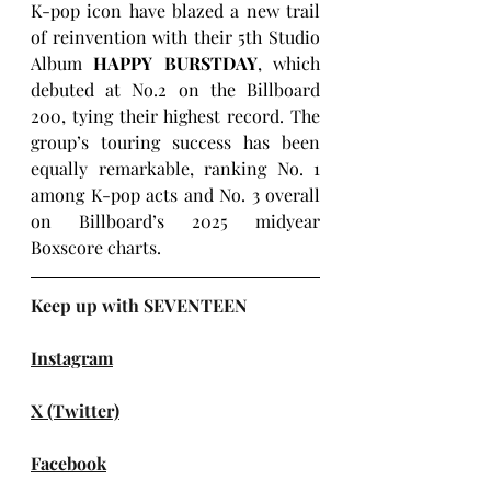
K-pop icon have blazed a new trail 
of reinvention with their 5th Studio 
Album 
HAPPY BURSTDAY
, which 
debuted at No.2 on the Billboard 
200, tying their highest record. The 
group’s touring success has been 
equally remarkable, ranking No. 1 
among K-pop acts and No. 3 overall 
on Billboard’s 2025 midyear 
Boxscore charts.
Keep up with SEVENTEEN
Instagram
X (Twitter)
Facebook