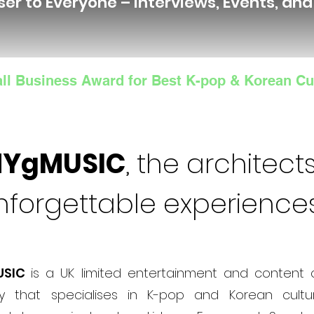
ser to Everyone – Interviews, Events, an
ll Business Award for Best K-pop & Korean Cu
NYgMUSIC
, the architects
nforgettable experience
USIC
is a UK limited entertainment and content 
 that specialises in K-pop and Korean cultur