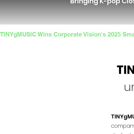
Bringing K-pop Clo
TINYgMUSIC Wins Corporate Vision's 2025 Sma
TI
u
TINYgM
company