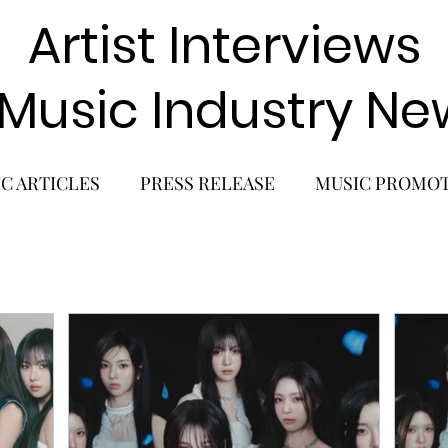
Artist Interviews
 Music Industry Ne
C ARTICLES
PRESS RELEASE
MUSIC PROMO
POP GIRL GROUP
K-POP COMEBACK
K-POP
BACK
SOLO ALBUM RELEASE
KPOP CONCERT
SOLO ARTIST
LATIN MUSIC
K-BEAUTY
MU