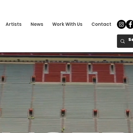
Artists
News
Work With Us
Contact