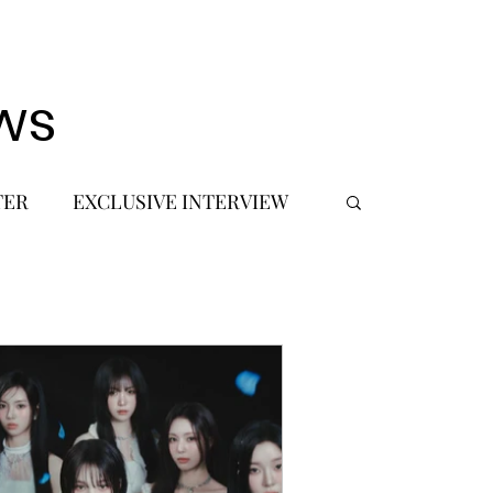
ws
TER
EXCLUSIVE INTERVIEW
 DEBUT
MUSIC JOURNALIST
FASHION
BTS
JIMIN
SIC TOURS / CONCERTS