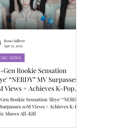
Rosa Gulliver
Apr 21, 2025
USIC NEWS
h-Gen Rookie Sensation
feye' “NERDY” MV Surpasses
M Views + Achieves K-Pop
sic Shows All-Kill
-Gen Rookie Sensation 'ifeye' “NERDY”
Surpasses 10M Views + Achieves K-Pop
ic Shows All-Kill