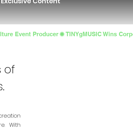
d Exclusive Content
lture Event Producer
 of
s.
creation
e. With