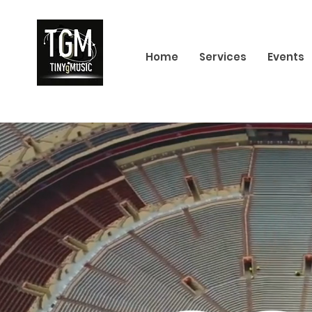
Home
Services
Events