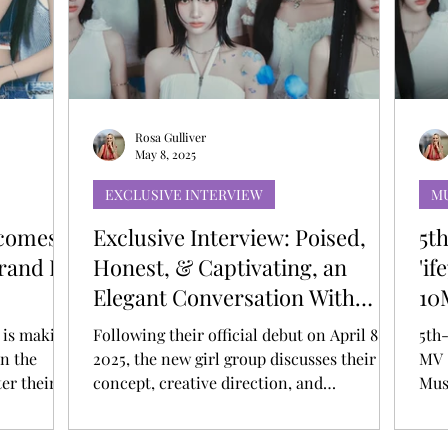
T
AUDITIONS
P-POP
BOY GROUP
Rosa Gulliver
May 8, 2025
EXCLUSIVE INTERVIEW
M
ecomes
Exclusive Interview: Poised,
5t
Brand Dr
Honest, & Captivating, an
'i
Elegant Conversation With
10
ifeye, the Future of Artistry
Mu
, is making
Following their official debut on April 8,
5th
in the
2025, the new girl group discusses their
MV 
er their
concept, creative direction, and
Mus
irl group
aspirations within the global K-pop
or Dr.
industry. With their debut on April 8, 2025,