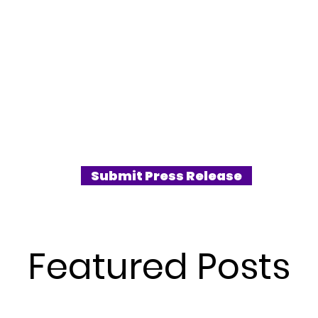
Submit Press Release
Featured Posts