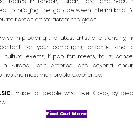
ed teams in London, Lisbon, Faro, and Seoul
ed to bridging the gap between international f
ourite Korean artists across the globe.
alise in providing the latest artist and trending 
content for your campaigns, organise and 
l cultural events, K-pop fan meets, tours, conce
ls in Europe, Latin America, and beyond, ensur
e has the most memorable experience.
USIC
, made for people who love K-pop, by peo
op.
Find Out More