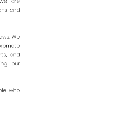
 we are
ans and
news. We
promote
rts, and
ing our
ple who