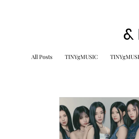
&
All Posts
TINYgMUSIC
TINYgMUSI
KPOP
K-POP BOY GROUP
K-
KOREA
MUSIC NEWS
COME
K-MUSIC
KOREAN ACTORS