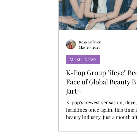
MUSIC DEBUT
KOREAN CONTEN
Rosa Gulliver
May 20, 2025
MUSIC NEWS
K-Pop Group "ifeye" B
Face of Global Beauty 
Jart+
K-pop’s newest sensation, ifeye
headlines once again, this time 
beauty industry. Just a month aft
official debut, the six-member g
has been selected as the model f