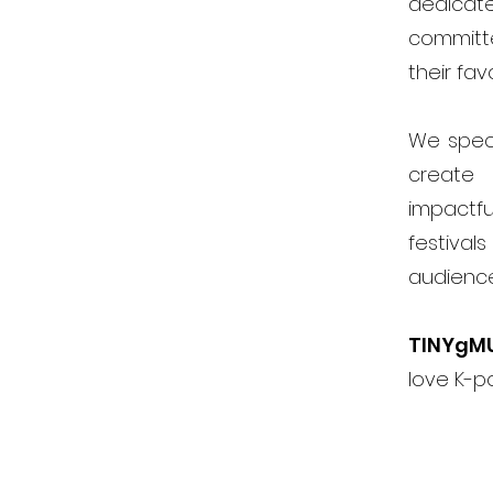
dedicat
committ
their fav
We speci
create 
impactfu
festiva
audienc
TINYgM
love K-p