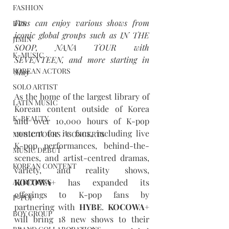
FASHION
Fans can enjoy various shows from 
BTS
iconic global groups such as IN THE 
JIMIN
SOOP, NANA TOUR with 
K-MUSIC
SEVENTEEN, and more starting in 
KOREAN ACTORS
May
SOLO ARTIST
As the home of the largest library of 
LATIN MUSIC
Korean content outside of Korea 
K-BEAUTY
and over 10,000 hours of K-pop 
content for its fans, including live 
MUSIC TOURS / CONCERTS
K-pop performances, behind-the-
MUSIC DEBUT
scenes, and artist-centred dramas, 
KOREAN CONTENT
variety, and reality shows, 
KOCOWA+
 has expanded its 
AUDITIONS
offerings to K-pop fans by 
P-POP
partnering with 
HYBE
. 
KOCOWA+
BOY GROUP
will bring 18 new shows to their 