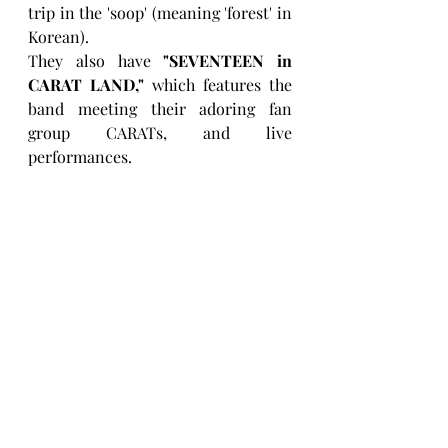
trip in the 'soop' (meaning 'forest' in 
Korean).
They also have 
"SEVENTEEN in 
CARAT LAND,"
 which features the 
band meeting their adoring fan 
group CARATs, and live 
performances.