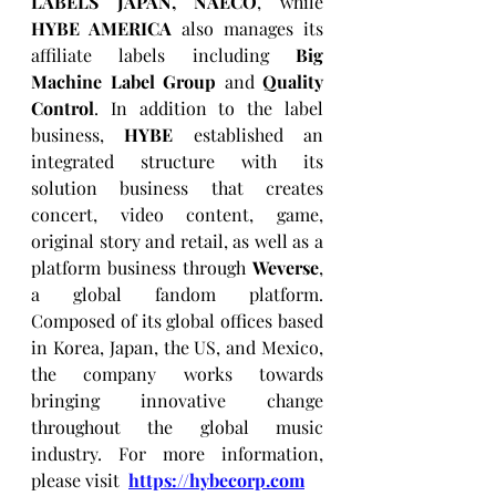
LABELS JAPAN, NAECO
, while 
HYBE AMERICA
 also manages its 
affiliate labels including 
Big 
Machine Label Group
 and 
Quality 
Control
. In addition to the label 
business, 
HYBE
 established an 
integrated structure with its 
solution business that creates 
concert, video content, game, 
original story and retail, as well as a 
platform business through 
Weverse
, 
a global fandom platform. 
Composed of its global offices based 
in Korea, Japan, the US, and Mexico, 
the company works towards 
bringing innovative change 
throughout the global music 
industry. For more information, 
please visit  
https://hybecorp.com