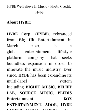
HYBE We Believe In Music - Photo Credit: 
Hybe
About HYBE:
HYBE Corp. (HYBE)
, rebranded 
from 
Big Hit Entertainment
 in 
March 2021, is a 
global entertainment lifestyle 
platform company that seeks 
boundless expansion in order to 
innovate the music industry. Ever 
since, 
HYBE
 has been expanding its 
multi-label system 
including 
BIGHIT MUSIC, BELIFT 
LAB, SOURCE MUSIC, PLEDIS 
Entertainment, KOZ 
ENTERTAINMENT, ADOR, HYBE 