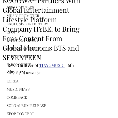
KOCOWA+ Partners With
PRESS RELEASE
Global Entertainment
MUSIC PROMOTER
Lifestyle Platform
EXCLUSIVE INTERVIEW
Company HYBE, to Bring
KPOP
Fans Content From
K-POP BOY GROUP
Global Phenoms BTS and
K-POP GIRL GROUP
SEVENTEEN
K-POP COMEBACK
K-POP DEBUT
Rosa Gulliver
 of 
TINYGMUSIC
 | 6th 
May 2024
MUSIC JOURNALIST
KOREA
MUSIC NEWS
COMEBACK
SOLO ALBUM RELEASE
KPOP CONCERT