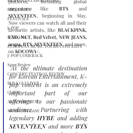
BRAND COLLABORATIONS
platform, including global 
megastars like 
BTS
 and 
GIRL GROUP
SEVENTEEN
, beginning in May. 
FESTIVALS
Now viewers can watch all and their 
J-POP
favourite artists, like 
BLACKPINK, 
EXO, NCT, Red Velvet, NEW JEANS, 
K-DRAMA
aespa, BTS, SEVENTEEN
, and more, 
EUROPEAN MUSIC TOURS/CONCERTS
on 
KOCOWA+
.
J-POP COMEBACK
Song Review
"As the ultimate destination 
CONCERT/FESTIVAL REVIEW
for Korean Entertainment, K-
ROSA GULLIVER
pop content is an extremely 
important part of our 
C-POP
offerings to our passionate 
ALBUM REVIEW
audience. Partnering with 
MUSIC RELEASE
legendary 
HYBE
 and adding 
SEVENTEEN
 and more 
BTS