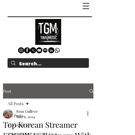
Post
All Posts
Rosa Gulliver
All Posts
May 6, 2024
Top Korean Streamer
TINYgMUSIC
TINYgMUSIC ARTICLES