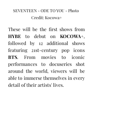
SEVENTEEN - ODE TO YOU - Photo 
Credit: Kocowa+
These will be the first shows from 
HYBE
 to debut on 
KOCOWA+
, 
followed by 12 additional shows 
featuring 21st-century pop icons 
BTS
. From movies to iconic 
performances to docuseries shot 
around the world, viewers will be 
able to immerse themselves in every 
detail of their artists' lives.