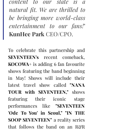
content to our slate is a 
natural fit. We are thrilled to 
be bringing more world-class 
entertainment to our fans!
" 
KunHee Park
 CEO/CPO.
To celebrate this partnership and 
SEVENTEEN's
 recent comeback, 
KOCOWA+
 is adding 6 fan favourite 
shows featuring the band beginning 
in May! Shows will include their 
latest travel show called 
"NANA 
TOUR with SEVENTEEN,"
 shows 
featuring their iconic stage 
performances like 
"SEVENTEEN 
'Ode To You' in Seoul," "IN THE 
SOOP SEVENTEEN"
 a reality series 
that follows the band on an R&R 