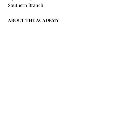
Southern Branch
ABOUT THE ACADEMY 
AUSTRALIA:
The Academy Australia ("The 
Academy") was established in 2016, 
by Angela Lee, the Director of The 
Academy, and Julianne Xie, a 
Business Partner. Recognizing the 
growing demand in Australia for 
Asian events, content and 
entertainment opportunities, 
especially within the global 
phenomenon of K-Pop, The 
Academy's primary objective is to 
connect Australia to Asia, and bring 
Asian events to Australia. The 