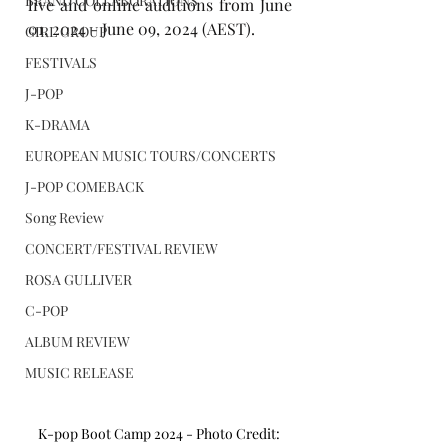
BRAND COLLABORATIONS
live and online auditions from June 
01, 2024 - June 09, 2024 (AEST).
GIRL GROUP
FESTIVALS
J-POP
K-DRAMA
EUROPEAN MUSIC TOURS/CONCERTS
J-POP COMEBACK
Song Review
CONCERT/FESTIVAL REVIEW
ROSA GULLIVER
C-POP
ALBUM REVIEW
MUSIC RELEASE
K-pop Boot Camp 2024 - Photo Credit: 