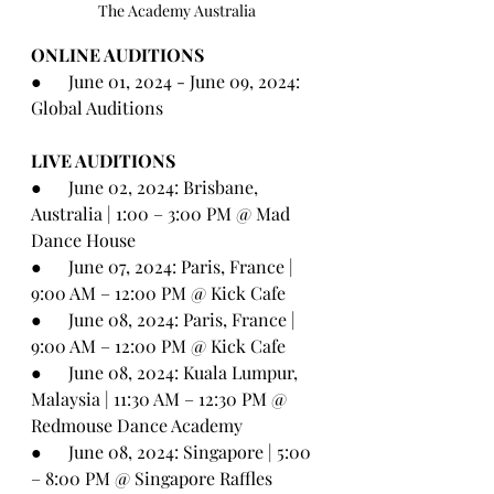
The Academy Australia
ONLINE AUDITIONS
●      
June 01, 2024 - June 09, 2024: 
Global Auditions
LIVE AUDITIONS
●      
June 02, 2024: Brisbane, 
Australia | 1:00 – 3:00 PM @ Mad 
Dance House
●      
June 07, 2024: Paris, France | 
9:00 AM – 12:00 PM @ Kick Cafe
●      
June 08, 2024: Paris, France | 
9:00 AM – 12:00 PM @ Kick Cafe
●      
June 08, 2024: Kuala Lumpur, 
Malaysia | 11:30 AM – 12:30 PM @ 
Redmouse Dance Academy
●      
June 08, 2024: Singapore | 5:00 
– 8:00 PM @ Singapore Raffles 