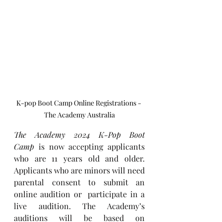
K-pop Boot Camp Online Registrations - 
The Academy Australia
The Academy 2024 K-Pop Boot 
Camp
 is now accepting applicants 
who are 11 years old and older. 
Applicants who are minors will need 
parental consent to submit an 
online audition or  participate in a 
live audition. The Academy’s 
auditions will be based on 