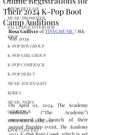
Online Registrations for
PRESS RELEASE
Their 2024 K-Pop Boot
MUSIC PROMOTER
Camp Auditions
EXCLUSIVE INTERVIEW
Rosa Gulliver
 of 
TINYGMUSIC
 | 8th 
KPOP
May 2024
K-POP BOY GROUP
K-POP GIRL GROUP
K-POP COMEBACK
K-POP DEBUT
MUSIC JOURNALIST
KOREA
MUSIC NEWS
On April 01, 2024, The Academy 
COMEBACK
Australia (“The Academy”) 
announced the launch of their 
SOLO ALBUM RELEASE
annual flagship event, 
The Academy 
KPOP CONCERT
2024 K-Pop Boot Camp
, which is set 