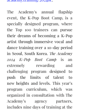
The Academy's annual flagship 
event, the K-Pop Boot Camp, is a 
specially designed program, where 
the Top 100 trainees can pursue 
their dreams of becoming a K-Pop 
artist through immersive vocal and 
dance training over a 10-day period 
in Seoul, South Korea. 
The Academy 
2024 K-Pop Boot Camp
 is an 
extremely rewarding and 
challenging program 
designed to 
push the limits of talent to 
new heights and levels. 
This year’s 
program curriculum, which was 
organized in consultation with The 
Academy’s agency partners, 
includes nine days of training at the 