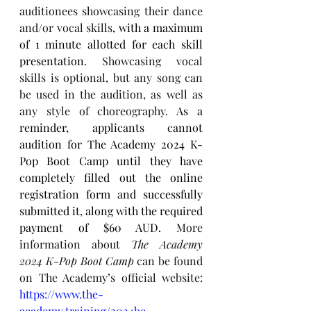
auditionees showcasing their dance 
and/or vocal skills, 
with a maximum 
of 1 minute allotted for each skill 
presentation
. Showcasing vocal 
skills is optional, but any song can 
be used in the audition, as well as 
any style of choreography. 
As a 
reminder, applicants cannot 
audition for The Academy 2024 K-
Pop Boot Camp until they have 
completely filled out the online 
registration form and successfully 
submitted it, along with the required 
payment of $60 AUD. 
More 
information about 
The Academy 
2024 K-Pop Boot Camp
 can be found 
on The Academy’s official website: 
https://www.the-
academy.training/2024bc
.