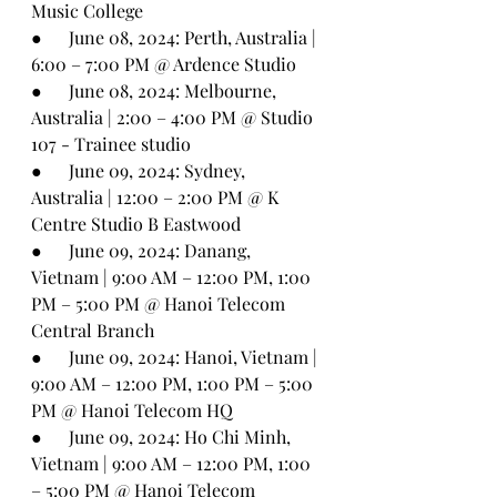
Music College
●      
June 08, 2024: Perth, Australia | 
6:00 – 7:00 PM @ Ardence Studio
●      
June 08, 2024: Melbourne, 
Australia | 2:00 – 4:00 PM @ Studio 
107 - Trainee studio
●      
June 09, 2024: Sydney, 
Australia | 12:00 – 2:00 PM @ K 
Centre Studio B Eastwood
●      
June 09, 2024: Danang, 
Vietnam | 9:00 AM – 12:00 PM, 1:00 
PM – 5:00 PM @ Hanoi Telecom 
Central Branch
●      
June 09, 2024: Hanoi, Vietnam | 
9:00 AM – 12:00 PM, 1:00 PM – 5:00 
PM @ Hanoi Telecom HQ
●      
June 09, 2024: Ho Chi Minh, 
Vietnam | 9:00 AM – 12:00 PM, 1:00 
– 5:00 PM @ Hanoi Telecom 