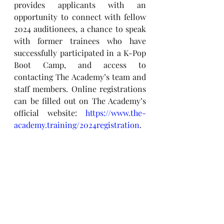
provides applicants with an 
opportunity to connect with fellow 
2024 auditionees, a chance to speak 
with former trainees who have 
successfully participated in a K-Pop 
Boot Camp, and access to 
contacting The Academy’s team and 
staff members. Online registrations 
can be filled out on The Academy’s 
official website: 
https://www.the-
academy.training/2024registration
.