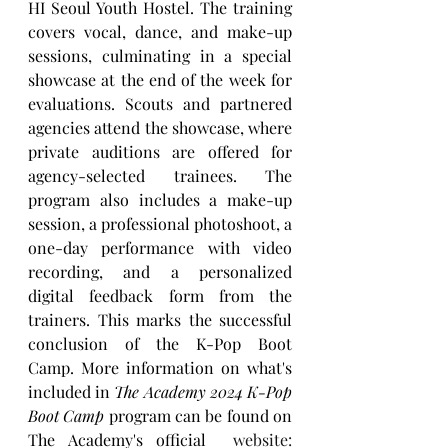
HI Seoul Youth Hostel. The training 
covers vocal, dance, and make-up 
sessions, culminating in a special 
showcase at the end of the week for 
evaluations. Scouts and partnered 
agencies attend the showcase, where 
private auditions are offered for 
agency-selected trainees. The 
program also includes a make-up 
session, a professional photoshoot, a 
one-day performance with video 
recording, and a personalized 
digital feedback form from the 
trainers. This marks the successful 
conclusion of the K-Pop Boot 
Camp. More information on what's 
included in 
The Academy 2024 K-Pop 
Boot Camp
 program can be found on 
The Academy's official 
 website: 