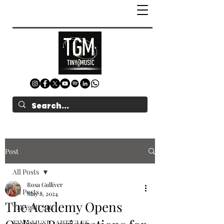
Post
All Posts
Rosa Gulliver
All Posts
May 8, 2024
The Academy Opens
TINYgMUSIC
TINYgMUSIC ARTICLES