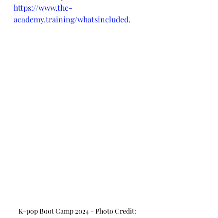
https://www.the-
academy.training/whatsincluded
.
K-pop Boot Camp 2024 - Photo Credit: 