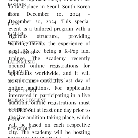
FASHION
to take place in Seoul, South Korea 
from December 10, 2024 - 
BTS
December 20, 2024. This special 
JIMIN
event is a tailored program with a 
K-MUSIC
rigorous structure, providing 
KOREAN ACTORS
aspiring talents the experience of 
what it’s like being a K-Pop idol 
SOLO ARTIST
trainee. The Academy recently 
LATIN MUSIC
opened online registrations for 
K-BEAUTY
applicants worldwide, and it will 
remain open until the last day of 
MUSIC TOURS / CONCERTS
online auditions. For applicants 
MUSIC DEBUT
interested in participating in a live 
KOREAN CONTENT
audition, online registrations must 
be filled out at least one day prior to 
AUDITIONS
the live audition taking place, which 
P-POP
will be based on each respective 
BOY GROUP
city. The Academy will be hosting 