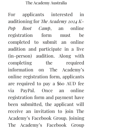
The Academy Australia
For applicants interested in 
auditioning for 
The Academy 2024 K-
Pop Boot Camp
, an online 
registration form must be 
completed to submit an online 
audition and participate in a live 
(in-person) audition. Along with 
completing the required 
information on The Academy’s 
online registration form, applicants 
are required to pay a $60 AUD fee 
via PayPal. Once an online 
registration form and payment have 
been submitted, the applicant will 
receive an invitation to join The 
Academy’s Facebook Group. Joining 
The Academy’s Facebook Group 