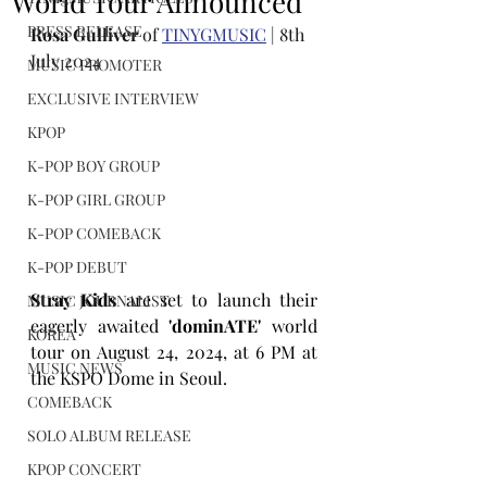
World Tour Announced
PRESS RELEASE
Rosa Gulliver
 of 
TINYGMUSIC
 | 8th 
July 2024
MUSIC PROMOTER
EXCLUSIVE INTERVIEW
KPOP
K-POP BOY GROUP
K-POP GIRL GROUP
K-POP COMEBACK
K-POP DEBUT
Stray Kids
 are set to launch their 
MUSIC JOURNALIST
eagerly awaited 
'dominATE'
 world 
KOREA
tour on August 24, 2024, at 6 PM at 
MUSIC NEWS
the KSPO Dome in Seoul.
COMEBACK
SOLO ALBUM RELEASE
KPOP CONCERT