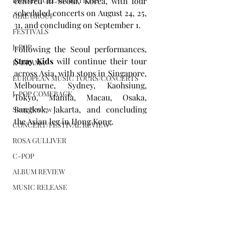
BRAND COLLABORATIONS
centred in Seoul, Korea, with four 
scheduled concerts on August 24, 25, 
GIRL GROUP
31, and concluding on September 1.
FESTIVALS
J-POP
Following the Seoul performances, 
Stray Kids
 will continue their tour 
K-DRAMA
across Asia, with stops in Singapore, 
EUROPEAN MUSIC TOURS/CONCERTS
Melbourne, Sydney, Kaohsiung, 
J-POP COMEBACK
Tokyo, Manila, Macau, Osaka, 
Bangkok, Jakarta, and concluding 
Song Review
the Asian leg in Hong Kong.
CONCERT/FESTIVAL REVIEW
ROSA GULLIVER
C-POP
ALBUM REVIEW
MUSIC RELEASE