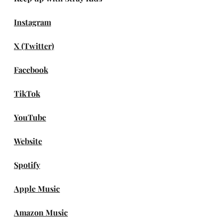
Instagram
X (Twitter)
Facebook
TikTok
YouTube
Website
Spotify
Apple Music
Amazon Music