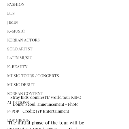
FASHION
BTS
JIMIN
K-MUSIC
KOREAN ACTORS
SOLO ARTIST
LATIN MUSIC
K-BEAUTY
MUSIC TOURS / CONCERTS
MUSIC DEBUT
KOREAN CONTENT
Stray Kids 'dominATE' world tour KSPO 
AUDITIONS
Dome, Seoul, announcement - Photo 
Credit: JYP Entertainment 
P-POP
BOY GROUP
The initial phase of the tour will be 