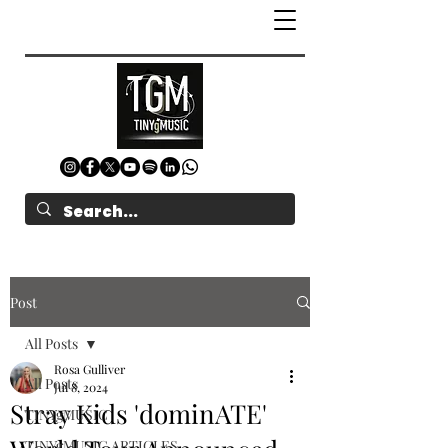
Post
All Posts
Rosa Gulliver
All Posts
Jul 8, 2024
Stray Kids 'dominATE'
TINYgMUSIC
TINYgMUSIC ARTICLES