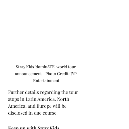
Stray Kids 'dominATE' world tour 
announcement - Photo Credit: JYP 
Entertainment
Further details regarding the tour 
stops in Latin America, North 
America, and Europe will be 
disclosed in due course.
Keep up with Stray Kids