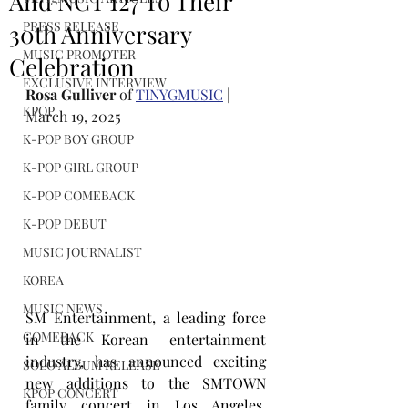
And NCT 127 To Their
PRESS RELEASE
30th Anniversary
MUSIC PROMOTER
Celebration
EXCLUSIVE INTERVIEW
Rosa Gulliver
 of 
TINYGMUSIC
 | 
KPOP
March 19, 2025
K-POP BOY GROUP
K-POP GIRL GROUP
K-POP COMEBACK
K-POP DEBUT
MUSIC JOURNALIST
KOREA
MUSIC NEWS
SM Entertainment, a leading force 
COMEBACK
in the Korean entertainment 
industry, has announced exciting 
SOLO ALBUM RELEASE
new additions to the SMTOWN 
KPOP CONCERT
family concert in Los Angeles. 