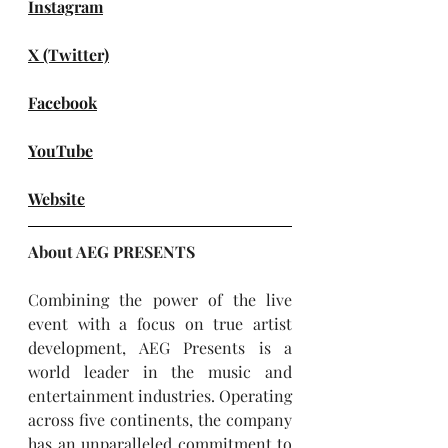
Instagram
X (Twitter)
Facebook
YouTube
Website
About AEG PRESENTS
Combining the power of the live 
event with a focus on true artist 
development, AEG Presents is a 
world leader in the music and 
entertainment industries. Operating 
across five continents, the company 
has an unparalleled commitment to 