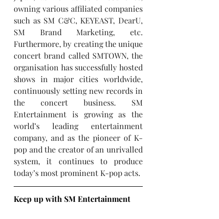
owning various affiliated companies 
such as SM C&C, KEYEAST, DearU, 
SM Brand Marketing, etc. 
Furthermore, by creating the unique 
concert brand called SMTOWN, the 
organisation has successfully hosted 
shows in major cities worldwide, 
continuously setting new records in 
the concert business. SM 
Entertainment is growing as the 
world’s leading entertainment 
company, and as the pioneer of K-
pop and the creator of an unrivalled 
system, it continues to produce 
today’s most prominent K-pop acts.
Keep up with SM Entertainment