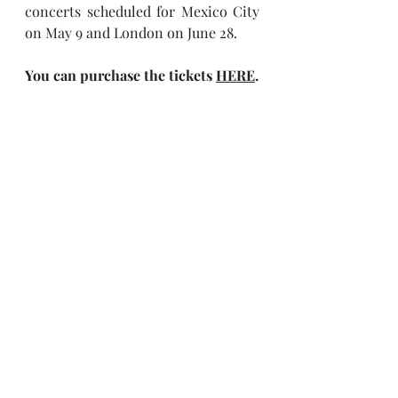
concerts scheduled for Mexico City 
on May 9 and London on June 28.
You can purchase the tickets
HERE
.