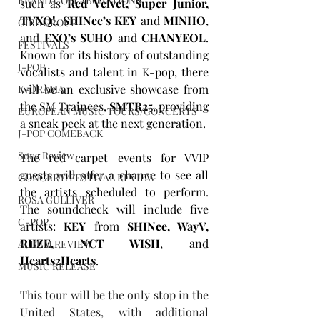
BRAND COLLABORATIONS
such as 
Red Velvet, Super Junior, 
TVXQ!, SHINee’s KEY
 and 
MINHO
, 
GIRL GROUP
and 
EXO’s SUHO
 and 
CHANYEOL
. 
FESTIVALS
Known for its history of outstanding 
J-POP
vocalists and talent in K-pop, there 
will be an exclusive showcase from 
K-DRAMA
the SM Trainees, 
SMTR25
, providing 
EUROPEAN MUSIC TOURS/CONCERTS
a sneak peek at the next generation.
J-POP COMEBACK
Song Review
The red carpet events for VVIP 
guests will offer a chance to see all 
CONCERT/FESTIVAL REVIEW
the artists scheduled to perform. 
ROSA GULLIVER
The soundcheck will include five 
C-POP
artists: 
KEY
 from 
SHINee, WayV, 
RIIZE, NCT WISH
, and 
ALBUM REVIEW
Hearts2Hearts
.
MUSIC RELEASE
This tour will be the only stop in the 
United States, with additional 