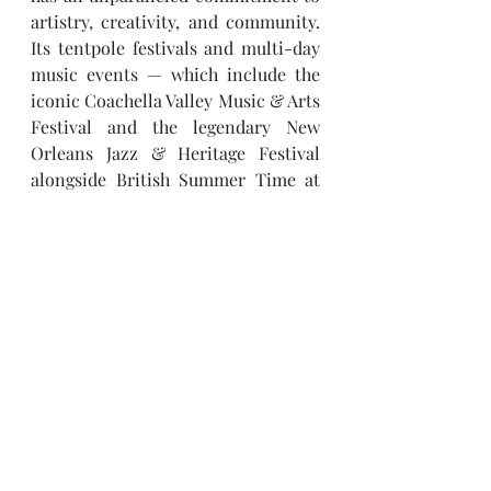
artistry, creativity, and community. 
Its tentpole festivals and multi-day 
music events — which include the 
iconic Coachella Valley Music & Arts 
Festival and the legendary New 
Orleans Jazz & Heritage Festival 
alongside British Summer Time at 
Hyde Park, Stagecoach, Hangout 
Festival, Electric Forest, Rock En 
Seine and All Points East — 
continue to set the bar for the live 
music experience. AEG Presents 
promotes global tours for artists 
such as 
Justin Bieber, Zach Bryan, 
Sabrina Carpenter, Kenny Chesney, 
Luke Combs, Celine Dion, Elton 
John, Carin León, Paul McCartney, 
The Rolling Stones, Ed Sheeran, 