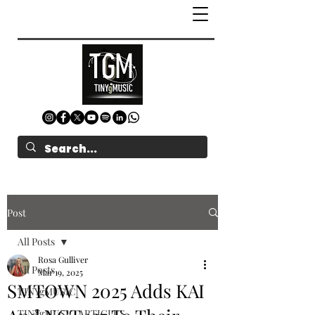
Post
All Posts
Rosa Gulliver
All Posts
Mar 19, 2025
SMTOWN 2025 Adds KAI
TINYgMUSIC
TINYgMUSIC ARTICLES