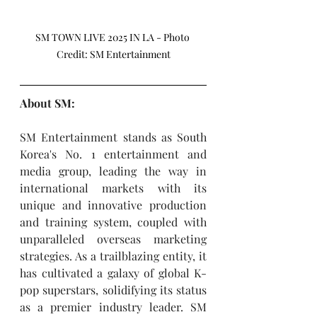
SM TOWN LIVE 2025 IN LA - Photo 
Credit: SM Entertainment
About SM:
SM Entertainment stands as South 
Korea's No. 1 entertainment and 
media group, leading the way in 
international markets with its 
unique and innovative production 
and training system, coupled with 
unparalleled overseas marketing 
strategies. As a trailblazing entity, it 
has cultivated a galaxy of global K-
pop superstars, solidifying its status 
as a premier industry leader. SM 