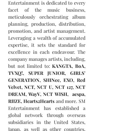
Entertainment is dedicated to every 
facet of the music business, 
meticulously orchestrating album 
planning, production, distribution, 
promotion, and artist management. 
Leveraging a wealth of accumulated 
expertise, it sets the standard for 
excellence in each endeavour. The 
company manages artists, including, 
but not limited to: 
KANGTA, BoA, 
TVXQ!, SUPER JUNIOR, GIRLS’ 
GENERATION, SHINee, EXO, Red 
Velvet, NCT, NCT U, NCT 127, NCT 
DREAM, WayV, NCT WISH,  aespa, 
RIIZE, Hearts2Hearts
 and more. SM 
Entertainment has established a 
global network through overseas 
subsidiaries in the United States, 
Japan, as well as other countries, 