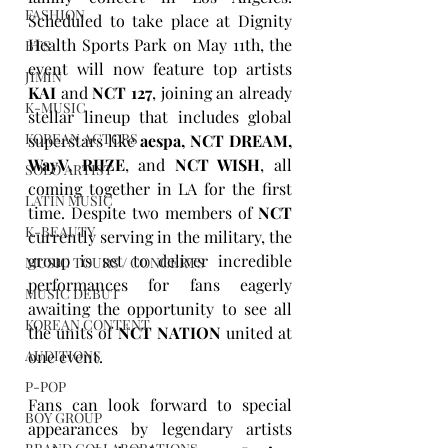
FASHION
Scheduled to take place at Dignity 
Health Sports Park on May 11th, the 
BTS
event will now feature top artists 
JIMIN
KAI
 and 
NCT 127
, joining an already 
K-MUSIC
stellar lineup that includes global 
KOREAN ACTORS
superstars like 
aespa, NCT DREAM, 
WayV, RIIZE
, and 
NCT WISH
, all 
SOLO ARTIST
coming together in LA for the first 
LATIN MUSIC
time. Despite two members of 
NCT
K-BEAUTY
currently serving in the military, the 
group is set to deliver incredible 
MUSIC TOURS / CONCERTS
performances for fans eagerly 
MUSIC DEBUT
awaiting the opportunity to see all 
KOREAN CONTENT
the units of 
NCT NATION
 united at 
one event.
AUDITIONS
P-POP
Fans can look forward to special 
BOY GROUP
appearances by legendary artists 