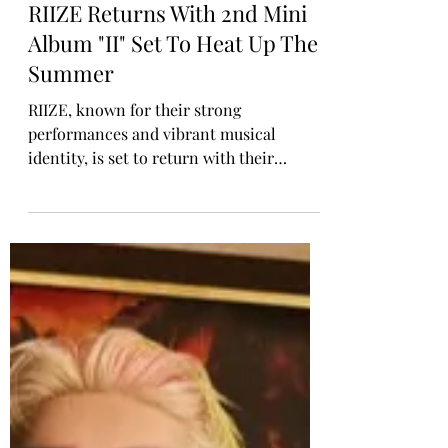
Rosa Gulliver
May 22
K-POP COMEBACK
RIIZE Returns With 2nd Mini
Album "II" Set To Heat Up The
Summer
RIIZE, known for their strong
performances and vibrant musical
identity, is set to return with their
second mini album “II” on 15 June via SM
Entertainment / RCA Records. This new