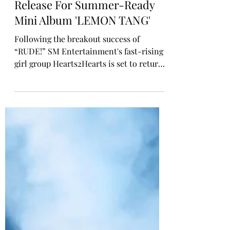
Rosa Gulliver
Jun 1
K-POP COMEBACK
Hearts2Hearts Sets 22 June
Release For Summer-Ready
Mini Album 'LEMON TANG'
Following the breakout success of
“RUDE!” SM Entertainment's fast-rising
girl group Hearts2Hearts is set to return
with their second mini album Lemon
Tang, out 22 June. The six-track album
includes the title track “Lemon Tang”
and the previously released single
“RUDE!,” offering a full taste of
Hearts2Hearts’ bubbly, refreshing charm.