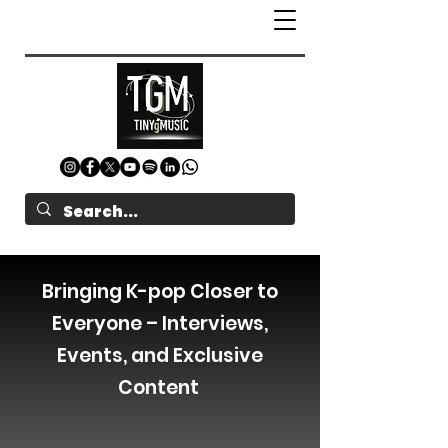
Bringing K-pop Closer to
Everyone – Interviews,
Events, and Exclusive
Content