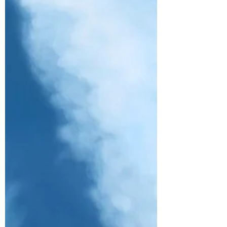
Taking its name from the zesty sourness
of “lemon” and the sparkling kick of
“tang,” “Lemon Tang” captures the
group’s bright, free-spirite