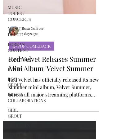
MUSIC
TOURS /
CONCERTS
MUSIC
DEBUT
Rosa Gulliver
KOREAN
5 days ago
CONTENT
AUDITIONS
K-POP COMEBACK
P-POP
Red Velvet Releases Summer
BOY
Mini Album 'Velvet Summer'
GROUP
Red Velvet has officially released its new
BRAND
COLLABORATIONS
summer mini album, Velvet Summer,
across all major streaming platforms
GIRL
[LISTEN HERE], alongside the official
GROUP
music video for the title track, “Surfin’
FESTIVALS
Boy.” Arriving just over two years after
J-POP
the group’s 2024 release “Cosmic,” Velvet