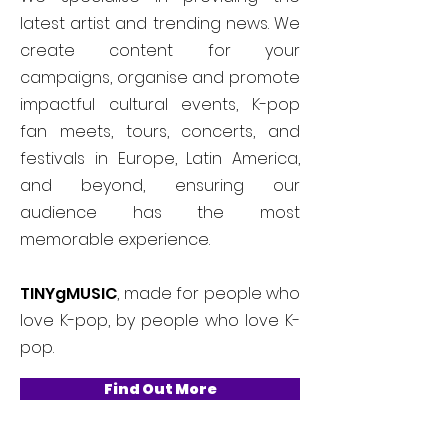
latest artist and trending news. We
create content for your
campaigns, organise and promote
impactful cultural events, K-pop
fan meets, tours, concerts, and
festivals in Europe, Latin America,
and beyond, ensuring our
audience has the most
memorable experience.
TINYgMUSIC
, made for people who
love K-pop, by people who love K-
pop.
Find Out More