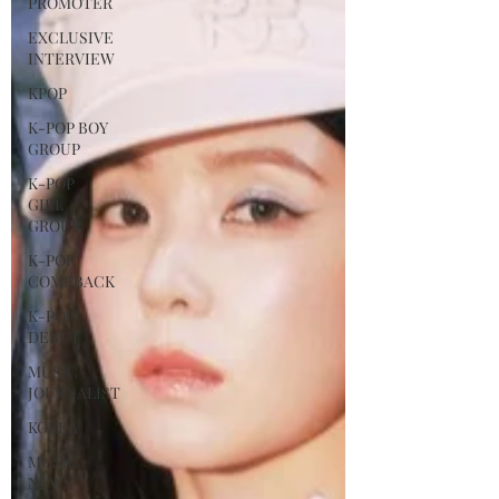
PROMOTER
EXCLUSIVE
INTERVIEW
KPOP
K-POP BOY
GROUP
K-POP
GIRL
GROUP
K-POP
COMEBACK
K-POP
DEBUT
MUSIC
JOURNALIST
KOREA
MUSIC
NEWS