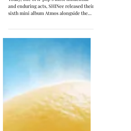
K-POP COMEBACK
SHINee Returns With Sixth
Mini Album, 'ATMOS'
Today, one of K-pop’s most influential
and enduring acts, SHINee released their
sixth mini album Atmos alongside the
official music video of the title track.
With Atmos, SHINee returns to the sleek
and sophisticated sound that has long set
them apart, while continuing to
showcase their musical evolution and
versatility across genres. Across six
tracks, the group blends electronic pop,
funk, R&B, and dance influences into a
cohesive project that feels both distinctly
SHINee a