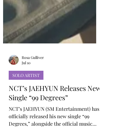
Rosa Gulliver
Jul 10
SOLO ARTIST
NCT’s JAEHYUN Releases New
Single “99 Degrees”
NCT’s JAEHYUN (SM Entertainment) has