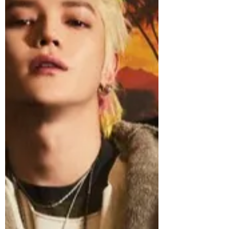
chapter in music follows a significant
year of growth for RIIZE, who released
their debut full-length album ODYSSEY
last May, becoming the group’s third
consecutive million-selling release. The
single “Fame” followed in November,
amidst RIIZE’s biggest international tour
and festival run yet