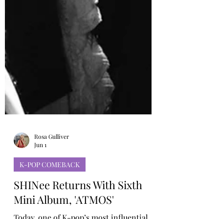
Rosa Gulliver
Jun 1