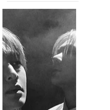
officially released his new single “99
Degrees,” alongside the official music
video. “99 Degrees” is an emotional
ballad that opens with delicate piano
melodies before gradually building into a
rich, sweeping arrangement. As the song
reaches its climax, the instrumentation
pulls back to spotlight JAEHYUN’s warm,
expressive vocals, leaving a lasting sense
of intimacy and sincerity. JAEHYUN
participated in both the lyrics and
composition