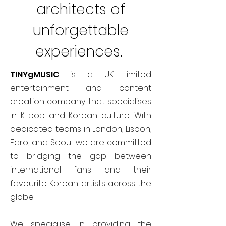
architects of
unforgettable
experiences.
TINYgMUSIC
is a UK limited
entertainment and content
creation company that specialises
in K-pop and Korean culture. With
dedicated teams in London, Lisbon,
Faro, and Seoul we are committed
to bridging the gap between
international fans and their
favourite Korean artists across the
globe.
We specialise in providing the