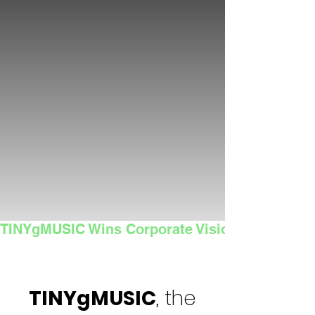
TINYgMUSIC Wins Corporate Vision's 2025 Sma
TINYgMUSIC
, the