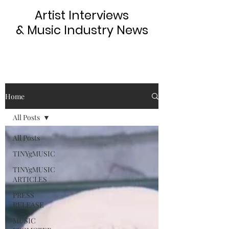
Artist Interviews
& Music Industry News
Home
All Posts
All Posts
TINYgMUSIC
TINYgMUSIC
ARTICLES
PRESS
RELEASE
MUSIC