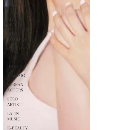
COMEBACK
SOLO
ALBUM
RELEASE
KPOP
CONCERT
FASHION
BTS
JIMIN
K-MUSIC
KOREAN
ACTORS
SOLO
ARTIST
LATIN
MUSIC
K-BEAUTY