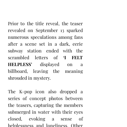
Prior to the title reveal, the teaser 
revealed on September 13 sparked 
numerous speculations among fans 
after a scene set in a dark, eerie 
subway station ended with the 
scrambled letters of 
‘I FELT 
HELPLESS’
 displayed on a 
billboard, leaving the meaning 
shrouded in mystery. 
The K-pop icon also dropped a 
series of concept photos between 
the teasers, capturing the members 
submerged in water with their eyes 
closed, evoking a sense of 
helplessness and loneliness. Other 