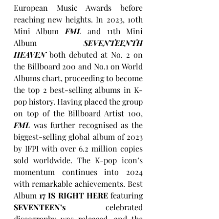
European Music Awards before 
reaching new heights. In 2023, 10th 
Mini Album 
FML
 and 11th Mini 
Album 
SEVENTEENTH 
HEAVEN
both debuted at No. 2 on 
the Billboard 200 and No.1 on World 
Albums chart, proceeding to become 
the top 2 best-selling albums in K-
pop history. Having placed the group 
on top of the Billboard Artist 100, 
FML
 was further recognised as the 
biggest-selling global album of 2023 
by IFPI with over 6.2 million copies 
sold worldwide. The K-pop icon’s 
momentum continues into 2024 
with remarkable achievements. Best 
Album 
17 IS RIGHT HERE 
featuring 
SEVENTEEN’s
 celebrated 
discography was released, and the 