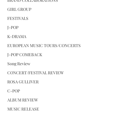
BRAND COLLABORATIONS
GIRL GROUP
FESTIVALS
J-POP
K-DRAMA
EUROPEAN MUSIC TOURS/CONCERTS
J-POP COMEBACK
Song Review
CONCERT/FESTIVAL REVIEW
ROSA GULLIVER
C-POP
ALBUM REVIEW
MUSIC RELEASE