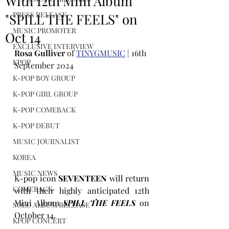
With 12th Mini Album
PRESS RELEASE
"SPILL THE FEELS" on
MUSIC PROMOTER
Oct 14
EXCLUSIVE INTERVIEW
Rosa Gulliver
 of 
TINYGMUSIC
 | 16th 
KPOP
September 2024
K-POP BOY GROUP
K-POP GIRL GROUP
K-POP COMEBACK
K-POP DEBUT
MUSIC JOURNALIST
KOREA
MUSIC NEWS
K-pop icon 
SEVENTEEN
 will return 
COMEBACK
with their highly anticipated 12th 
Mini Album 
SPILL THE FEELS
on 
SOLO ALBUM RELEASE
October 14.
KPOP CONCERT