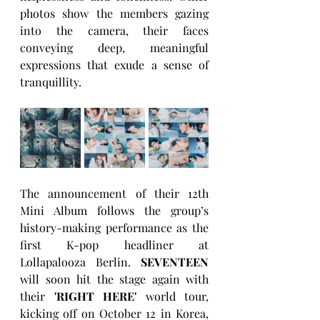
photos show the members gazing 
into the camera, their faces 
conveying deep, meaningful 
expressions that exude a sense of 
tranquillity.
The announcement of their 12th 
Mini Album follows the group’s 
history-making performance as the 
first K-pop headliner at 
Lollapalooza Berlin. 
SEVENTEEN
will soon hit the stage again with 
their
 'RIGHT HERE'
 world tour, 
kicking off on October 12 in Korea, 