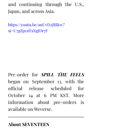
and continuing through the U.S., 
Japan, and across Asia.
https://youtu.be/anUvD2jRIkw?
si=U7gZpynTsXgJDr7F
Pre-order for 
SPILL THE FEELS
began on September 13, with the 
official release scheduled for 
October 14 at 6 PM KST. More 
information about pre-orders is 
available on Weverse.
About SEVENTEEN