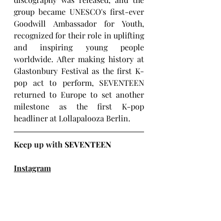
group became UNESCO's first-ever 
Goodwill Ambassador for Youth, 
recognized for their role in uplifting 
and inspiring young people 
worldwide. 
After making history at 
Glastonbury Festival as the first K-
pop act to perform, SEVENTEEN 
returned to Europe to set another 
milestone as the first K-pop 
headliner at Lollapalooza Berlin.
Keep up with 
SEVENTEEN
Instagram
X (Twitter)
Facebook