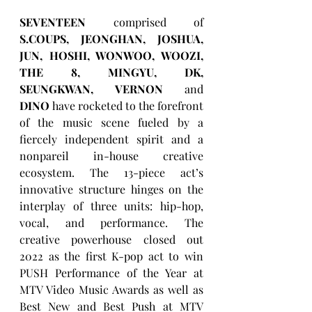
SEVENTEEN
 comprised of 
S.COUPS, JEONGHAN, JOSHUA, 
JUN, HOSHI, WONWOO, WOOZI, 
THE 8, MINGYU, DK, 
SEUNGKWAN, VERNON
 and 
DINO
 have rocketed to the forefront 
of the music scene fueled by a 
fiercely independent spirit and a 
nonpareil in-house creative 
ecosystem. The 13-piece act’s 
innovative structure hinges on the 
interplay of three units: hip-hop, 
vocal, and performance. The 
creative powerhouse closed out 
2022 as the first K-pop act to win 
PUSH Performance of the Year at 
MTV Video Music Awards as well as 
Best New and Best Push at MTV 