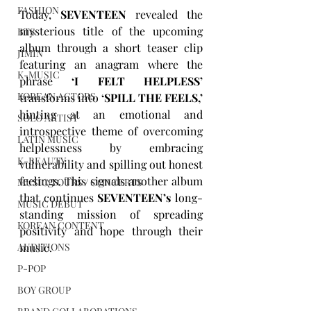
FASHION
Today, 
SEVENTEEN
 revealed the 
mysterious title of the upcoming 
BTS
album through a short teaser clip 
JIMIN
featuring an anagram where the 
K-MUSIC
phrase 
‘I FELT HELPLESS’
KOREAN ACTORS
transforms into 
‘SPILL THE FEELS,’
hinting at an emotional and 
SOLO ARTIST
introspective theme of overcoming 
LATIN MUSIC
helplessness by embracing 
K-BEAUTY
vulnerability and spilling out honest 
feelings. This signals another album 
MUSIC TOURS / CONCERTS
that continues 
SEVENTEEN’s
 long-
MUSIC DEBUT
standing mission of spreading 
KOREAN CONTENT
positivity and hope through their 
music. 
AUDITIONS
P-POP
BOY GROUP