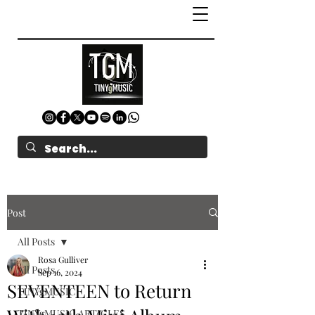
Post
All Posts
Rosa Gulliver
All Posts
Sep 16, 2024
SEVENTEEN to Return
TINYgMUSIC
TINYgMUSIC ARTICLES