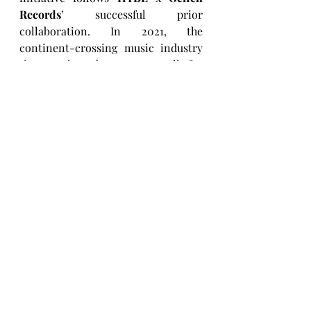
Records
’ successful prior 
collaboration. In 2021, the 
continent-crossing music industry 
titans released an open call for 
applicants around the world with 
the aim of creating a group that 
“transcend[s] national, cultural, and 
artistic boundaries.” Twenty 
contestants were chosen from over 
120,000 submissions. They then 
underwent a year of Korean idol-
style training before competing on 
the 
Dream Academy
 show. The full 
journey was captured by the 
Netflix
docuseries 
Pop Star Academy: 
KATSEYE
. With members coming 
from a wide variety of cultural 
backgrounds, experiences and 