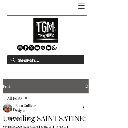
Post
All Posts
Rosa Gulliver
All Posts
May 12
Unveiling SAINT SATINE:
TINYgMUSIC
TINYgMUSIC ARTICLES