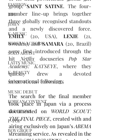
FASHION
group: 
SAINT SATINE
. The four-
member line-up brings together 
BTS
three globally recognised standouts 
JIMIN
and a newly discovered force. 
K-MUSIC
EMILY
 (20, USA), 
LEXIE
 (21, 
KOREAN ACTORS
Sweden), and 
SAMARA
 (20, Brazil) 
were first introduced through the 
SOLO ARTIST
hit 
Netflix
 docuseries 
Pop Star 
LATIN MUSIC
Academy: KATSEYE
, where they 
K-BEAUTY
quickly drew a devoted 
international following.
MUSIC TOURS / CONCERTS
MUSIC DEBUT
The search for the final member 
KOREAN CONTENT
took place in Japan via a process 
documented on 
WORLD SCOUT: 
AUDITIONS
THE FINAL PIECE
, created with and 
P-POP
airing exclusively on Japan’s 
ABEMA 
BOY GROUP
streaming service. As revealed in the 