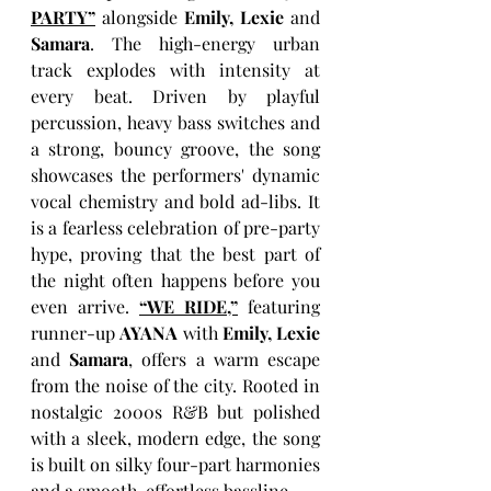
PARTY”
alongside 
Emily, Lexie
 and 
Samara
. The high-energy urban 
track explodes with intensity at 
every beat. Driven by playful 
percussion, heavy bass switches and 
a strong, bouncy groove, the song 
showcases the performers' dynamic 
vocal chemistry and bold ad-libs. It 
is a fearless celebration of pre-party 
hype, proving that the best part of 
the night often happens before you 
even arrive. 
“WE RIDE,”
 featuring
runner-up
AYANA
 with 
Emily, Lexie
and 
Samara
, offers a warm escape 
from the noise of the city. Rooted in 
nostalgic 2000s R&B but polished 
with a sleek, modern edge, the song 
is built on silky four-part harmonies 
and a smooth, effortless bassline.