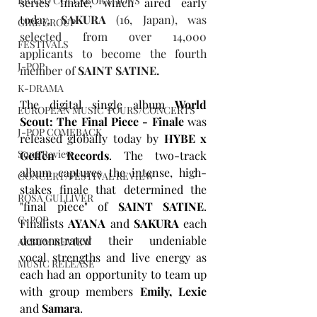
BRAND COLLABORATIONS
series finale, which aired early 
today, 
SAKURA
 (16, Japan), was 
GIRL GROUP
selected from over 14,000 
FESTIVALS
applicants to become the fourth 
J-POP
member of 
SAINT SATINE.
K-DRAMA
The digital single album
World 
EUROPEAN MUSIC TOURS/CONCERTS
Scout: The Final Piece - Finale
was 
J-POP COMEBACK
released globally today by 
HYBE x 
Song Review
Geffen Records
. The two-track 
album captures the intense, high-
CONCERT/FESTIVAL REVIEW
stakes finale that determined the 
ROSA GULLIVER
"final piece" of 
SAINT SATINE
. 
C-POP
Finalists 
AYANA
 and 
SAKURA
 each 
demonstrated their undeniable 
ALBUM REVIEW
vocal strengths and live energy as 
MUSIC RELEASE
each had an opportunity to team up 
with group members 
Emily, Lexie
and 
Samara
. 