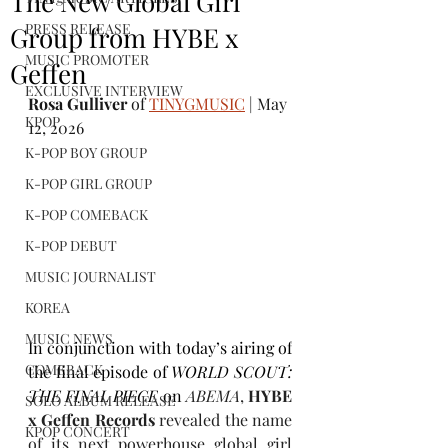
The New Global Girl
PRESS RELEASE
Group from HYBE x
MUSIC PROMOTER
Geffen
EXCLUSIVE INTERVIEW
Rosa Gulliver
 of 
TINYGMUSIC
 | May 
KPOP
12, 2026
K-POP BOY GROUP
K-POP GIRL GROUP
K-POP COMEBACK
K-POP DEBUT
MUSIC JOURNALIST
KOREA
MUSIC NEWS
In conjunction with today’s airing of
COMEBACK
the final episode of 
WORLD SCOUT: 
THE FINAL PIECE
 on 
ABEMA
, 
HYBE 
SOLO ALBUM RELEASE
x Geffen Records
 revealed the name 
KPOP CONCERT
of its next powerhouse global girl 