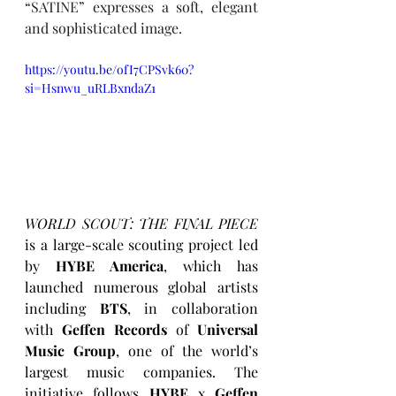
“SATINE” expresses a soft, elegant 
and sophisticated image.
https://youtu.be/ofI7CPSvk60?
si=Hsnwu_uRLBxndaZ1
WORLD SCOUT: THE FINAL PIECE
is a large-scale scouting project led 
by 
HYBE America
, which has 
launched numerous global artists 
including 
BTS
, in collaboration 
with 
Geffen Records
 of 
Universal 
Music Group
, one of the world’s 
largest music companies. The 
initiative follows 
HYBE
 x 
Geffen 