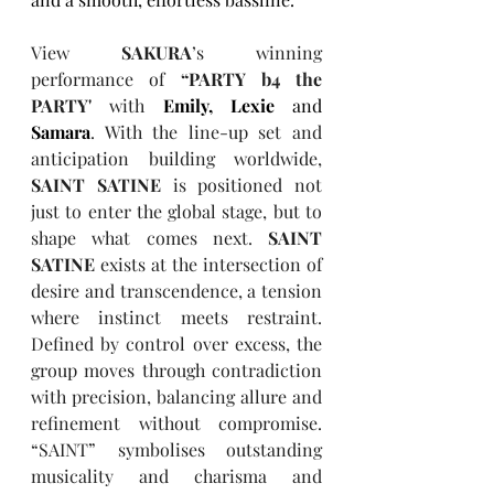
View 
SAKURA
’s winning 
performance of 
“PARTY b4 the 
PARTY'
 with 
Emily, Lexie
 and 
Samara
. With the line-up set and 
anticipation building worldwide, 
SAINT SATINE
 is positioned not 
just to enter the global stage, but to 
shape what comes next. 
SAINT 
SATINE
 exists at the intersection of 
desire and transcendence, a tension 
where instinct meets restraint. 
Defined by control over excess, the 
group moves through contradiction 
with precision, balancing allure and 
refinement without compromise. 
“SAINT” symbolises outstanding 
musicality and charisma and 