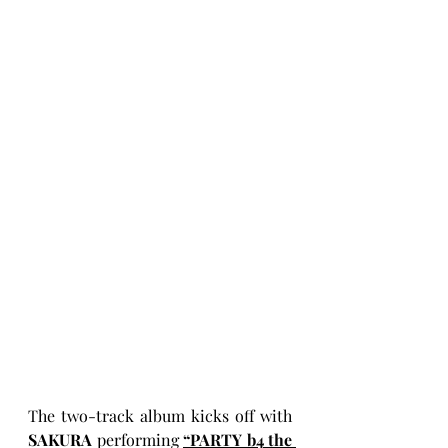
The two-track album kicks off with 
SAKURA
 performing 
“PARTY b4 the 