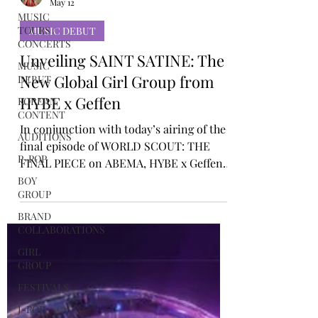
MUSIC
TOURS /
Rosa Gulliver
CONCERTS
May 12
MUSIC
MUSIC DEBUT
DEBUT
Unveiling SAINT SATINE: The
KOREAN
CONTENT
New Global Girl Group from
AUDITIONS
HYBE x Geffen
P-POP
In conjunction with today’s airing of the
BOY
final episode of WORLD SCOUT: THE
GROUP
FINAL PIECE on ABEMA, HYBE x Geffen
BRAND
Records revealed the name of its next
COLLABORATIONS
powerhouse global girl group: SAINT
GIRL
SATINE. The four-member line-up brings
GROUP
together three globally recognised
FESTIVALS
standouts and a newly discovered force.
EMILY (20, USA), LEXIE (21, Sweden), and
J-POP