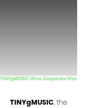
TINYgMUSIC Wins Corporate Vision's 2025 Sma
TINYgMUSIC
, the