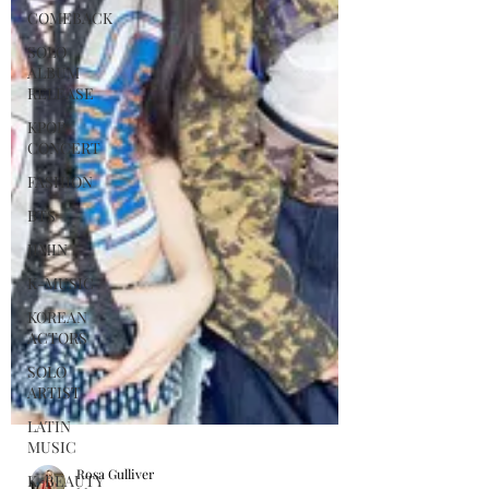
COMEBACK
SOLO
ALBUM
RELEASE
KPOP
CONCERT
FASHION
BTS
JIMIN
K-MUSIC
KOREAN
ACTORS
SOLO
ARTIST
LATIN
MUSIC
K-BEAUTY