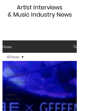
Artist Interviews
& Music Industry News
Home
All Posts
All Posts
TINYgMUSIC
TINYgMUSIC
ARTICLES
PRESS
RELEASE
MUSIC