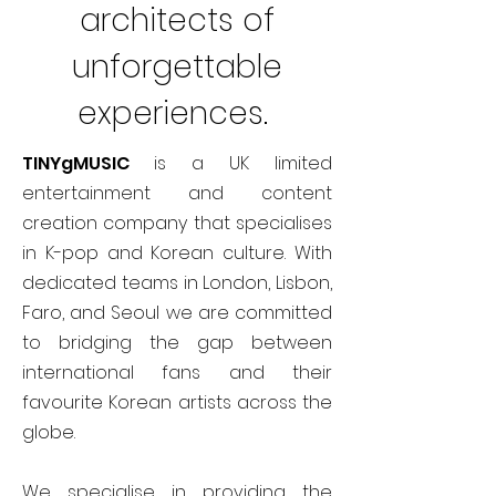
architects of
unforgettable
experiences.
TINYgMUSIC
is a UK limited
entertainment and content
creation company that specialises
in K-pop and Korean culture. With
dedicated teams in London, Lisbon,
Faro, and Seoul we are committed
to bridging the gap between
international fans and their
favourite Korean artists across the
globe.
We specialise in providing the