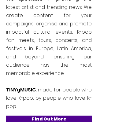
latest artist and trending news. We
create content for your
campaigns, organise and promote
impactful cultural events, K-pop
fan meets, tours, concerts, and
festivals in Europe, Latin America,
and beyond, ensuring our
audience has the most
memorable experience.
TINYgMUSIC
, made for people who
love K-pop, by people who love K-
pop.
Find Out More