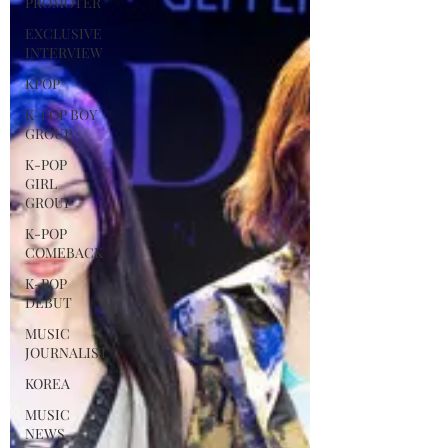
PROMOTER
EXCLUSIVE
INTERVIEW
KPOP
K-POP BOY
GROUP
K-POP
GIRL
GROUP
K-POP
COMEBACK
K-POP
DEBUT
MUSIC
JOURNALIST
KOREA
MUSIC
NEWS