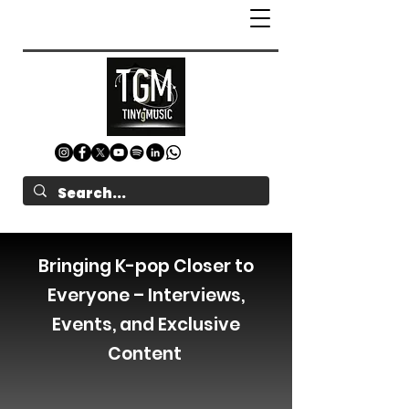
Bringing K-pop Closer to
Everyone – Interviews,
Events, and Exclusive
Content