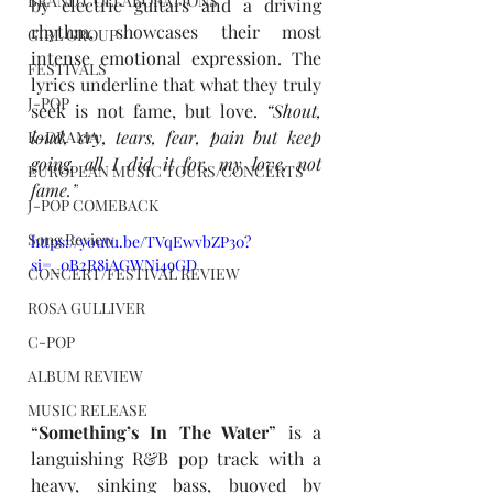
BRAND COLLABORATIONS
by electric guitars and a driving 
rhythm, showcases their most 
GIRL GROUP
intense emotional expression. The 
FESTIVALS
lyrics underline that what they truly 
J-POP
seek is not fame, but love. 
“Shout, 
loud, cry, tears, fear, pain but keep 
K-DRAMA
going, all I did it for, my love, not 
EUROPEAN MUSIC TOURS/CONCERTS
fame.”
J-POP COMEBACK
Song Review
https://youtu.be/TVqEwvbZP30?
si=_0B2R8iAGWNi49GD
CONCERT/FESTIVAL REVIEW
ROSA GULLIVER
C-POP
ALBUM REVIEW
MUSIC RELEASE
“
Something’s In The Water
” is a 
languishing R&B pop track with a 
heavy, sinking bass, buoyed by 