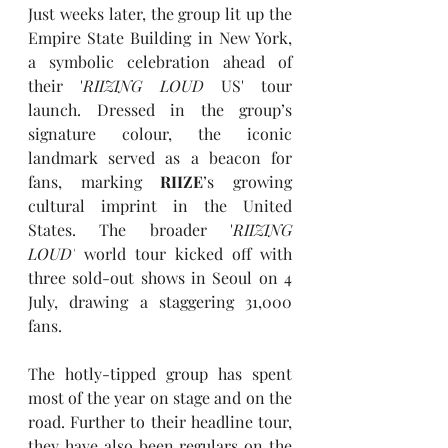
Just weeks later, the group lit up the 
Empire State Building in New York, 
a symbolic celebration ahead of 
their '
RIIZING LOUD
 US' tour 
launch. Dressed in the group’s 
signature colour, the iconic 
landmark served as a beacon for 
fans, marking 
RIIZE
’s growing 
cultural imprint in the United 
States. The broader '
RIIZING 
LOUD'
world tour kicked off with 
three sold-out shows in Seoul on 4 
July, drawing a staggering 31,000 
fans.
The hotly-tipped group has spent 
most of the year on stage and on the 
road. Further to their headline tour, 
they have also been regulars on the 