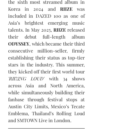
the sixth most streamed album in 
Korea in 2024 and 
RIIZE
 was 
included in DAZED 100 as one of 
Asia’s brightest emerging music 
talents. In May 2025, 
RIIZE
 released 
their debut full-length album 
ODYSSEY
, which became their third 
consecutive million-seller, firmly 
establishing their status as top-tier 
stars in the industry. This summer, 
they kicked off their first world tour 
'RIIZING LOUD' 
with 34 shows 
across Asia and North America, 
while simultaneously building their 
fanbase through festival stops at 
Austin City Limits, Mexico’s Tecate 
Emblema, Thailand’s Rolling Loud 
and SMTOWN Live in London.