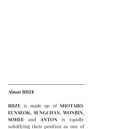
About RIIZE
RIIZE
 is made up of 
SHOTARO
, 
EUNSEOK, SUNGCHAN, WONBIN, 
SOHEE
 and 
ANTON
 is rapidly 
solidifying their position as one of 