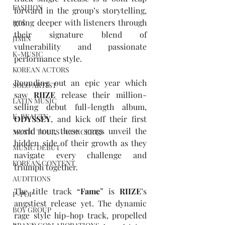
FASHION
forward in the group’s storytelling, 
going deeper with listeners through 
BTS
their signature blend of 
JIMIN
vulnerability and passionate 
K-MUSIC
performance style. 
KOREAN ACTORS
Rounding out an epic year which 
SOLO ARTIST
saw 
RIIZE
 release their million-
LATIN MUSIC
selling debut full-length album, 
K-BEAUTY
ODYSSEY
, and kick off their first 
world tour, these songs unveil the 
MUSIC TOURS / CONCERTS
hidden side of their growth as they 
MUSIC DEBUT
navigate every challenge and 
KOREAN CONTENT
triumph together.  
AUDITIONS
The title track “
Fame
” is 
RIIZE
’s 
P-POP
angstiest release yet. The dynamic 
BOY GROUP
rage style hip-hop track, propelled 