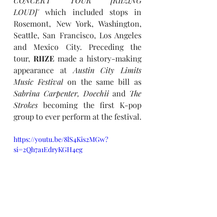
CONCERT TOUR [RIIZING 
LOUD]' 
which included stops in 
Rosemont, New York, Washington, 
Seattle, San Francisco, Los Angeles 
and Mexico City. Preceding the 
tour, 
RIIZE
 made a history-making 
appearance at 
Austin City Limits 
Music Festival
 on the same bill as 
Sabrina Carpenter, Doechii
 and 
The 
Strokes
 becoming the first K-pop 
group to ever perform at the festival. 
https://youtu.be/8lS4Kis2MGw?
si=2Qh7a1EdryKGH4eg