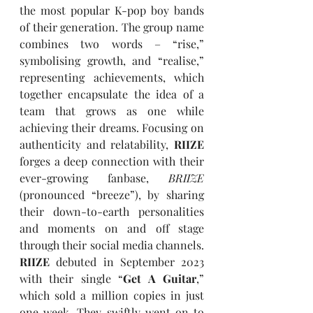
the most popular K-pop boy bands 
of their generation. The group name 
combines two words – “rise,” 
symbolising growth, and “realise,” 
representing achievements, which 
together encapsulate the idea of a 
team that grows as one while 
achieving their dreams. Focusing on 
authenticity and relatability, 
RIIZE
forges a deep connection with their 
ever-growing fanbase, 
BRIIZE
(pronounced “breeze”), by sharing 
their down-to-earth personalities 
and moments on and off stage 
through their social media channels. 
RIIZE
 debuted in September 2023 
with their single “
Get A Guitar
,” 
which sold a million copies in just 
one week. They swiftly went on to 