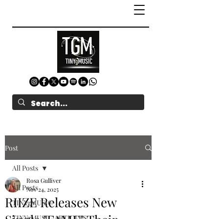
Post
All Posts
Rosa Gulliver
All Posts
Nov 24, 2025
RIIZE Releases New
TINYgMUSIC
TINYgMUSIC ARTICLES