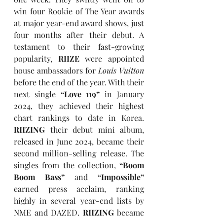
win four Rookie of The Year awards 
at major year-end award shows, just 
four months after their debut. A 
testament to their fast-growing 
popularity, 
RIIZE
 were appointed 
house ambassadors for 
Louis Vuitton
before the end of the year. With their 
next single 
“Love 119”
 in January 
2024, they achieved their highest 
chart rankings to date in Korea. 
RIIZING
 their debut mini album, 
released in June 2024, became their 
second million-selling release. The 
singles from the collection, 
“Boom 
Boom Bass”
 and 
“Impossible”
earned press acclaim, ranking 
highly in several year-end lists by 
NME and DAZED. 
RIIZING
 became 