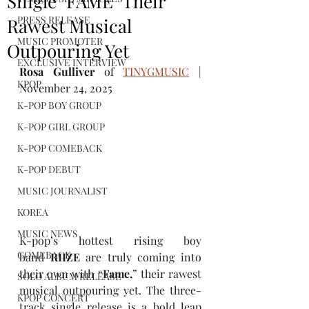
Single "FAME" Their
PRESS RELEASE
Rawest Musical
MUSIC PROMOTER
Outpouring Yet
EXCLUSIVE INTERVIEW
Rosa Gulliver
 of 
TINYGMUSIC
 | 
KPOP
November 24, 2025
K-POP BOY GROUP
K-POP GIRL GROUP
K-POP COMEBACK
K-POP DEBUT
MUSIC JOURNALIST
KOREA
MUSIC NEWS
K-pop’s hottest rising boy 
COMEBACK
band 
RIIZE
 are truly coming into 
their own with “
Fame,
” their rawest 
SOLO ALBUM RELEASE
musical outpouring yet. The three-
KPOP CONCERT
track single release is a bold leap 