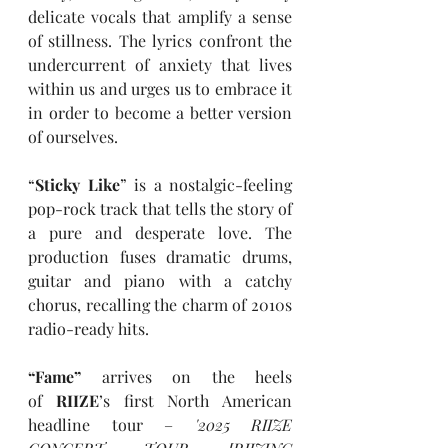
delicate vocals that amplify a sense 
of stillness. The lyrics confront the 
undercurrent of anxiety that lives 
within us and urges us to embrace it 
in order to become a better version 
of ourselves. 
“
Sticky Like
”
is a nostalgic-feeling 
pop-rock track that tells the story of 
a pure and desperate love. The 
production fuses dramatic drums, 
guitar and piano with a catchy 
chorus, recalling the charm of 2010s 
radio-ready hits. 
“Fame” 
arrives on the heels 
of 
RIIZE
’s first North American 
headline tour – 
'2025 RIIZE 