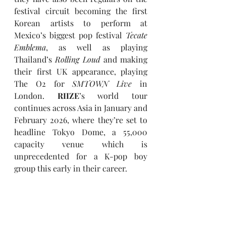
festival circuit becoming the first 
Korean artists to perform at 
Mexico’s biggest pop festival 
Tecate 
Emblema
, as well as playing 
Thailand’s 
Rolling Loud
 and making 
their first UK appearance, playing 
The O2 for 
SMTOWN Live
 in 
London. 
RIIZE
’s world tour 
continues across Asia in January and 
February 2026, where they’re set to 
headline Tokyo Dome, a 55,000 
capacity venue which is 
unprecedented for a K-pop boy 
group this early in their career.  