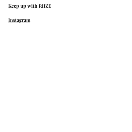
Keep up with RIIZE
Instagram
X (Twitter)
Facebook
TikTok
YouTube
Weverse
Spotify
Apple Music