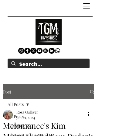
Post
All Posts
Rosa Gulliver
All Posts
Jan 10, 2024
Melomance's Kim
TINYgMUSIC
TINYgMUSIC ARTICLES