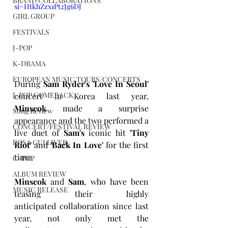
BRAND COLLABORATIONS
si=HtkhZzx1Pt2Jg6DJ
GIRL GROUP
FESTIVALS
J-POP
K-DRAMA
EUROPEAN MUSIC TOURS/CONCERTS
During 
Sam Ryder's 'Love In Seoul' 
J-POP COMEBACK
concert in Korea last year, 
Minseok
 made a surprise 
Song Review
appearance and the two performed a 
CONCERT/FESTIVAL REVIEW
live duet of 
Sam's
 iconic hit 
'Tiny 
ROSA GULLIVER
Riot' 
and
 'Back In Love' 
for the first 
time.
C-POP
ALBUM REVIEW
Minseok
 and 
Sam
, who have been 
MUSIC RELEASE
teasing their highly 
anticipated collaboration since last 
year, not only met the 