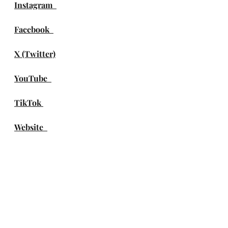
Instagram
Facebook
X (Twitter)
YouTube
TikTok 
Website
Spotify
Apple Music
Amazon Music
DEEZER