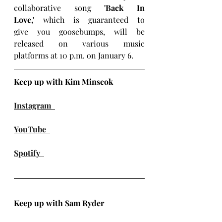
collaborative song 
'Back In 
Love,'
 which is guaranteed to 
give you goosebumps, will be 
released on various music 
platforms at 10 p.m. on January 6.
Keep up with Kim Minseok
Instagram
YouTube
Spotify
Keep up with Sam Ryder