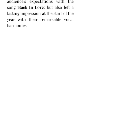
audience's expectations with the 
song 
'Back In Love,'
 but also left a 
lasting impression at the start of the 
year with their remarkable vocal 
harmonies.