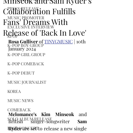
Minseok and Sam Ryder's
PRESS RELEASE
Collaboration Fulfills
MUSIC PROMOTER
Fans' Dreams With
EXCLUSIVE INTERVIEW
Release of 'Back In Love'
KPOP
Rosa Gulliver
 of 
TINYGMUSIC
 | 10th 
K-POP BOY GROUP
January 2024
K-POP GIRL GROUP
K-POP COMEBACK
K-POP DEBUT
MUSIC JOURNALIST
KOREA
MUSIC NEWS
COMEBACK
Melomance's Kim Minseok
 and 
SOLO ALBUM RELEASE
British singer-songwriter 
Sam 
Ryder 
are set to release a new single 
KPOP CONCERT