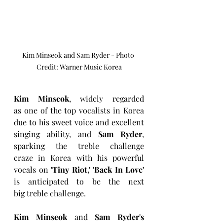
Kim Minseok and Sam Ryder - Photo 
Credit: Warner Music Korea
Kim Minseok
, widely regarded 
as one of the top vocalists in Korea 
due to his sweet voice and excellent 
singing ability, and 
Sam Ryder
, 
sparking the treble challenge 
craze in Korea with his powerful 
vocals on 
'Tiny Riot,' 'Back In Love' 
is anticipated to be the next 
big treble challenge.
Kim Minseok
 and 
Sam Ryder's