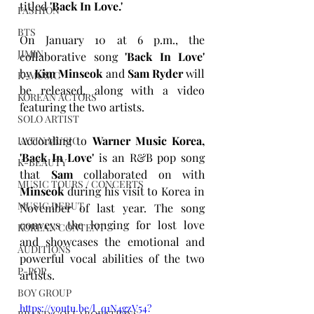
titled 
'Back In Love.'
FASHION
BTS
On January 10 at 6 p.m., the 
JIMIN
collaborative song 
'Back In Love'
by 
Kim Minseok 
and 
Sam Ryder
 will 
K-MUSIC
be released, along with a video 
KOREAN ACTORS
featuring the two artists.
SOLO ARTIST
According to 
Warner Music Korea, 
LATIN MUSIC
'Back In Love'
 is an R&B pop song 
K-BEAUTY
that 
Sam 
collaborated on with 
MUSIC TOURS / CONCERTS
Minseok
 during his visit to Korea in 
MUSIC DEBUT
November of last year. The song 
conveys the longing for lost love 
KOREAN CONTENT
and showcases the emotional and 
AUDITIONS
powerful vocal abilities of the two 
P-POP
artists.
BOY GROUP
https://youtu.be/l_q1N4gzV54?