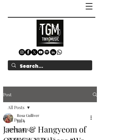
Post
All Posts
Rosa Gulliver
All Posts
Jan 9
Jaehan & Hangyeom of
TINYgMUSIC
TINYgMUSIC ARTICLES