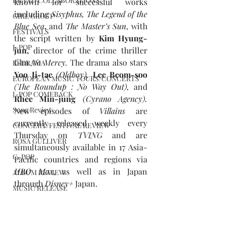
BRAND COLLABORATIONS
known for successful works 
including 
Sisyphus, The Legend of the 
GIRL GROUP
Blue Sea
, 
and
The Master’s Sun
, with 
FESTIVALS
the script written by 
Kim Hyung-
J-POP
jun, 
director of the crime thriller 
film 
No Mercy.
The drama also stars 
K-DRAMA
Yoo Ji-tae 
(Oldboy),
 Lee Beom-soo 
EUROPEAN MUSIC TOURS/CONCERTS
(The Roundup : No Way Out),
and 
J-POP COMEBACK
Rhee Min-jung 
(Cyrano Agency).
Song Review
New episodes of 
Villains 
are 
currently released weekly every 
CONCERT/FESTIVAL REVIEW
Thursday on 
TVING
 and are 
ROSA GULLIVER
simultaneously available in 17 Asia-
C-POP
Pacific countries and regions via 
HBO Max
, as well as in Japan 
ALBUM REVIEW
through 
Disney+
 Japan.
MUSIC RELEASE