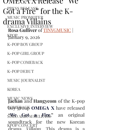
OMEGA X Release “We
PRESS RELEASE
Got a Fire” for the K-
MUSIC PROMOTER
drama Villains
EXCLUSIVE INTERVIEW
Rosa Gulliver
 of 
TINYGMUSIC
 | 
KPOP
January 9, 2026
K-POP BOY GROUP
K-POP GIRL GROUP
K-POP COMEBACK
K-POP DEBUT
MUSIC JOURNALIST
KOREA
MUSIC NEWS
Jaehan 
and 
Hangyeom 
of the K-pop 
COMEBACK
boy group 
OMEGA X
have released 
“
We Got a Fire
,” 
an original 
SOLO ALBUM RELEASE
soundtrack for the new Korean 
KPOP CONCERT
drama, 
Villains.
This drama is a 