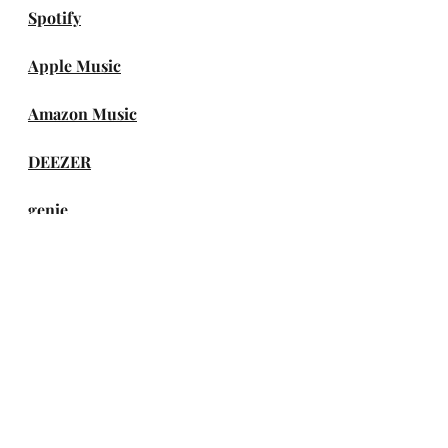
Spotify
Apple Music
Amazon Music
DEEZER
genie
Melon
FLO
VIBE
TIDAL