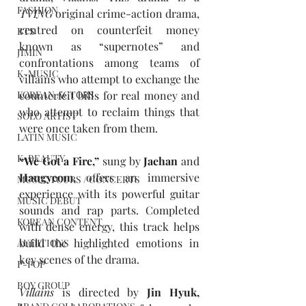
FASHION
TVING
 original crime-action drama, 
centred on counterfeit money 
BTS
known as “supernotes” and 
JIMIN
confrontations among teams of 
K-MUSIC
villains who attempt to exchange the 
KOREAN ACTORS
counterfeit bills for real money and 
who attempt to reclaim things that 
SOLO ARTIST
were once taken from them.
LATIN MUSIC
K-BEAUTY
“We Got a Fire,” 
sung by 
Jaehan 
and 
Hangyeom, 
offers an immersive 
MUSIC TOURS / CONCERTS
experience with its powerful guitar 
MUSIC DEBUT
sounds and rap parts. Completed 
KOREAN CONTENT
with dense energy, this track helps 
build the highlighted emotions in 
AUDITIONS
key scenes of the drama.
P-POP
BOY GROUP
Villains
is directed by 
Jin Hyuk, 