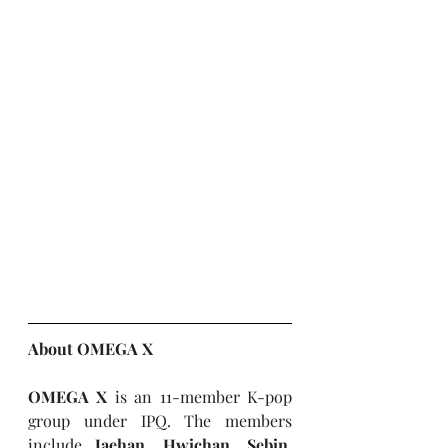
About OMEGA X
OMEGA X 
is an 11-member K-pop 
group under IPQ. The members 
include 
Jaehan, Hwichan, Sebin, 