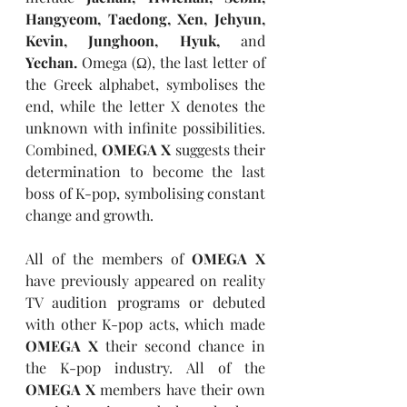
Hangyeom, Taedong, Xen, Jehyun, 
Kevin, Junghoon, Hyuk, 
and 
Yechan. 
Omega (Ω), the last letter of 
the Greek alphabet, symbolises the 
end, while the letter X denotes the 
unknown with infinite possibilities. 
Combined, 
OMEGA X 
suggests their 
determination to become the last 
boss of K-pop, symbolising constant 
change and growth.
All of the members of 
OMEGA X 
have previously appeared on reality 
TV audition programs or debuted 
with other K-pop acts, which made 
OMEGA X 
their second chance in 
the K-pop industry. All of the 
OMEGA X 
members have their own 