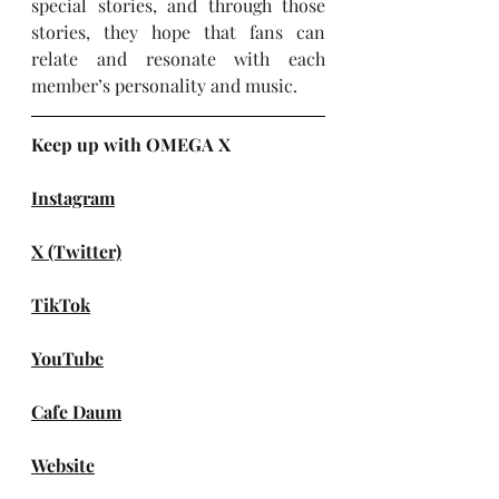
special stories, and through those 
stories, they hope that fans can 
relate and resonate with each 
member’s personality and music.
Keep up with OMEGA X
Instagram
X (Twitter)
TikTok
YouTube
Cafe Daum
Website