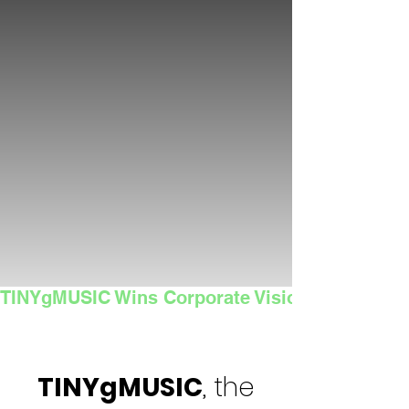
TINYgMUSIC Wins Corporate Vision's 2025 Sma
TINYgMUSIC
, the