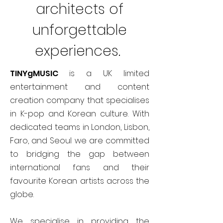
architects of
unforgettable
experiences.
TINYgMUSIC
is a UK limited
entertainment and content
creation company that specialises
in K-pop and Korean culture. With
dedicated teams in London, Lisbon,
Faro, and Seoul we are committed
to bridging the gap between
international fans and their
favourite Korean artists across the
globe.
We specialise in providing the