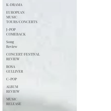
K-DRAMA
EUROPEAN
MUSIC
TOURS/CONCERTS
J-POP
COMEBACK
Song
Review
CONCERT/FESTIVAL
REVIEW
ROSA
GULLIVER
C-POP
ALBUM
REVIEW
MUSIC
RELEASE