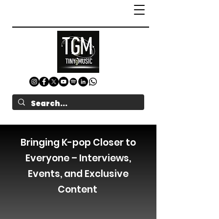
Bringing K-pop Closer to
Everyone – Interviews,
Events, and Exclusive
Content