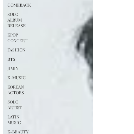
COMEBACK
SOLO
ALBUM
RELEASE
KPOP
CONCERT
FASHION
BTS
JIMIN
K-MUSIC
KOREAN
ACTORS
SOLO
ARTIST
LATIN
MUSIC
K-BEAUTY