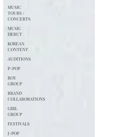
MUSIC
TOURS /
CONCERTS
MUSIC
DEBUT
KOREAN
CONTENT
AUDITIONS
P-POP
BOY
GROUP
BRAND
COLLABORATIONS
GIRL
GROUP
FESTIVALS
J-POP