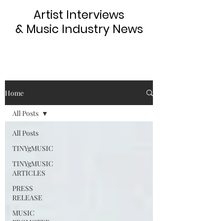
Artist Interviews
& Music Industry News
Home
All Posts
All Posts
TINYgMUSIC
TINYgMUSIC
ARTICLES
PRESS
RELEASE
MUSIC