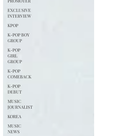
PROMOTER
EXCLUSIVE
INTERVIEW
KPOP
K-POP BOY
GROUP
K-POP
GIRL
GROUP
K-POP
COMEBACK
K-POP
DEBUT
MUSIC
JOURNALIST
KOREA
MUSIC
NEWS