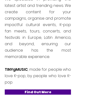
latest artist and trending news. We
create content for your
campaigns, organise and promote
impactful cultural events, K-pop
fan meets, tours, concerts, and
festivals in Europe, Latin America,
and beyond, ensuring our
audience has the most
memorable experience.
TINYgMUSIC
, made for people who
love K-pop, by people who love K-
pop.
Find Out More