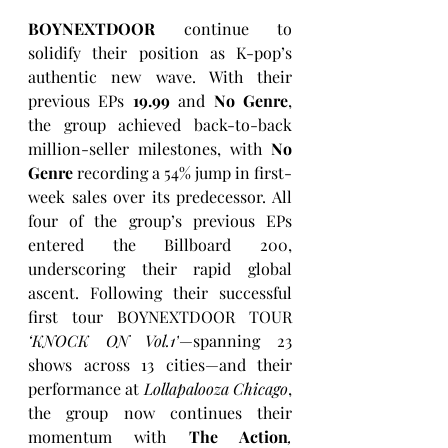
BOYNEXTDOOR
 continue to 
solidify their position as K-pop’s 
authentic new wave. With their 
previous EPs 
19.99
 and 
No Genre
, 
the group achieved back-to-back 
million-seller milestones, with 
No 
Genre
 recording a 54% jump in first-
week sales over its predecessor. All 
four of the group’s previous EPs 
entered the Billboard 200, 
underscoring their rapid global 
ascent. Following their successful 
first tour BOYNEXTDOOR TOUR 
‘KNOCK ON Vol.1’
—spanning 23 
shows across 13 cities—and their 
performance at 
Lollapalooza Chicago
, 
the group now continues their 
momentum with 
The Action
,