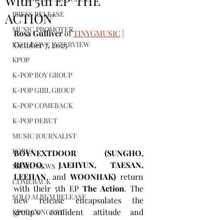
With 5th EP 'THE
PRESS RELEASE
ACTION'
MUSIC PROMOTER
Rosa Gulliver
 of 
TINYGMUSIC
 | 
EXCLUSIVE INTERVIEW
October 7, 2025
KPOP
K-POP BOY GROUP
K-POP GIRL GROUP
K-POP COMEBACK
K-POP DEBUT
MUSIC JOURNALIST
KOREA
BOYNEXTDOOR (SUNGHO, 
RIWOO, JAEHYUN, TAESAN, 
MUSIC NEWS
LEEHAN
, and 
WOONHAK)
 return 
COMEBACK
with their 5th EP 
The Action
. The 
SOLO ALBUM RELEASE
new release encapsulates the 
group’s confident attitude and 
KPOP CONCERT