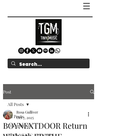
Post
All Posts
Rosa Gulliver
All Posts
Oct 7, 2025
BOYNEXTDOOR Return
TINYgMUSIC
TINYgMUSIC ARTICLES