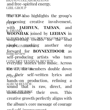
BRAND COLLABORATIONS
and free-spirited energy.
GIRL GROUP
FESTIVALS
The EP also highlights the group’s 
deepening creative involvement, 
J-POP
with 
JAEHYUN, TAESAN
, and 
K-DRAMA
WOONHAK
 joined by 
LEEHAN
 in 
EUROPEAN MUSIC TOURS/CONCERTS
songwriting credits for the lead 
single, marking another step 
J-POP COMEBACK
forward for 
BOYNEXTDOOR
 as 
Song Review
self-producing artists who turn 
CONCERT/FESTIVAL REVIEW
everyday stories into music. Across 
the EP, the members double down 
ROSA GULLIVER
on their self-written lyrics and 
C-POP
hands-on production, refining a 
ALBUM REVIEW
sound that is raw, direct, and 
MUSIC RELEASE
unmistakably their own. This 
creative growth perfectly aligns with 
the album’s core message of courage 
and self-improvement.