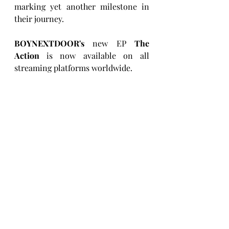
marking yet another milestone in 
their journey.
BOYNEXTDOOR's
 new EP 
The 
Action
 is now available on all 
streaming platforms worldwide.