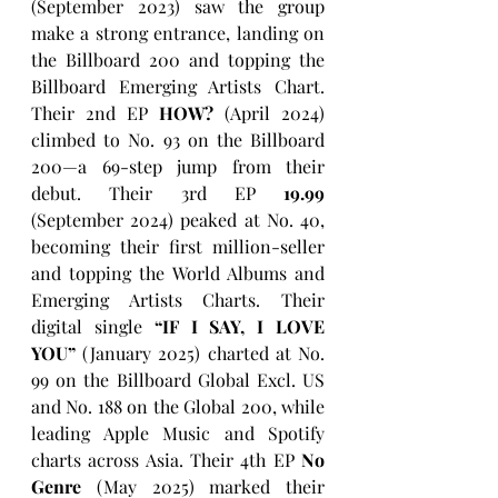
(September 2023) saw the group 
make a strong entrance, landing on 
the Billboard 200 and topping the 
Billboard Emerging Artists Chart. 
Their 2nd EP 
HOW?
 (April 2024) 
climbed to No. 93 on the Billboard 
200—a 69-step jump from their 
debut. Their 3rd EP 
19.99
(September 2024) peaked at No. 40, 
becoming their first million-seller 
and topping the World Albums and 
Emerging Artists Charts. Their 
digital single 
“IF I SAY, I LOVE 
YOU” 
(January 2025) charted at No. 
99 on the Billboard Global Excl. US 
and No. 188 on the Global 200, while 
leading Apple Music and Spotify 
charts across Asia. Their 4th EP 
No 
Genre
 (May 2025) marked their 