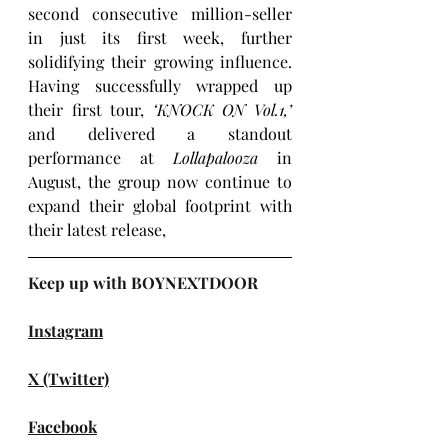
second consecutive million-seller 
in just its first week, further 
solidifying their growing influence. 
Having successfully wrapped up 
their first tour, 
‘KNOCK ON Vol.1,’ 
and delivered a standout 
performance at 
Lollapalooza
 in 
August, the group now continue to 
expand their global footprint with 
their latest release, 
Keep up with BOYNEXTDOOR
Instagram
X (Twitter)
Facebook