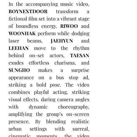
In the accompanying music video, 
BOYNEXTDOOR
 transform a 
fictional film set into a vibrant stage 
of boundless energy. 
RIWOO
 and 
WOONHAK
 perform while dodging 
laser beams, 
JAEHYUN
 and 
LEEHAN
 move to the rhythm 
behind on-set actors, 
TAESAN
exudes effortless charisma, and 
SUNGHO
 makes a surprise 
appearance on a bus stop ad, 
striking a bold pose. The video 
combines playful acting, striking 
visual effects, daring camera angles 
with dynamic choreography, 
amplifying the group’s on-screen 
presence. By blending realistic 
urban settings with surreal, 
cinematic moments, the video 