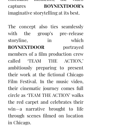
captures 
BOYNEXTDOOR’s
imaginative storytelling at its best.
The concept also ties seamlessly 
with the group’s pre-release 
storyline, in which 
BOYNEXTDOOR
 portrayed 
members of a film production crew 
called ‘TEAM THE ACTION,’ 
ambitiously preparing to present 
their work at the fictional Chicago 
Film Festival. In the music video, 
their cinematic journey comes full 
circle as ‘TEAM THE ACTION’ walks 
the red carpet and celebrates their 
win—a narrative brought to life 
through scenes filmed on location 
in Chicago.