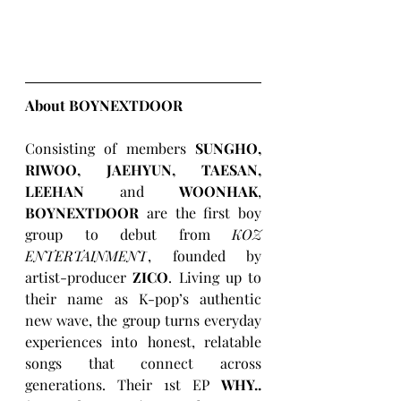
About BOYNEXTDOOR
Consisting of members 
SUNGHO, 
RIWOO, JAEHYUN, TAESAN, 
LEEHAN
 and 
WOONHAK
, 
BOYNEXTDOOR
 are the first boy 
group to debut from 
KOZ 
ENTERTAINMENT
, founded by 
artist-producer 
ZICO
. Living up to 
their name as K-pop’s authentic 
new wave, the group turns everyday 
experiences into honest, relatable 
songs that connect across 
generations. Their 1st EP 
WHY..