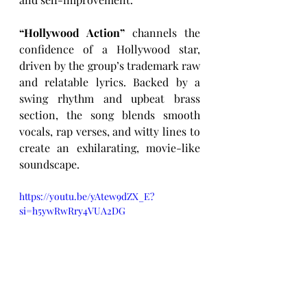
“Hollywood Action”
 channels the 
confidence of a Hollywood star, 
driven by the group’s trademark raw 
and relatable lyrics. Backed by a 
swing rhythm and upbeat brass 
section, the song blends smooth 
vocals, rap verses, and witty lines to 
create an exhilarating, movie-like 
soundscape.
https://youtu.be/yAtew9dZX_E?
si=h5ywRwRry4VUA2DG