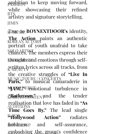
ambition to keep moving forward, 
FASHION
while showcasing their refined 
BTS
artistry and signature storytelling.
JIMIN
True to 
BOYNEXTDOOR’s
 identity, 
K-MUSIC
The Action
 paints an authentic 
KOREAN ACTORS
portrait of youth unafraid to take 
SOLO ARTIST
chances. The members express their 
thoughts and emotions through self-
LATIN MUSIC
written lyrics across all tracks, from 
K-BEAUTY
the creative struggles of 
“Live In 
MUSIC TOURS / CONCERTS
Paris,”
 to musical camaraderie in 
MUSIC DEBUT
“JAM!,”
 emotional turbulence in 
“Bathroom,”
 and the tender 
KOREAN CONTENT
realisation that love has faded in 
“As 
AUDITIONS
Time Goes By.”
 The lead single 
P-POP
“Hollywood Action”
 radiates 
boldness and self-assurance, 
BOY GROUP
embodying the group’s confidence 