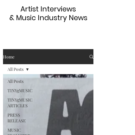
Artist Interviews
& Music Industry News
Home
All Posts
All Posts
TINYgMUSIC
TINYgMUSIC
ARTICLES
PRESS
RELEASE
MUSIC