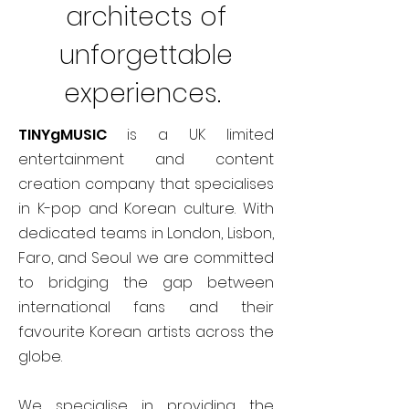
architects of
unforgettable
experiences.
TINYgMUSIC
is a UK limited
entertainment and content
creation company that specialises
in K-pop and Korean culture. With
dedicated teams in London, Lisbon,
Faro, and Seoul we are committed
to bridging the gap between
international fans and their
favourite Korean artists across the
globe.
We specialise in providing the