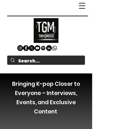
Bringing K-pop Closer to
Everyone – Interviews,
Events, and Exclusive
Content