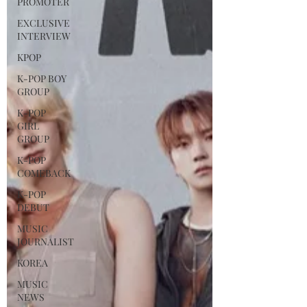
PROMOTER
EXCLUSIVE
INTERVIEW
KPOP
K-POP BOY
GROUP
K-POP
GIRL
GROUP
K-POP
COMEBACK
K-POP
DEBUT
MUSIC
JOURNALIST
KOREA
MUSIC
NEWS