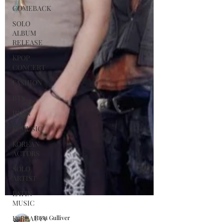
COMEBACK
SOLO
ALBUM
RELEASE
KPOP
CONCERT
FASHION
BTS
JIMIN
K-MUSIC
KOREAN
ACTORS
SOLO
ARTIST
LATIN
MUSIC
K-BEAUTY