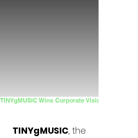
TINYgMUSIC Wins Corporate Vision's 2025 Sma
TINYgMUSIC
, the