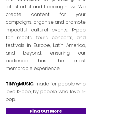
latest artist and trending news. We
create content for your
campaigns, organise and promote
impactful cultural events, K-pop
fan meets, tours, concerts, and
festivals in Europe, Latin America,
and beyond, ensuring our
audience has the most
memorable experience.
TINYgMUSIC
, made for people who
love K-pop, by people who love K-
pop.
Find Out More