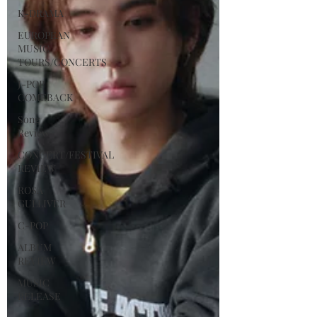
K-DRAMA
EUROPEAN
MUSIC
TOURS/CONCERTS
J-POP
COMEBACK
Song
Review
CONCERT/FESTIVAL
REVIEW
ROSA
GULLIVER
C-POP
ALBUM
REVIEW
MUSIC
RELEASE