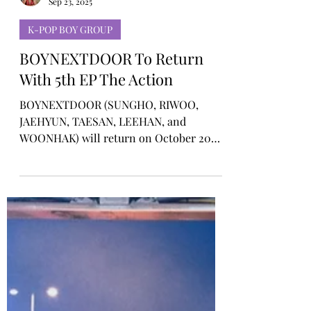
Rosa Gulliver
Sep 23, 2025
K-POP BOY GROUP
BOYNEXTDOOR To Return
With 5th EP The Action
BOYNEXTDOOR (SUNGHO, RIWOO,
JAEHYUN, TAESAN, LEEHAN, and
WOONHAK) will return on October 20
with their 5th EP The Action, marking the
next chapter in their rise as K-pop’s
authentic new wave.