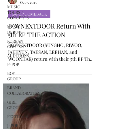
MUSIC
Rosa Gulliver
TOURS /
Oct 7, 2025
CONCERTS
MUSIC
K-POP COMEBACK
DEBUT
BOYNEXTDOOR Return With
KOREAN
CONTENT
5th EP 'THE ACTION'
AUDITIONS
BOYNEXTDOOR (SUNGHO, RIWOO,
P-POP
JAEHYUN, TAESAN, LEEHAN, and
WOONHAK) return with their 5th EP The
BOY
GROUP
Action. The new release encapsulates the
group’s confident attitude and ambition
BRAND
COLLABORATIONS
to keep moving forward, while
showcasing their refined artistry and
GIRL
GROUP
signature storytelling.
FESTIVALS
J-POP