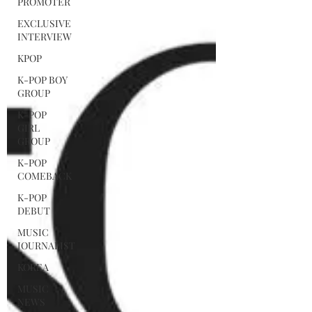
PROMOTER
EXCLUSIVE
INTERVIEW
KPOP
K-POP BOY
GROUP
K-POP
GIRL
GROUP
K-POP
COMEBACK
K-POP
DEBUT
MUSIC
JOURNALIST
KOREA
MUSIC
NEWS