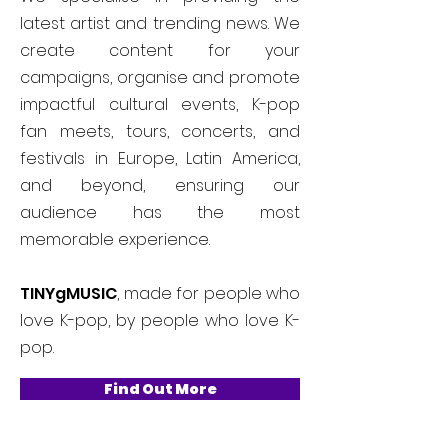
latest artist and trending news. We
create content for your
campaigns, organise and promote
impactful cultural events, K-pop
fan meets, tours, concerts, and
festivals in Europe, Latin America,
and beyond, ensuring our
audience has the most
memorable experience.
TINYgMUSIC
, made for people who
love K-pop, by people who love K-
pop.
Find Out More