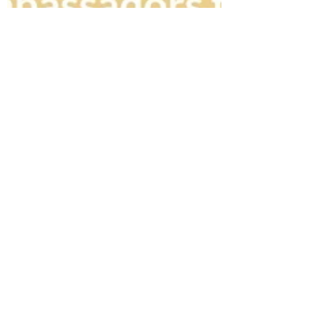
Rosa Gulliver
Mar 19, 2024
K-BEAUTY
K-pop Boy Band xikers and K-
beauty NACIFIC Announce
Body & Hair Brand
Ambassador Collaboration