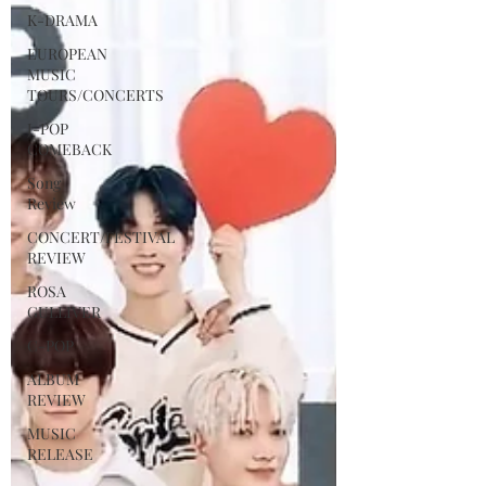
K-DRAMA
EUROPEAN
MUSIC
TOURS/CONCERTS
J-POP
COMEBACK
Song
Review
CONCERT/FESTIVAL
REVIEW
ROSA
GULLIVER
C-POP
ALBUM
REVIEW
MUSIC
RELEASE