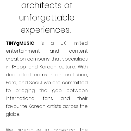
architects of
unforgettable
experiences.
TINYgMUSIC
is a UK limited
entertainment and content
creation company that specialises
in K-pop and Korean culture. With
dedicated teams in London, Lisbon,
Faro, and Seoul we are committed
to bridging the gap between
international fans and their
favourite Korean artists across the
globe.
We specialise in providing the