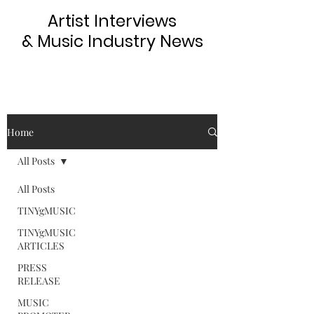
Artist Interviews
& Music Industry News
Home
All Posts
All Posts
TINYgMUSIC
TINYgMUSIC
ARTICLES
PRESS
RELEASE
MUSIC