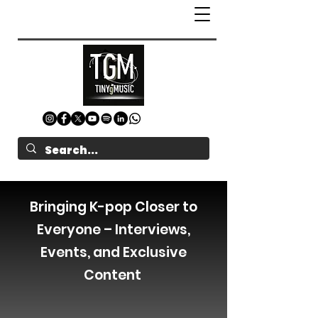
Bringing K-pop Closer to
Everyone – Interviews,
Events, and Exclusive
Content