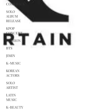
COMEBACK
SOLO
ALBUM
RELEASE
KPOP
CONCERT
FASHION
BTS
JIMIN
K-MUSIC
KOREAN
ACTORS
SOLO
ARTIST
LATIN
MUSIC
K-BEAUTY