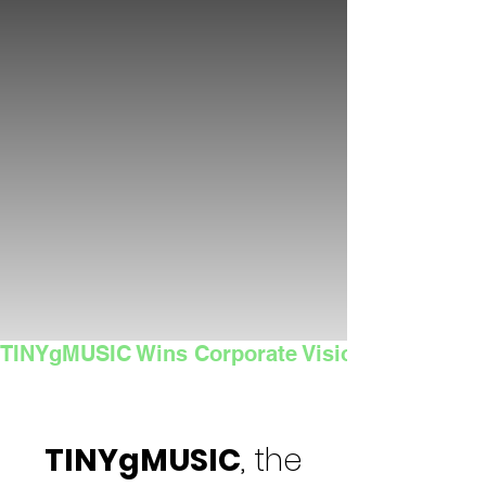
TINYgMUSIC Wins Corporate Vision's 2025 Sma
TINYgMUSIC
, the