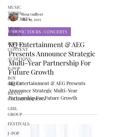
MUSIC
TOURS /
CONCERTS
MUSIC
Rosa Gulliver
DEBUT
Mar 19, 2025
KOREAN
MUSIC TOURS / CONCERTS
CONTENT
KQ Entertainment & AEG
AUDITIONS
Presents Announce Strategic
P-POP
Multi-Year Partnership For
BOY
GROUP
Future Growth
BRAND
KQ Entertainment & AEG Presents
COLLABORATIONS
Announce Strategic Multi-Year
GIRL
Partnership For Future Growth
GROUP
FESTIVALS
J-POP