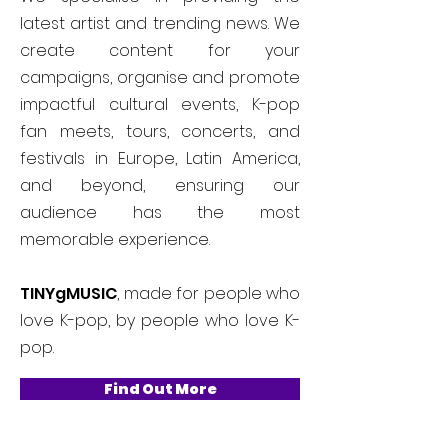
latest artist and trending news. We
create content for your
campaigns, organise and promote
impactful cultural events, K-pop
fan meets, tours, concerts, and
festivals in Europe, Latin America,
and beyond, ensuring our
audience has the most
memorable experience.
TINYgMUSIC
, made for people who
love K-pop, by people who love K-
pop.
Find Out More