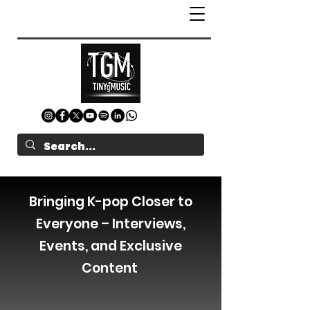
Bringing K-pop Closer to
Everyone – Interviews,
Events, and Exclusive
Content