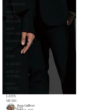
COMEBACK
SOLO
ALBUM
RELEASE
KPOP
CONCERT
FASHION
BTS
JIMIN
K-MUSIC
KOREAN
ACTORS
SOLO
ARTIST
LATIN
MUSIC
K-BEAUTY