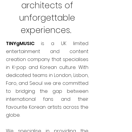
architects of
unforgettable
experiences.
TINYgMUSIC
is a UK limited
entertainment and content
creation company that specialises
in K-pop and Korean culture. With
dedicated teams in London, Lisbon,
Faro, and Seoul we are committed
to bridging the gap between
international fans and their
favourite Korean artists across the
globe.
We specialise in providing the