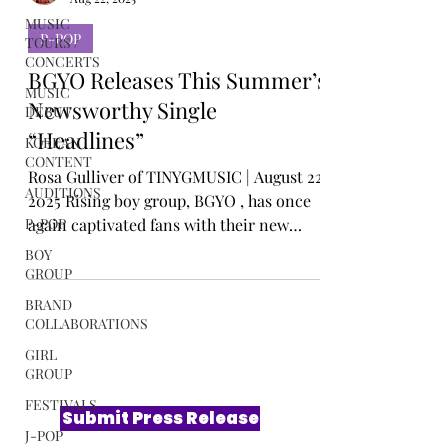
Rosa Gulliver
MUSIC
Aug 22, 2025
TOURS /
CONCERTS
P-POP
MUSIC
DEBUT
BGYO Releases This Summer’s
KOREAN
Newsworthy Single
CONTENT
“Headlines”
AUDITIONS
Rosa Gulliver of TINYGMUSIC | August 22,
P-POP
2025 Rising boy group, BGYO , has once
BOY
again captivated fans with their new
GROUP
single, “...
BRAND
COLLABORATIONS
GIRL
GROUP
FESTIVALS
J-POP