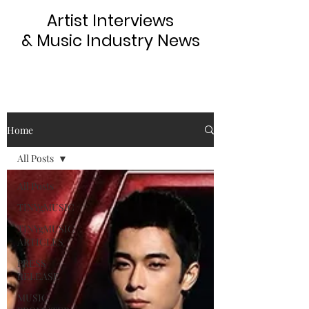
Artist Interviews
& Music Industry News
Home
All Posts
All Posts
TINYgMUSIC
TINYgMUSIC
ARTICLES
PRESS
RELEASE
MUSIC