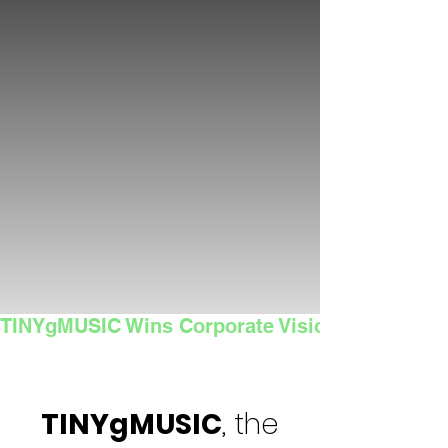
TINYgMUSIC Wins Corporate Vision's 2025 Sma
TINYgMUSIC
, the