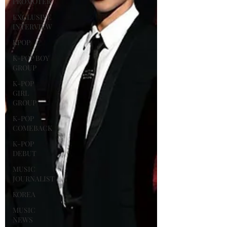
PROMOTER
EXCLUSIVE
INTERVIEW
KPOP
K-POP BOY
GROUP
K-POP
GIRL
GROUP
K-POP
COMEBACK
K-POP
DEBUT
MUSIC
JOURNALIST
KOREA
MUSIC
NEWS