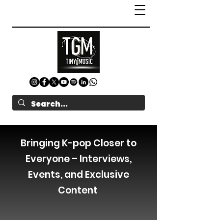
Bringing K-pop Closer to
Everyone – Interviews,
Events, and Exclusive
Content