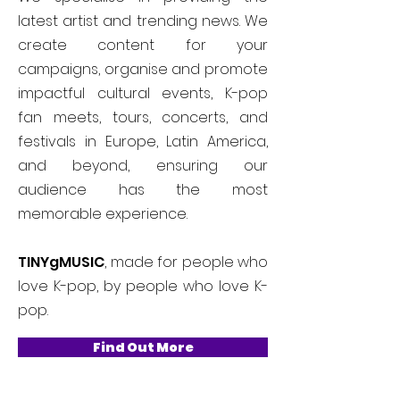
latest artist and trending news. We
create content for your
campaigns, organise and promote
impactful cultural events, K-pop
fan meets, tours, concerts, and
festivals in Europe, Latin America,
and beyond, ensuring our
audience has the most
memorable experience.
TINYgMUSIC
, made for people who
love K-pop, by people who love K-
pop.
Find Out More