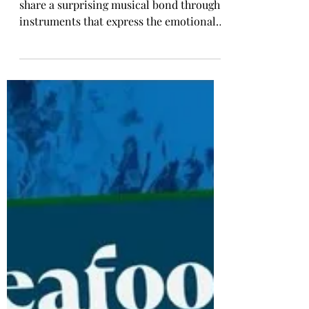
That Reveal a Korea–Portugal
Connection
Two nations on opposite sides of Eurasia
share a surprising musical bond through
instruments that express the emotional
beating heart of their cultures. When
most people think about what Korea and
Portugal have in common, they might
picture shared maritime traditions,
strong food cultures, or parallel paths of
modern development. Yet one of the
most unexpected and meaningful
connections between the two countries
comes from the world of traditional
music.