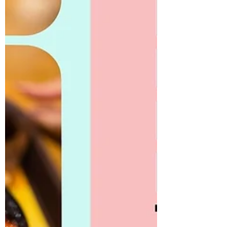
with the sea, one that continues to shape
their culture, cuisine, and national
identity.