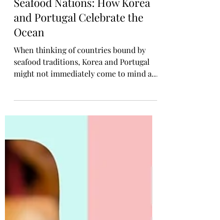
Rosa Gulliver
Sep 22, 2025
KOREAN CONTENT
Seafood Nations: How Korea
and Portugal Celebrate the
Ocean
When thinking of countries bound by
seafood traditions, Korea and Portugal
might not immediately come to mind as a
pair. But look slightly closer, and the
similarities between these two ocean-
loving nations run deeper than expected.
From bustling fish markets to time-
honoured coastal recipes, both Korea and
Portugal share a profound relationship