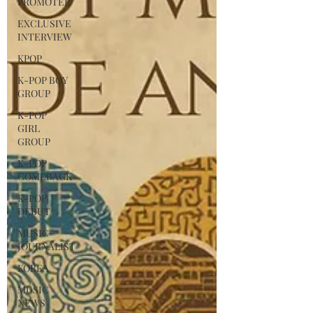
PROMOTER
EXCLUSIVE
INTERVIEW
KPOP
K-POP BOY
GROUP
K-POP
GIRL
GROUP
K-POP
COMEBACK
K-POP
DEBUT
MUSIC
JOURNALIST
KOREA
MUSIC
NEWS