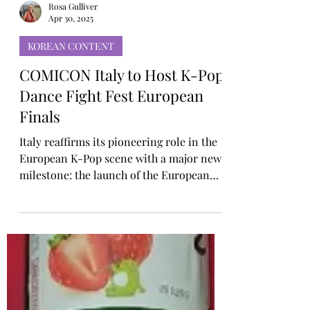
Rosa Gulliver
Apr 30, 2025
KOREAN CONTENT
COMICON Italy to Host K-Pop
Dance Fight Fest European
Finals
Italy reaffirms its pioneering role in the