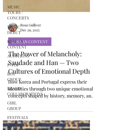
MUSIC
TOURS /
CONCERTS
MUSIC
DEBUT
Rosa Gulliver
KOREAN
Dec 29, 2025
CONTENT
KOREAN CONTENT
AUDITIONS
P-POP
The Power of Melancholy:
BOY
Saudade and Han — Two
GROUP
Cultures of Emotional Depth
BRAND
COLLABORATIONS
How Korea and Portugal express their
identities through two unique emotional
GIRL
GROUP
concepts shaped by history, memory, and
resilience Korea and Portugal occupy
FESTIVALS
very different cultural landscapes, one
J-POP
rooted in East Asian traditions, the other