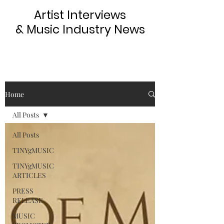
Artist Interviews
& Music Industry News
Home
All Posts
All Posts
TINYgMUSIC
TINYgMUSIC
ARTICLES
PRESS
RELEASE
MUSIC