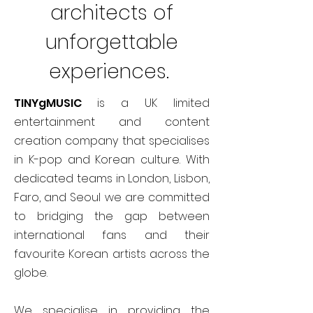
architects of
unforgettable
experiences.
TINYgMUSIC
is a UK limited
entertainment and content
creation company that specialises
in K-pop and Korean culture. With
dedicated teams in London, Lisbon,
Faro, and Seoul we are committed
to bridging the gap between
international fans and their
favourite Korean artists across the
globe.
We specialise in providing the