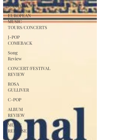
K-DRAMA
in maritime exploration. Yet they share a
profound emotional parallel: the
EUROPEAN
MUSIC
Portuguese concept of saudade and the
TOURS/CONCERTS
Korean emotion of han.
J-POP
COMEBACK
Song
Review
CONCERT/FESTIVAL
REVIEW
ROSA
GULLIVER
C-POP
ALBUM
REVIEW
MUSIC
RELEASE