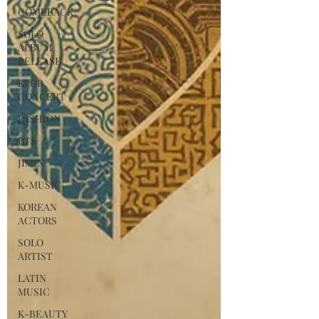
COMEBACK
SOLO
ALBUM
RELEASE
KPOP
CONCERT
FASHION
BTS
JIMIN
K-MUSIC
KOREAN
ACTORS
SOLO
ARTIST
LATIN
MUSIC
K-BEAUTY