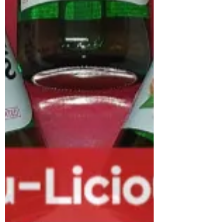
European K-Pop scene with a major new
milestone: the launch of the European
finals of the K-Pop Dance Fight Fest,
organised by COMICON and hosted by
Etna Comics at the Le Ciminiere
Exhibition Center in Catania. Italy’s love
for K-Pop music began over 15 years ago,
well before it became a global
phenomenon. While major Korean tours
once overlooked the country in favour of
cities like Paris, London, and Berlin,
Milan is now a regular