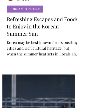
Rosa Gulliver
Jul 31, 2025
KOREAN CONTENT
Refreshing Escapes and Foods
to Enjoy in the Korean
Summer Sun
Korea may be best known for its bustling
cities and rich cultural heritage, but
when the summer heat sets in, locals and
visitors alike look for refreshing escapes