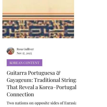
Rosa Gulliver
Nov 17, 2025
KOREAN CONTENT
Guitarra Portuguesa &
Gayageum: Traditional Strings