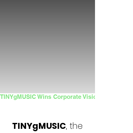
TINYgMUSIC Wins Corporate Vision's 2025 Sma
TINYgMUSIC
, the