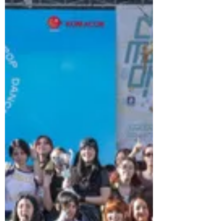
to keep cool. From pristine beaches
along the southern coast to high-tech
water parks, Korea offers a surprising
variety of summer getaways. Here are a
few ideas for making the most of the
summer months in the Land of the
Morning Calm.