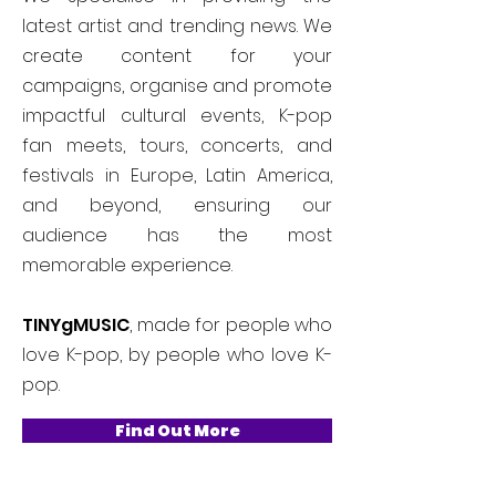
latest artist and trending news. We
create content for your
campaigns, organise and promote
impactful cultural events, K-pop
fan meets, tours, concerts, and
festivals in Europe, Latin America,
and beyond, ensuring our
audience has the most
memorable experience.
TINYgMUSIC
, made for people who
love K-pop, by people who love K-
pop.
Find Out More