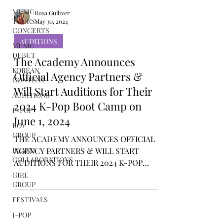
MUSIC
TOURS /
CONCERTS
Rosa Gulliver
May 30, 2024
MUSIC
DEBUT
AUDITIONS
KOREAN
The Academy Announces
CONTENT
Official Agency Partners &
AUDITIONS
Will Start Auditions for Their
P-POP
2024 K-Pop Boot Camp on
BOY
GROUP
June 1, 2024
BRAND
THE ACADEMY ANNOUNCES OFFICIAL
COLLABORATIONS
AGENCY PARTNERS & WILL START
GIRL
AUDITIONS FOR THEIR 2024 K-POP
GROUP
BOOT CAMP ON JUNE 1, 2024
FESTIVALS
J-POP