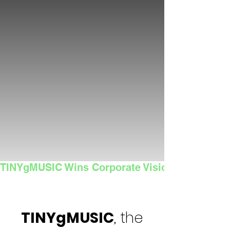
TINYgMUSIC Wins Corporate Vision's 2025 Sma
TINYgMUSIC
, the