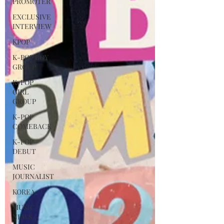
PROMOTER
EXCLUSIVE
INTERVIEW
KPOP
K-POP BOY
GROUP
K-POP
GIRL
GROUP
K-POP
COMEBACK
K-POP
DEBUT
MUSIC
JOURNALIST
KOREA
MUSIC
NEWS