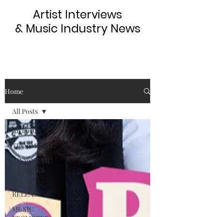
Artist Interviews
& Music Industry News
Home
All Posts
All Posts
TINYgMUSIC
TINYgMUSIC
ARTICLES
PRESS
RELEASE
MUSIC