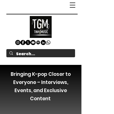
Bringing K-pop Closer to
Everyone – Interviews,
Events, and Exclusive
Content