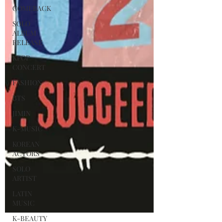
COMEBACK
SOLO
ALBUM
RELEASE
KPOP
CONCERT
FASHION
BTS
JIMIN
K-MUSIC
KOREAN
ACTORS
SOLO
ARTIST
LATIN
MUSIC
K-BEAUTY