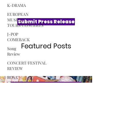
K-DRAMA
EUROPEAN
MUSIC
TOURS/CONCERTS
Submit Press Release
J-POP
COMEBACK
Song
Review
Featured Posts
CONCERT/FESTIVAL
REVIEW
ROSA
GULLIVER
C-POP
Exclusive Interview with Softest
ALBUM
Hard The Sound Behind LE
REVIEW
SSERAFIM’s “CELEBRATION”
MUSIC
RELEASE
Read More