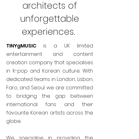
architects of
unforgettable
experiences.
TINYgMUSIC
is a UK limited
entertainment and content
creation company that specialises
in K-pop and Korean culture. With
dedicated teams in London, Lisbon,
Faro, and Seoul we are committed
to bridging the gap between
international fans and their
favourite Korean artists across the
globe.
We specialise in providing the