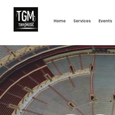
Home
Services
Events