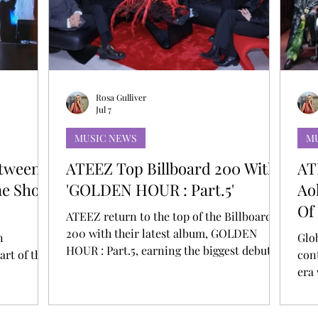
T
AUDITIONS
P-POP
BOY GROUP
Rosa Gulliver
Jul 7
MUSIC NEWS
M
etween
ATEEZ Top Billboard 200 With
AT
ine Show
'GOLDEN HOUR : Part.5'
Ao
Of
ATEEZ return to the top of the Billboard
200 with their latest album, GOLDEN
n
Glo
HOUR : Part.5, earning the biggest debut of
art of the
con
their career. This marks their third No. 1
era
on the chart and gives them a total of nine
 leave that
int
Top 10 albums on the Billboard 200.
rk. A
Ste