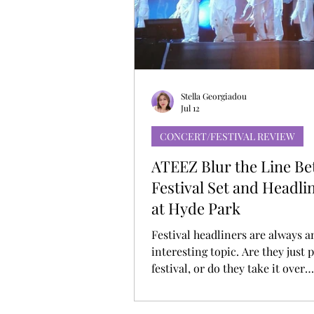
MUSIC DEBUT
KOREAN CONTEN
Stella Georgiadou
Jul 12
CONCERT/FESTIVAL REVIEW
ATEEZ Blur the Line B
Festival Set and Headl
at Hyde Park
Festival headliners are always a
interesting topic. Are they just p
festival, or do they take it over
completely? ATEEZ didn’t really
hanging for long at BST Hyde Pa