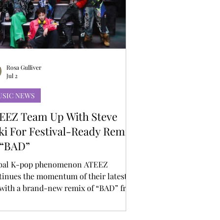
Rosa Gulliver
Jul 2
USIC NEWS
EEZ Team Up With Steve
ki For Festival-Ready Remix
 “BAD”
bal K-pop phenomenon ATEEZ
tinues the momentum of their latest
 with a brand-new remix of “BAD” from
ernationally acclaimed DJ and producer
ve Aoki. Known for his explosive