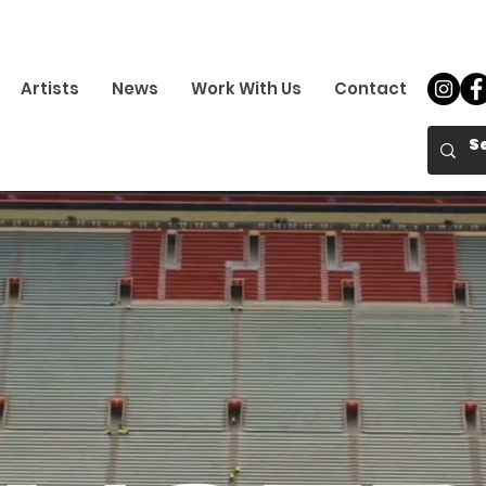
Artists
News
Work With Us
Contact