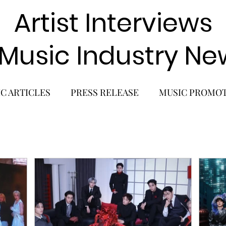
Artist Interviews
 Music Industry Ne
C ARTICLES
PRESS RELEASE
MUSIC PROMO
POP GIRL GROUP
K-POP COMEBACK
K-POP
BACK
SOLO ALBUM RELEASE
KPOP CONCERT
SOLO ARTIST
LATIN MUSIC
K-BEAUTY
MU