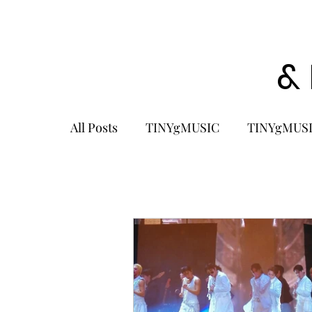
&
All Posts
TINYgMUSIC
TINYgMUSI
KPOP
K-POP BOY GROUP
K-
KOREA
MUSIC NEWS
COME
K-MUSIC
KOREAN ACTORS