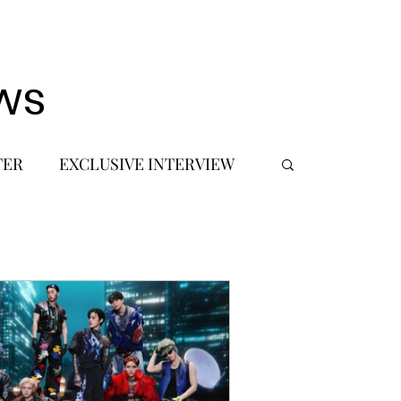
ws
TER
EXCLUSIVE INTERVIEW
 DEBUT
MUSIC JOURNALIST
FASHION
BTS
JIMIN
SIC TOURS / CONCERTS