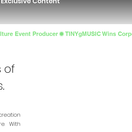
d Exclusive Content
lture Event Producer
 of
s.
creation
e. With