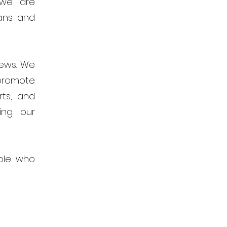
 we are
ans and
news. We
promote
rts, and
ing our
ple who