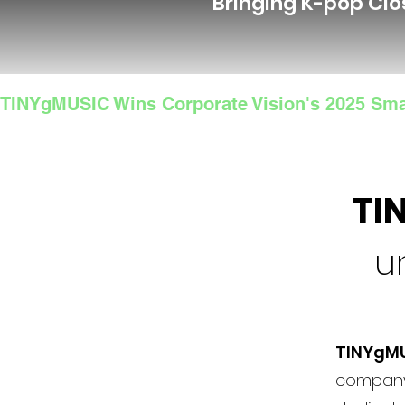
Bringing K-pop Clo
TINYgMUSIC Wins Corporate Vision's 2025 Sma
TI
u
TINYgM
company