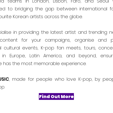
ed teams in London, Lisbon, Faro, and Seoul
ed to bridging the gap between international f
ourite Korean artists across the globe.
alise in providing the latest artist and trending 
content for your campaigns, organise and 
l cultural events, K-pop fan meets, tours, conce
ls in Europe, Latin America, and beyond, ensur
e has the most memorable experience.
USIC
, made for people who love K-pop, by peo
op.
Find Out More