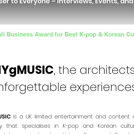
ser to Everyone – Interviews, Events, an
ll Business Award for Best K-pop & Korean Cu
NYgMUSIC
, the architects
nforgettable experience
USIC
is a UK limited entertainment and content 
 that specialises in K-pop and Korean cultur