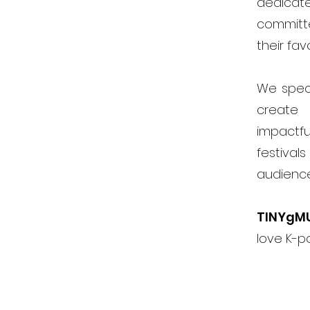
dedicat
committ
their fav
We speci
create 
impactfu
festiva
audienc
TINYgM
love K-p