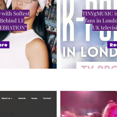
 with Softest
TINYgMUSIC is
 Behind LE
fans in Londo
LEBRATION”
UK televi
ore
Re