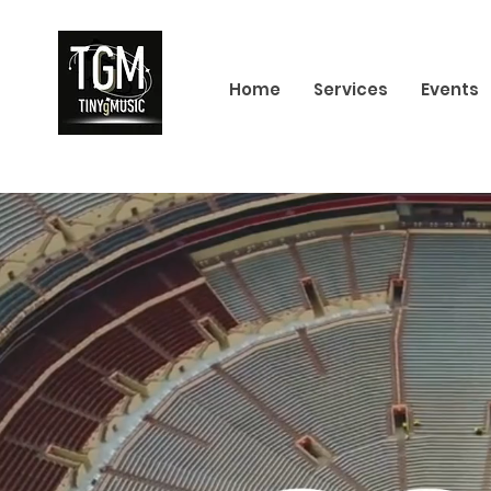
Home
Services
Events