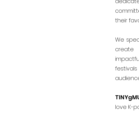
dedicat
committ
their fav
We speci
create 
impactfu
festiva
audienc
TINYgM
love K-p