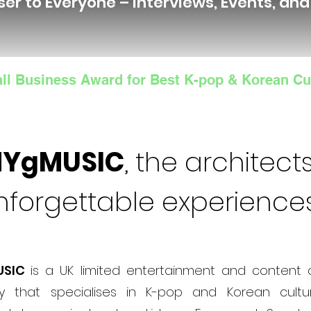
ser to Everyone – Interviews, Events, an
ll Business Award for Best K-pop & Korean Cu
NYgMUSIC
, the architects
nforgettable experience
USIC
is a UK limited entertainment and content 
 that specialises in K-pop and Korean cultur