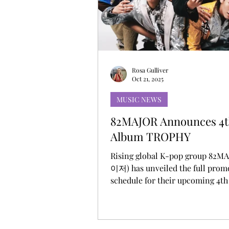
MUSIC DEBUT
KOREAN CONTEN
Rosa Gulliver
Oct 21, 2025
MUSIC NEWS
82MAJOR Announces 4t
Album TROPHY
Rising global K-pop group 82M
이저) has unveiled the full prom
schedule for their upcoming 4th
album TROPHY via their official 
media channels. The schedule i
series of teaser contents layere