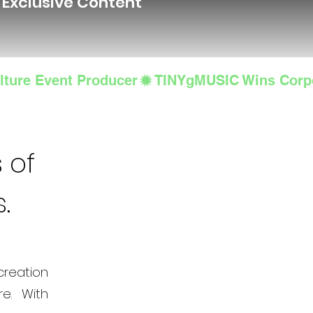
d Exclusive Content
lture Event Producer
 of
s.
creation
e. With