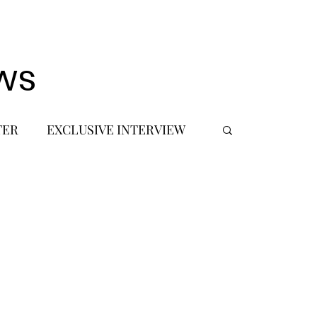
ws
TER
EXCLUSIVE INTERVIEW
 DEBUT
MUSIC JOURNALIST
FASHION
BTS
JIMIN
SIC TOURS / CONCERTS