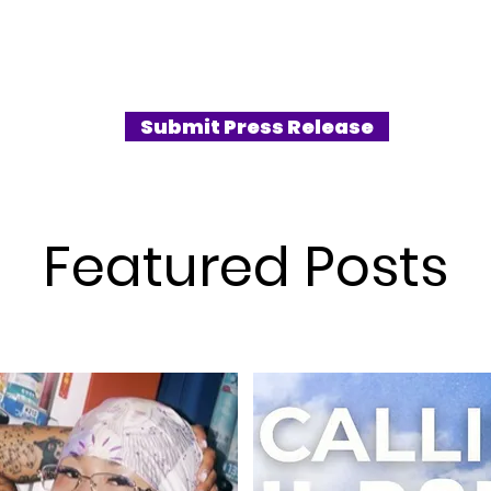
g at a
more than just dropping beats. Their third
ng
mini‑album, SILENCE SYNDROME,
their first
released on April 14, 2025, stakes their
by a
claim as boundary‑pushers both musically
w and pre-
and conceptually. Known for blending
Submit Press Release
t phot
hard-hitting hip-hop with emotive
storytelling, this comeback is, by far, their
boldest statement to date.
Featured Posts