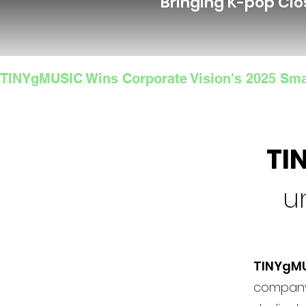
Bringing K-pop Clo
TINYgMUSIC Wins Corporate Vision's 2025 Sma
TI
u
TINYgM
company