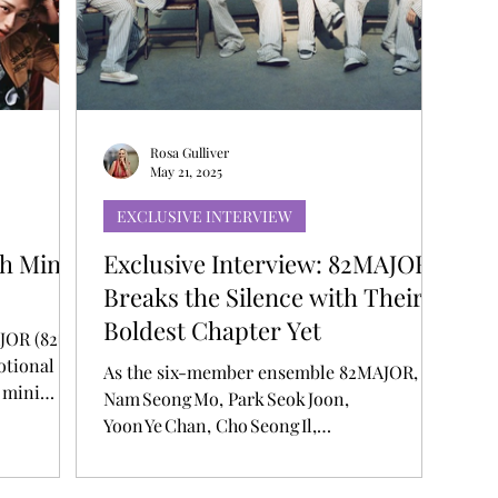
T
AUDITIONS
P-POP
BOY GROUP
Rosa Gulliver
May 21, 2025
EXCLUSIVE INTERVIEW
h Mini
Exclusive Interview: 82MAJOR
Breaks the Silence with Their
Boldest Chapter Yet
AJOR (82메
otional
As the six-member ensemble 82MAJOR,
 mini
Nam Seong Mo, Park Seok Joon,
social
Yoon Ye Chan, Cho Seong Il,
ncludes a
Hwang Seong Bin, and Kim Do Gyun erupts
d over an
back onto the K‑pop scene, they’re doing