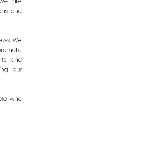
 we are
ans and
news. We
promote
rts, and
ing our
ple who