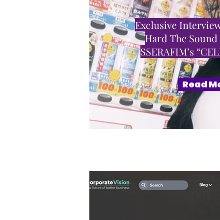
Exclusive Interview
Hard The Sound
SSERAFIM’s “CE
Read M