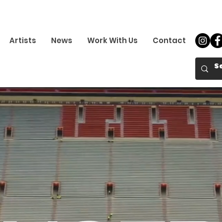
Artists
News
Work With Us
Contact