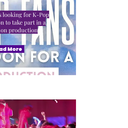
 looking for K-Pop
n to take part in a
sion production
ad More