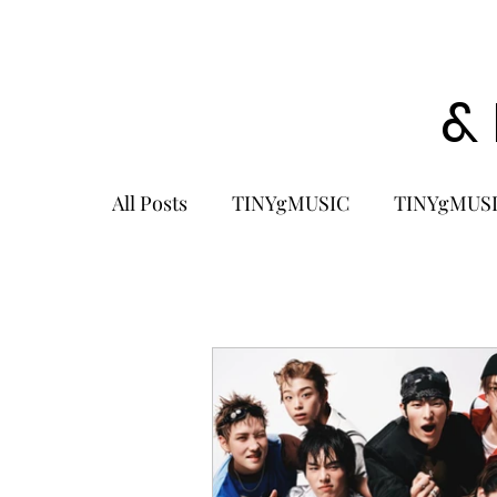
&
All Posts
TINYgMUSIC
TINYgMUSI
KPOP
K-POP BOY GROUP
K-
KOREA
MUSIC NEWS
COME
K-MUSIC
KOREAN ACTORS