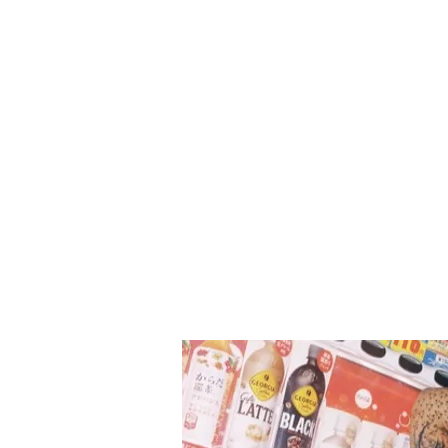
image of a golden trophy, hintin
powerful and confident new era. Starti
October 12, the group will unveil 
set of concept photos, followed 
highlight medley, album previe
order details, additional concep