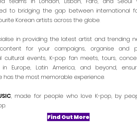
ed teams in London, Lisbon, Faro, and Seoul
ed to bridging the gap between international f
ourite Korean artists across the globe.
alise in providing the latest artist and trending 
content for your campaigns, organise and 
l cultural events, K-pop fan meets, tours, conce
ls in Europe, Latin America, and beyond, ensur
e has the most memorable experience.
USIC
, made for people who love K-pop, by peo
op.
Find Out More