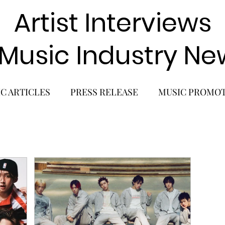
Artist Interviews
 Music Industry Ne
C ARTICLES
PRESS RELEASE
MUSIC PROMO
POP GIRL GROUP
K-POP COMEBACK
K-POP
BACK
SOLO ALBUM RELEASE
KPOP CONCERT
SOLO ARTIST
LATIN MUSIC
K-BEAUTY
MU