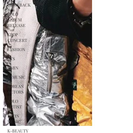
COMEBACK
SOLO
ALBUM
RELEASE
KPOP
CONCERT
FASHION
BTS
JIMIN
K-MUSIC
KOREAN
ACTORS
SOLO
ARTIST
LATIN
MUSIC
K-BEAUTY