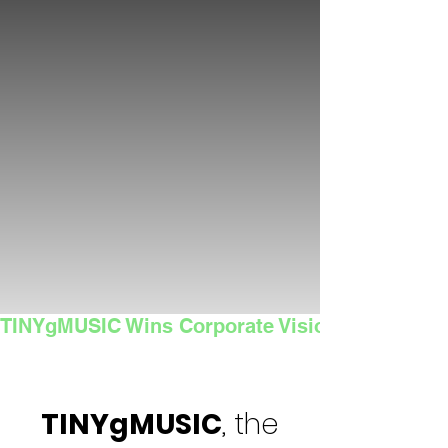
TINYgMUSIC Wins Corporate Vision's 2025 Sma
TINYgMUSIC
, the