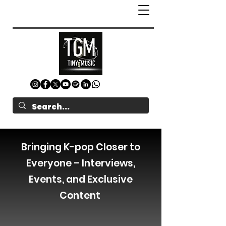
Bringing K-pop Closer to
Everyone – Interviews,
Events, and Exclusive
Content