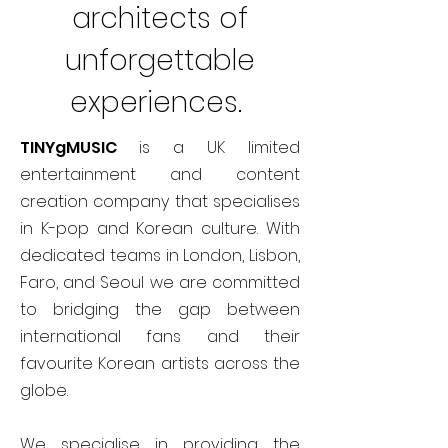
architects of
unforgettable
experiences.
TINYgMUSIC
is a UK limited
entertainment and content
creation company that specialises
in K-pop and Korean culture. With
dedicated teams in London, Lisbon,
Faro, and Seoul we are committed
to bridging the gap between
international fans and their
favourite Korean artists across the
globe.
We specialise in providing the