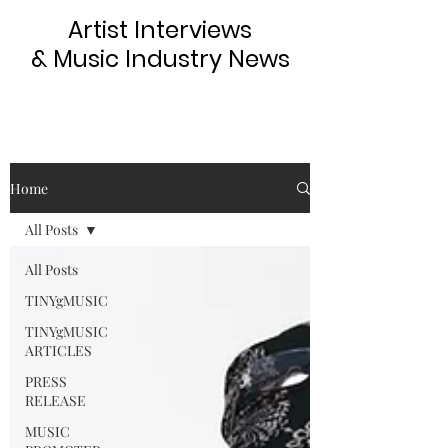
Artist Interviews
& Music Industry News
Home
All Posts
All Posts
TINYgMUSIC
TINYgMUSIC
ARTICLES
PRESS
RELEASE
MUSIC