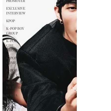
PROMOTER
EXCLUSIVE
INTERVIEW
KPOP
K-POP BOY
GROUP
K-POP
GIRL
GROUP
K-POP
COMEBACK
K-POP
DEBUT
MUSIC
JOURNALIST
KOREA
MUSIC
NEWS