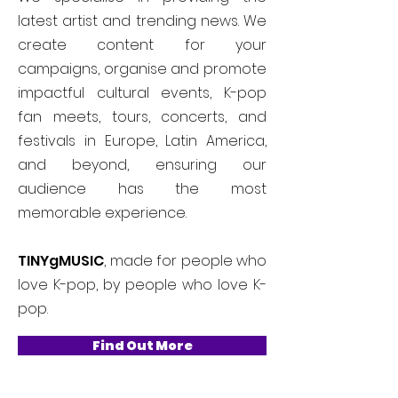
latest artist and trending news. We
create content for your
campaigns, organise and promote
impactful cultural events, K-pop
fan meets, tours, concerts, and
festivals in Europe, Latin America,
and beyond, ensuring our
audience has the most
memorable experience.
TINYgMUSIC
, made for people who
love K-pop, by people who love K-
pop.
Find Out More