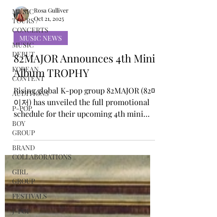
MUSIC
TOURS /
CONCERTS
Rosa Gulliver
Oct 21, 2025
MUSIC
DEBUT
MUSIC NEWS
KOREAN
82MAJOR Announces 4th Mini
CONTENT
Album TROPHY
AUDITIONS
P-POP
Rising global K-pop group 82MAJOR (82메
BOY
이저) has unveiled the full promotional
GROUP
schedule for their upcoming 4th mini
album TROPHY via their official social
BRAND
COLLABORATIONS
media channels. The schedule includes a
series of teaser contents layered over an
GIRL
GROUP
image of a golden trophy, hinting at a
powerful and confident new era. Starting
FESTIVALS
October 12, the group will unveil their
J-POP
first set of concept photos, followed by a