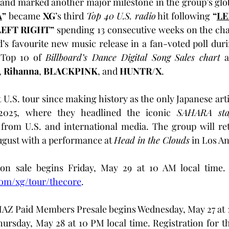
 and marked another major milestone in the group’s globa
A
”
 became 
XG
’s third 
Top 40 U.S. radio
 hit following 
“
LE
LEFT RIGHT” 
spending 13 consecutive weeks on the cha
’s favourite new music release in a fan-voted poll dur
 Top 10 of 
Billboard’s Dance Digital Song Sales chart
 a
, 
Rihanna
, 
BLACKPINK
, and 
HUNTR/X
.
2025, where they headlined the iconic 
SAHARA sta
from U.S. and international media. The group will retu
 August with a performance at 
Head in the Clouds
 in Los A
on sale begins Friday, May 29 at 10 AM local time. 
com/xg/tour/thecore
.
AZ Paid Members Presale begins Wednesday, May 27 at 1
ursday, May 28 at 10 PM local time. Registration for t