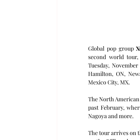
Global pop group 
X
second world tour,
Tuesday, November 3
Hamilton, ON, Newa
Mexico City, MX.
The North American d
past February, wher
Nagoya and more.
The tour arrives on t