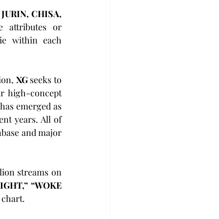
 
JURIN, CHISA, 
attributes or 
ie within each 
on, 
XG
 seeks to 
r high-concept 
 has emerged as 
t years. All of 
nbase and major 
lion streams on 
IGHT,” “WOKE 
 chart.