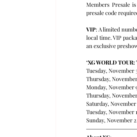
Members Presale is
presale code required
VIP
: A limited numb
local time. VIP packa
an exclusive presho
‘XG WORLD TOUR:
Tuesday, November 3
Thursday, November 
Monday, November 9 
Thursday, November
Saturday, November 
Tuesday, November 17
Sunday, November 22