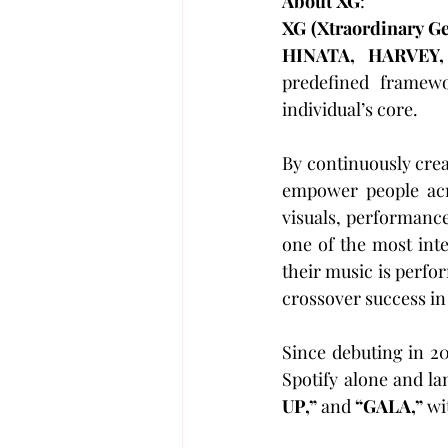
About XG
:
XG (Xtraordinary G
HINATA, HARVEY,
predefined framew
individual’s core. 
By continuously crea
empower people acro
visuals, performanc
one of the most inte
their music is perfo
crossover success in
Since debuting in 2
Spotify alone and la
UP,”
 and 
“GALA,”
 wi