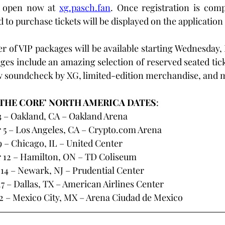
 open now at 
xg.pasch.fan
. Once registration is comp
 to purchase tickets will be displayed on the application
er of VIP packages will be available starting Wednesday, 
ges include an amazing selection of reserved seated ticke
w soundcheck by XG, limited-edition merchandise, and m
 THE CORE’ NORTH AMERICA DATES
:
 – Oakland, CA – Oakland Arena
5 – Los Angeles, CA – 
Crypto.com
 Arena
– Chicago, IL – United Center
 12 – Hamilton, ON – TD Coliseum
14 – Newark, NJ – Prudential Center
 – Dallas, TX – American Airlines Center
 – Mexico City, MX – Arena Ciudad de Mexico