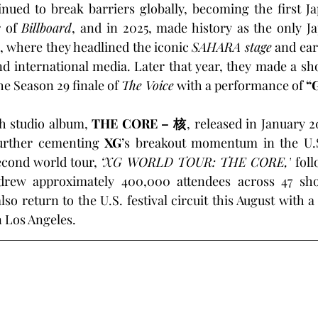
ued to break barriers globally, becoming the first Jap
 of 
Billboard
, and in 2025, made history as the only Jap
, where they headlined the iconic 
SAHARA stage
 and ea
d international media. Later that year, they made a sh
he Season 29 finale of 
The Voice
 with a performance of 
“
th studio album, 
THE CORE – 核
, released in January 2
further cementing 
XG
’s breakout momentum in the U.S
econd world tour, 
‘XG WORLD TOUR: THE CORE,’
 foll
drew approximately 400,000 attendees across 47 show
n Los Angeles.