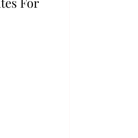
tes For
FASHION
BTS
P
BOY GROUP