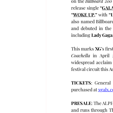
on the 
Billboard 200
release single 
“
GAL
“
WOKE UP
,”
 with 
“
also named Billboard
and debuted in the
including 
Lady Gaga
This marks 
XG
Coachella
 in April 
widespread acclaim 
festival circuit this
TICKETS
: General 
purchased at 
xgalx.
PRESALE
: The ALPH
and runs through Th