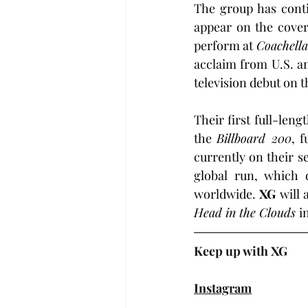
The group has contin
appear on the cover
perform at 
Coachella
acclaim from U.S. an
television debut on t
Their first full-leng
the 
Billboard 200
, 
currently on their s
global run, which 
worldwide. 
XG
Head in the Clouds 
i
Keep up with XG
Instagram