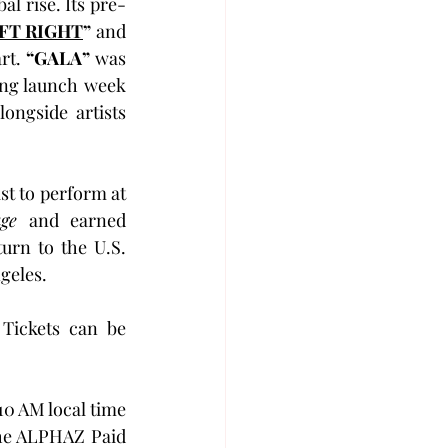
l rise. Its pre-
FT RIGHT
”
 and 
rt. 
“GALA”
 was 
ing launch week 
longside artists 
’s first U.S. tour since making history as the only Japanese artist to perform at 
ge
 and earned 
rn to the U.S. 
ngeles.
Tickets can be 
0 AM local time 
he ALPHAZ Paid 