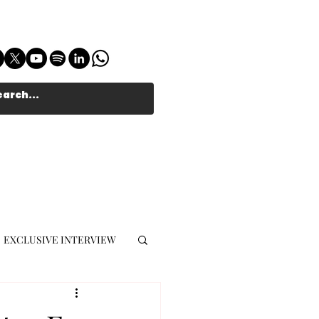
EXCLUSIVE INTERVIEW
MUSIC JOURNALIST