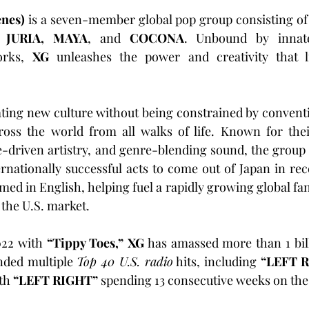
enes)
 is a seven-member global pop group consisting of
 JURIA, MAYA
, and 
COCONA
. Unbound by innate 
orks, 
XG
 unleashes the power and creativity that l
ting new culture without being constrained by conventi
ss the world from all walks of life. Known for thei
e-driven artistry, and genre-blending sound, the group
rnationally successful acts to come out of Japan in recen
rmed in English, helping fuel a rapidly growing global fa
 the U.S. market.
022 with 
“Tippy Toes,” XG
 has amassed more than 1 bil
nded multiple 
Top 40 U.S. radio
 hits, including 
“LEFT R
th 
“LEFT RIGHT”
 spending 13 consecutive weeks on the