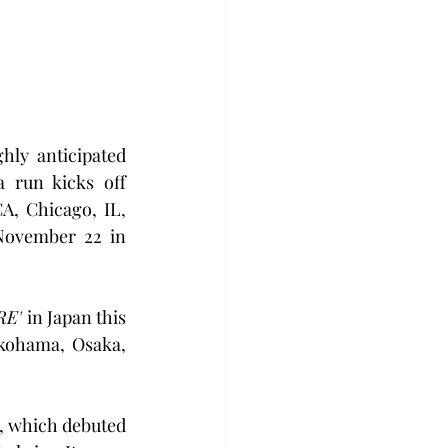
ly anticipated 
 run kicks off 
, Chicago, IL, 
ovember 22 in 
RE’
 in Japan this 
kohama, Osaka, 
, which debuted 