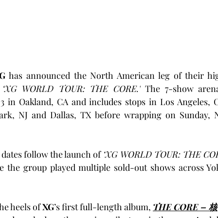
G
 has announced the North American leg of their high
 
‘XG WORLD TOUR: THE CORE.’
 The 7-show arena
 in Oakland, CA and includes stops in Los Angeles, CA
rk, NJ and Dallas, TX before wrapping on Sunday, N
ates follow the launch of 
‘XG WORLD TOUR: THE CO
e the group played multiple sold-out shows across Yo
he heels of 
XG
’s first full-length album, 
THE CORE – 核