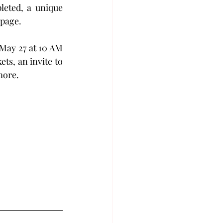
leted, a unique 
 page.
May 27 at 10 AM 
ts, an invite to 
ore. 