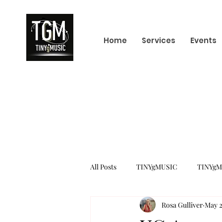
Home
Services
Events
All Posts
TINYgMUSIC
TINYgM
Rosa Gulliver
May 2
KPOP
K-POP BOY GROUP