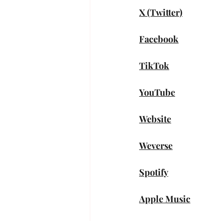
X (Twitter)
Facebook
TikTok
YouTube
Website
Weverse
Spotify
Apple Music