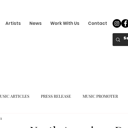
Artists
News
Work With Us
Contact
USIC ARTICLES
PRESS RELEASE
MUSIC PROMOTER
1
K-POP GIRL GROUP
K-POP COMEBACK
K-POP DEBUT