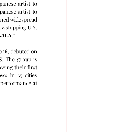
anese artist to 
anese artist to 
rned widespread 
owstopping U.S. 
GALA.”
026, debuted on 
. The group is 
owing their first 
s in 35 cities 
 will also return to the U.S. festival circuit this August with a performance at 