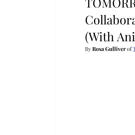
TOMORR
Collabor
KOREA
MUSIC NEWS
C
(With Ani
JIMIN
K-MUSIC
KOREA
By 
Rosa Gulliver
 of 
MUSIC TOURS / CONCERTS