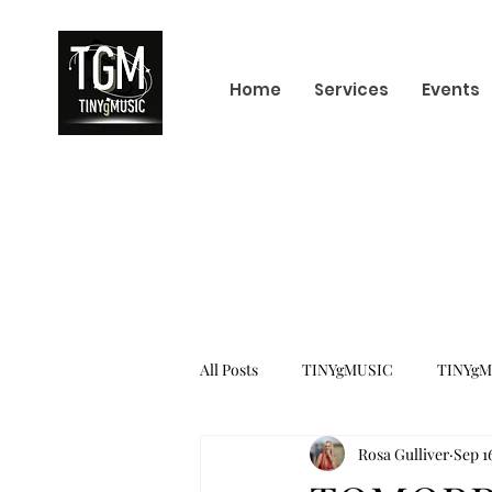
Home
Services
Events
All Posts
TINYgMUSIC
TINYgM
Rosa Gulliver
Sep 1
KPOP
K-POP BOY GROUP