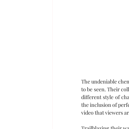
The undeniable che
to be seen. Their co
different style of c
the inclusion of perf
video that viewers ar
Trailblazing their w