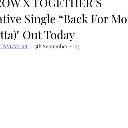
OW X TOGETHER’S
ative Single “Back For Mo
OMEBACK
SOLO ALBUM RELEASE
KPOP CONCERT
tta)" Out Today
N ACTORS
SOLO ARTIST
LATIN MUSIC
K-BEAUTY
TINYGMUSIC
 | 15th September 2023
MUSIC DEBUT
KOREAN CONTENT
AUDITIONS
P-PO