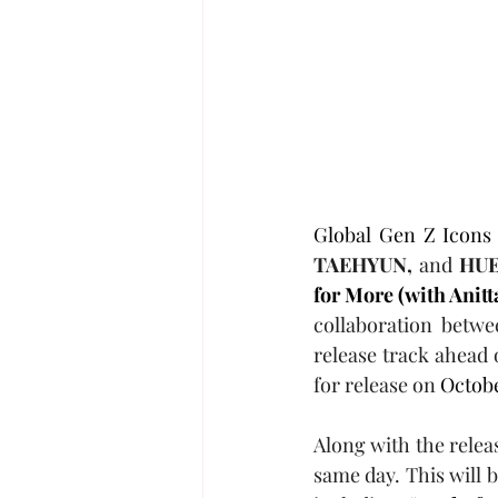
Global Gen Z Icons
TAEHYUN,
 and 
HUE
for More (with Anitt
collaboration betwe
release track ahead 
for release on 
Octobe
Along with the relea
same day. This will b