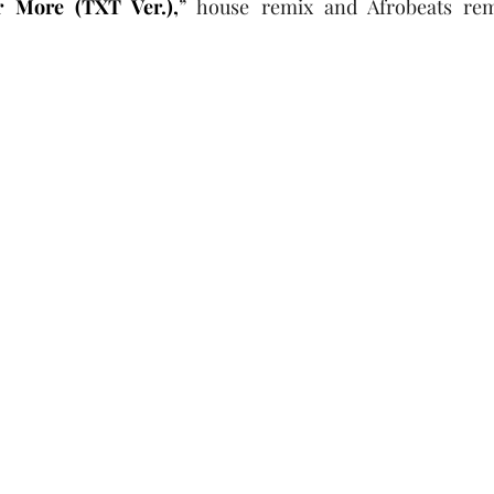
r More (TXT Ver.),