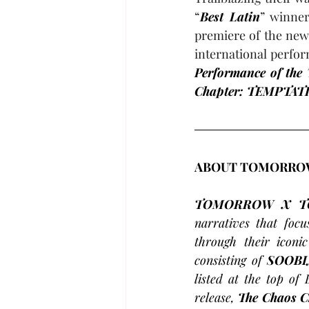
“
Best Latin
” winne
premiere of the new 
international perfor
Performance of the 
Chapter: TEMPTAT
ABOUT TOMORROW
TOMORROW X T
narratives that foc
through their iconi
consisting of 
SOOBI
listed at the top of 
release, 
The Chaos 