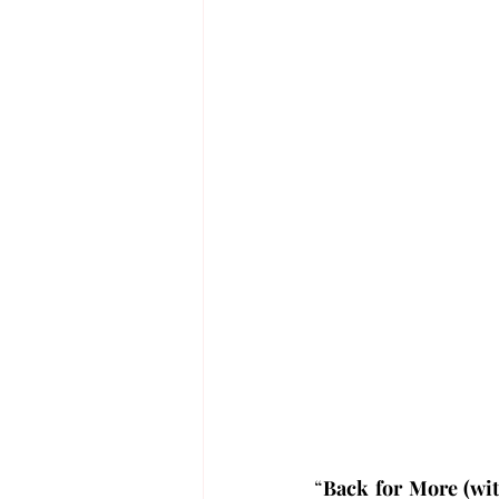
“
Back for More (wit