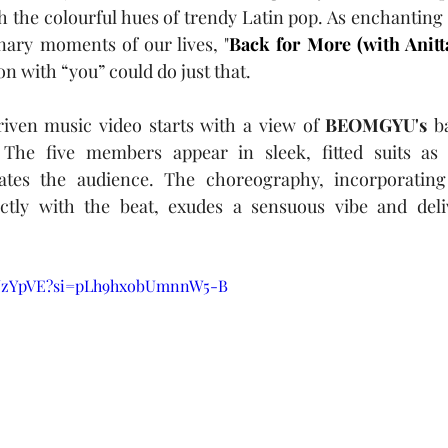
 the colourful hues of trendy Latin pop. As enchanting 
nary moments of our lives, "
Back for More (with Anitt
n with “you” could do just that.
ven music video starts with a view of 
BEOMGYU's
 b
 The five members appear in sleek, fitted suits as 
ates the audience. The choreography, incorporating 
tly with the beat, exudes a sensuous vibe and delive
AhJzYpVE?si=pLh9hxobUmnnW5-B