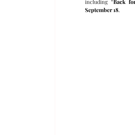
including “
Back fo
September 18
.