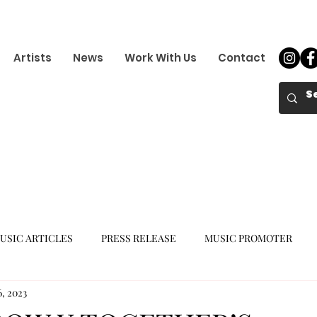
Artists
News
Work With Us
Contact
USIC ARTICLES
PRESS RELEASE
MUSIC PROMOTER
6, 2023
K-POP GIRL GROUP
K-POP COMEBACK
K-POP DEBUT