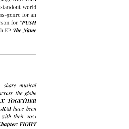
 standout world 
ss-genre for an 
son for “
PUSH 
th
 EP 
The Name 
share musical 
ross the globe 
TOMORROW X TOGETHER 
GKAI
 have been 
 with their 2021 
Chapter: FIGHT 