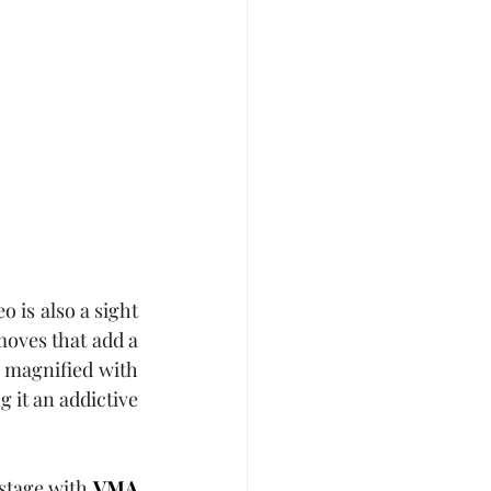
eo is also a sight 
oves that add a 
 magnified with 
 it an addictive 
stage with 
VMA