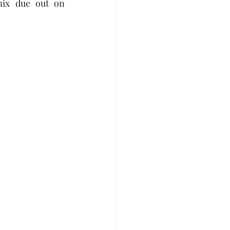
” house remix and Afrobeats remix due out on 