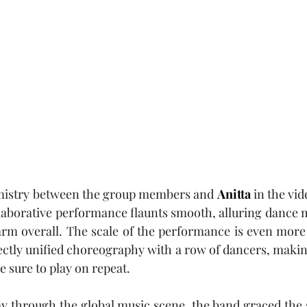
mistry between the group members and 
Anitta
 in the vid
llaborative performance flaunts smooth, alluring dance m
harm overall. The scale of the performance is even more
ectly unified choreography with a row of dancers, making
e sure to play on repeat.
ay through the global music scene, the band graced the 