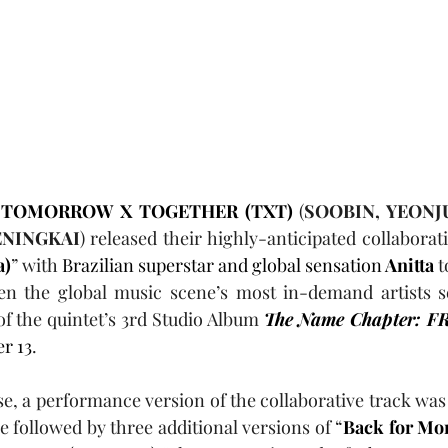
 TOMORROW X TOGETHER (TXT)
 (
SOOBIN, YEONJ
NINGKAI
) released their highly-anticipated collaborati
a)
” with 
Brazilian superstar and global sensation
 Anitta
 
en the global music scene’s most in-demand artists s
of the quintet’s 3rd Studio Album 
The Name Chapter: 
r 13
.
se, a performance version of the collaborative track was 
e followed by three additional versions of “
Back for Mor