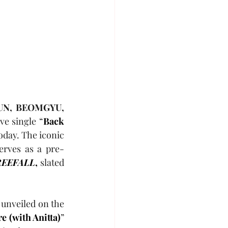
UN, BEOMGYU, 
ve single “
Back 
today. The iconic 
erves as a pre-
FREEFALL
,
 slated 
unveiled on the 
e (with Anitta)
” 