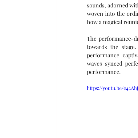
sounds, adorned with
woven into the ordi
how a magical reunio
The performance-dri
towards the stage.
performance captiv
waves synced perfec
performance.
https://youtu.be/e42