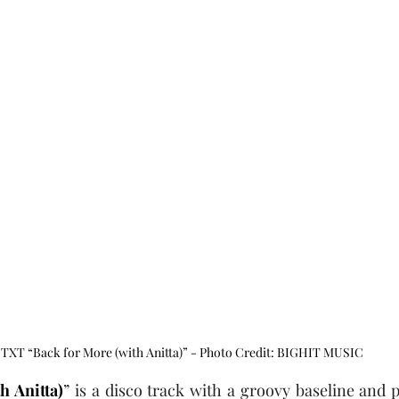
TXT “Back for More (with Anitta)” - Photo Credit: BIGHIT MUSIC
h Anitta)
” is a disco track with a groovy baseline and p