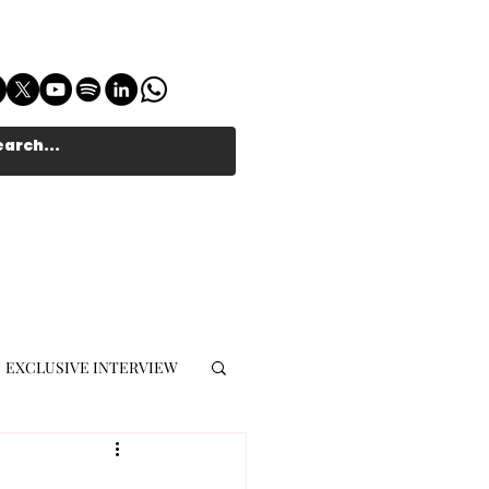
EXCLUSIVE INTERVIEW
MUSIC JOURNALIST