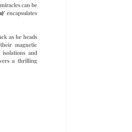
miracles can be 
a)
" encapsulates 
ack as he heads 
their magnetic 
isolations and 
rs a thrilling 