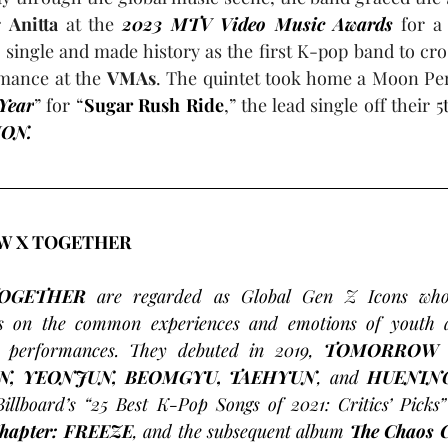
r 
Anitta
 at the 
2023 MTV Video Music Awards
 for a
single and made history as the first K-pop band to cro
mance at the 
VMAs
. The quintet took home a Moon Per
Year
” for “
Sugar Rush Ride
,” the lead single off their 5
ION.
 X TOGETHER 
OGETHER
 are regarded as Global Gen Z Icons who 
us on the common experiences and emotions of youth ac
c performances. They debuted in 2019, 
N, YEONJUN, BEOMGYU, TAEHYUN
, and 
HUENIN
Billboard’s “25 Best K-Pop Songs of 2021: Critics’ Picks”
Chapter: FREEZE
, and the subsequent album 
The Chaos 