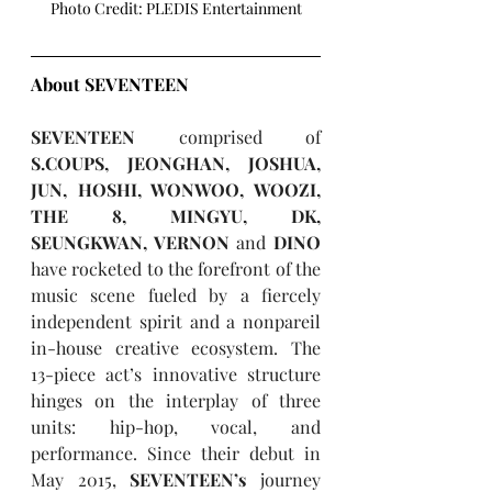
Photo Credit: PLEDIS Entertainment
About SEVENTEEN
SEVENTEEN
 comprised of 
S.COUPS, JEONGHAN, JOSHUA, 
JUN, HOSHI, WONWOO, WOOZI, 
THE 8, MINGYU, DK, 
SEUNGKWAN, VERNON
 and 
DINO 
have rocketed to the forefront of the 
music scene fueled by a fiercely 
independent spirit and a nonpareil 
in-house creative ecosystem. The 
13-piece act’s innovative structure 
hinges on the interplay of three 
units: hip-hop, vocal, and 
performance. Since their debut in 
May 2015, 
SEVENTEEN’s 
journey 