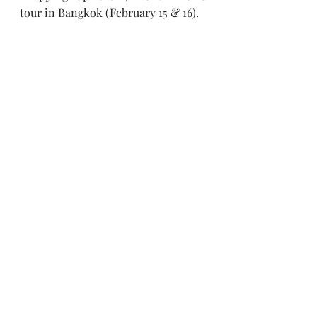
tour in Bangkok (February 15 & 16).