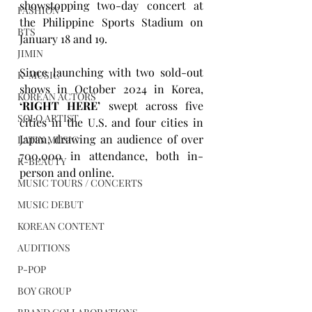
showstopping two-day concert at 
FASHION
the Philippine Sports Stadium on 
BTS
January 18 and 19. 
JIMIN
Since launching with two sold-out 
K-MUSIC
shows in October 2024 in Korea, 
KOREAN ACTORS
‘RIGHT HERE’
 swept across five 
SOLO ARTIST
cities in the U.S. and four cities in 
Japan, drawing an audience of over 
LATIN MUSIC
700,000 in attendance, both in-
K-BEAUTY
person and online.
MUSIC TOURS / CONCERTS
MUSIC DEBUT
KOREAN CONTENT
AUDITIONS
P-POP
BOY GROUP