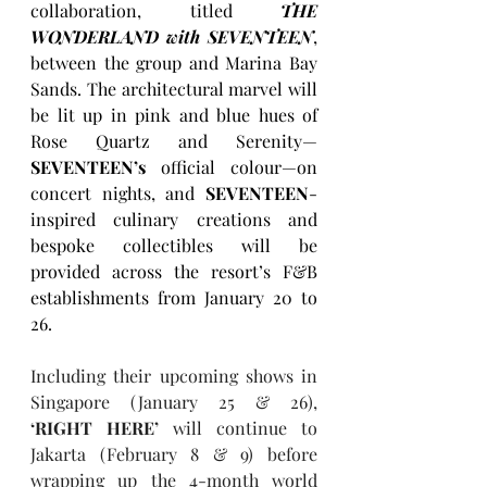
collaboration, titled 
THE 
WONDERLAND with SEVENTEEN
, 
between the group and Marina Bay 
Sands. The architectural marvel will 
be lit up in pink and blue hues of 
Rose Quartz and Serenity—
SEVENTEEN’s
 official colour—on 
concert nights, and 
SEVENTEEN
-
inspired culinary creations and 
bespoke collectibles will be 
provided across the resort’s F&B 
establishments from January 20 to 
26. 
Including their upcoming shows in 
Singapore (January 25 & 26), 
‘RIGHT HERE’
 will continue to 
Jakarta (February 8 & 9) before 
wrapping up the 4-month world 