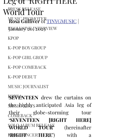
Leg of ‘RIGHT HERE’
PRESS RELEASE
World Tour
MUSIC PROMOTER
Rosa Gulliver
 of 
TINYGMUSIC
 | 
EXCLUSIVE INTERVIEW
January 20, 2025
KPOP
K-POP BOY GROUP
K-POP GIRL GROUP
K-POP COMEBACK
K-POP DEBUT
MUSIC JOURNALIST
KOREA
SEVENTEEN
 drew the curtains on 
the highly anticipated Asia leg of 
MUSIC NEWS
their globe-storming tour 
COMEBACK
‘SEVENTEEN [RIGHT HERE] 
SOLO ALBUM RELEASE
WORLD TOUR’ 
(hereinafter 
‘RIGHT HERE’
) with a 
KPOP CONCERT