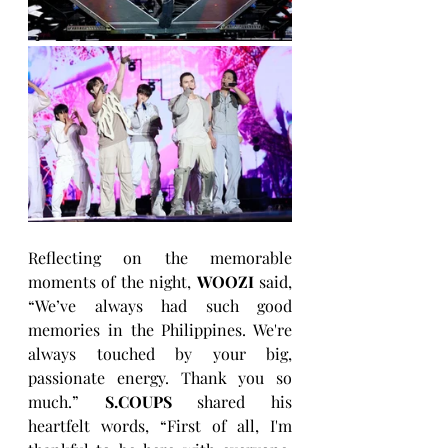
Reflecting on the memorable 
moments of the night, 
WOOZI
 said, 
“We’ve always had such good 
memories in the Philippines. We're 
always touched by your big, 
passionate energy. Thank you so 
much.” 
S.COUPS 
shared his 
heartfelt words, “First of all, I'm 