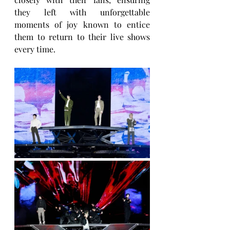
they left with unforgettable 
moments of joy known to entice 
them to return to their live shows 
every time.