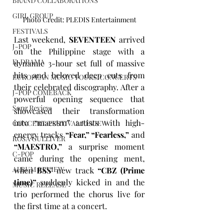
BRAND COLLABORATIONS
GIRL GROUP
Photo Credit: PLEDIS Entertainment
FESTIVALS
Last weekend, 
SEVENTEEN
 arrived 
J-POP
on the Philippine stage with a 
K-DRAMA
dynamic 3-hour set full of massive 
hits and beloved deep cuts from 
EUROPEAN MUSIC TOURS/CONCERTS
their celebrated discography. After a 
J-POP COMEBACK
powerful opening sequence that 
Song Review
showcased their transformation 
into “maestro” artists with high-
CONCERT/FESTIVAL REVIEW
energy tracks 
“Fear,” “Fearless,”
 and 
ROSA GULLIVER
“MAESTRO,”
 a surprise moment 
C-POP
came during the opening ment, 
ALBUM REVIEW
when 
BSS’
 new track 
“CBZ (Prime 
time)”
 suddenly kicked in and the 
MUSIC RELEASE
trio performed the chorus live for 
the first time at a concert. 