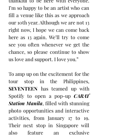
thankful to be here with everyone. 
I’m so happy to be an artist who can 
fill a venue like this as we approach 
our 10th year. Although we are not 13 
right now, I hope we can come back 
here as 13 again. We’ll try to come 
see you often whenever we get the 
chance, so please continue to show 
us love and support. I love you.”
To amp up on the excitement for the 
tour stop in the Philippines, 
SEVENTEEN
 has teamed up with 
Spotify to open a pop-up 
CARAT 
Station Manila
, filled with stunning 
photo opportunities and interactive 
activities, from January 17 to 19. 
Their next stop in Singapore will 
also feature an exclusive 