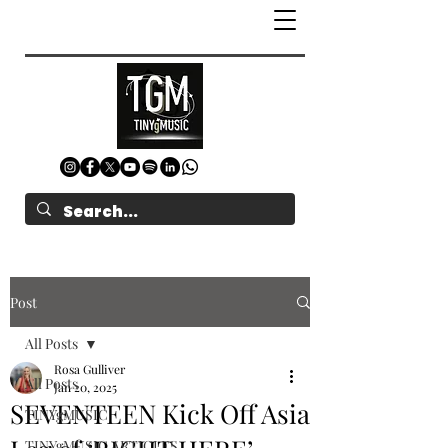
Post
All Posts
Rosa Gulliver
All Posts
Jan 20, 2025
SEVENTEEN Kick Off Asia
TINYgMUSIC
TINYgMUSIC ARTICLES