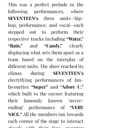
This was a perfect prelude to the 
following performances, where 
SEVENTEEN’s
 three units—hip-
hop, performance, and vocal—each 
stepped out to perform their 
respective tracks including 
“Water,”
“Rain,”
 and 
“Candy,”
 clearly 
displaying what sets them apart as a 
team based on the interplay of 
different units. The show reached its 
climax during 
SEVENTEEN’s
electrifying performances of fan-
favourites 
“Super”
 and 
“Adore U,”
which built to the encore featuring 
their famously known ‘never-
ending’ performance of 
“VERY 
NICE.”
 All the members ran towards 
each corner of the stage to interact 
closely with their fans, ensuring 