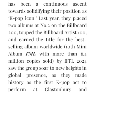
has been a continuous ascent 
towards solidifying their position as 
‘K-pop icon.’ Last year, they placed 
two albums at No.2 on the Billboard 
200, topped the Billboard Artist 100, 
and earned the title for the best-
selling album worldwide (10th Mini 
Album 
FML
 with more than 6.4 
million copies sold) by IFPI. 2024 
saw the group soar to new heights in 
global presence, as they made 
history as the first K-pop act to 
perform at Glastonbury and 
headline Lollapalooza Berlin, while 
also becoming UNESCO's first-ever 
Goodwill Ambassador for Youth. 
Further recognized with the ‘Best 
Group’ win at the 2024 MTV Video 
Music Awards, 
SEVENTEEN
 scored 