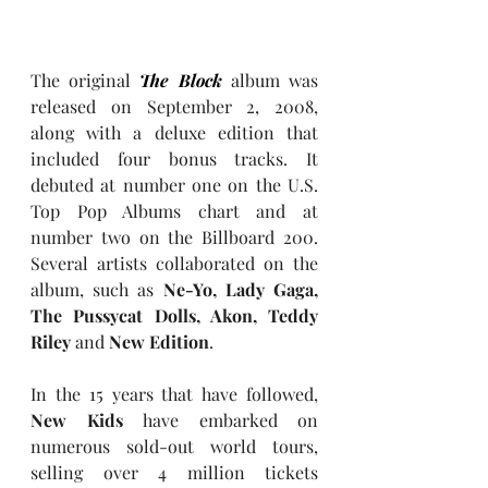
The original 
The Block
 album was 
released on September 2, 2008, 
along with a deluxe edition that 
included four bonus tracks. It 
debuted at number one on the U.S. 
Top Pop Albums chart and at 
number two on the Billboard 200. 
Several artists collaborated on the 
album, such as 
Ne-Yo, Lady Gaga, 
The Pussycat Dolls, Akon, Teddy 
Riley 
and 
New Edition
.
In the 15 years that have followed, 
New Kids
 have embarked on 
numerous sold-out world tours, 
selling over 4 million tickets 