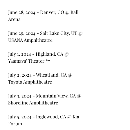
June 28, 2024 - Denver, CO @ Ball 
Arena
June 29, 2024 - Salt Lake City, UT @ 
USANA Amphitheatre
July 1, 2024 - Highland, CA @ 
Yaamava' Theater **
July 2, 2024 - Wheatland, CA @ 
Toyota Amphitheatre
July 3, 2024 - Mountain View, CA @ 
Shoreline Amphitheatre
July 5, 2024 - Inglewood, CA @ Kia 
Forum