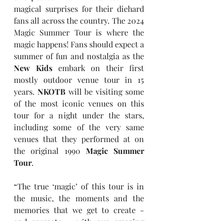
magical surprises for their diehard 
fans all across the country. The 2024 
Magic Summer Tour is where the 
magic happens! Fans should expect a 
summer of fun and nostalgia as the 
New Kids
 embark on their first 
mostly outdoor venue tour in 15 
years. 
NKOTB
 will be visiting some 
of the most iconic venues on this 
tour for a night under the stars, 
including some of the very same 
venues that they performed at on 
the original 1990 
Magic Summer 
Tour
.
“The true ‘magic’ of this tour is in 
the music, the moments and the 
memories that we get to create - 