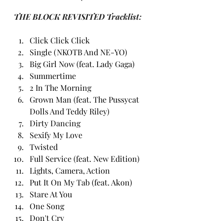
THE BLOCK REVISITED Tracklist:
Click Click Click
Single (NKOTB And NE-YO)
Big Girl Now (feat. Lady Gaga)
Summertime
2 In The Morning
Grown Man (feat. The Pussycat 
Dolls And Teddy Riley)
Dirty Dancing
Sexify My Love
Twisted
Full Service (feat. New Edition)
Lights, Camera, Action
Put It On My Tab (feat. Akon)
Stare At You
One Song
Don't Cry