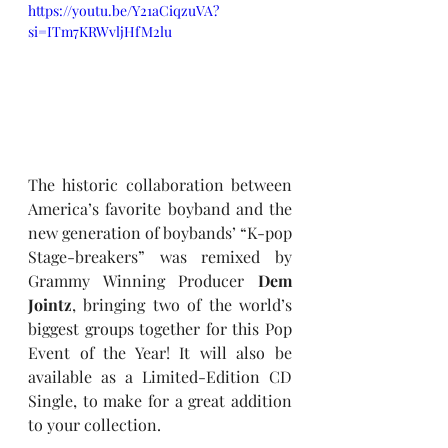
https://youtu.be/Y21aCiqzuVA?
si=ITm7KRWvljHfM2lu
The historic collaboration between 
America’s favorite boyband and the 
new generation of boybands’ “K-pop 
Stage-breakers” was remixed by 
Grammy Winning Producer 
Dem 
Jointz
, bringing two of the world’s 
biggest groups together for this Pop 
Event of the Year! It will also be 
available as a Limited-Edition CD 
Single, to make for a great addition 
to your collection. 