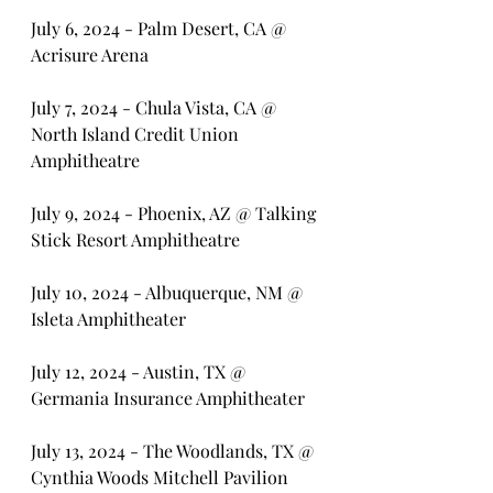
July 6, 2024 - Palm Desert, CA @ 
Acrisure Arena
July 7, 2024 - Chula Vista, CA @ 
North Island Credit Union 
Amphitheatre
July 9, 2024 - Phoenix, AZ @ Talking 
Stick Resort Amphitheatre
July 10, 2024 - Albuquerque, NM @ 
Isleta Amphitheater
July 12, 2024 - Austin, TX @ 
Germania Insurance Amphitheater
July 13, 2024 - The Woodlands, TX @ 
Cynthia Woods Mitchell Pavilion 