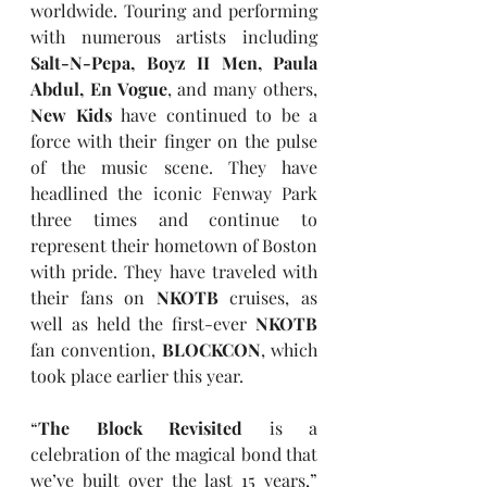
worldwide. Touring and performing 
with numerous artists including 
Salt-N-Pepa, Boyz II Men, Paula 
Abdul, En Vogue
, and many others, 
New Kids
 have continued to be a 
force with their finger on the pulse 
of the music scene. They have 
headlined the iconic Fenway Park 
three times and continue to 
represent their hometown of Boston 
with pride. They have traveled with 
their fans on 
NKOTB
 cruises, as 
well as held the first-ever 
NKOTB 
fan convention, 
BLOCKCON
, which 
took place earlier this year.
“
The Block Revisited
 is a 
celebration of the magical bond that 
we’ve built over the last 15 years,” 