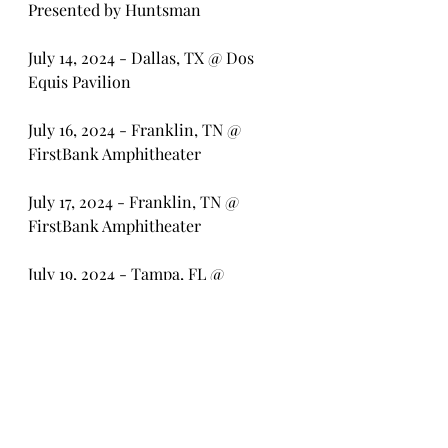
Presented by Huntsman
July 14, 2024 - Dallas, TX @ Dos 
Equis Pavilion
July 16, 2024 - Franklin, TN @ 
FirstBank Amphitheater
July 17, 2024 - Franklin, TN @ 
FirstBank Amphitheater
July 19, 2024 - Tampa, FL @ 
MIDFLORIDA Credit Union 
Amphitheatre
July 20, 2024 - West Palm Beach, FL 
@ iTHINK Financial Amphitheatre
July 21, 2024 - Jacksonville, FL @ 