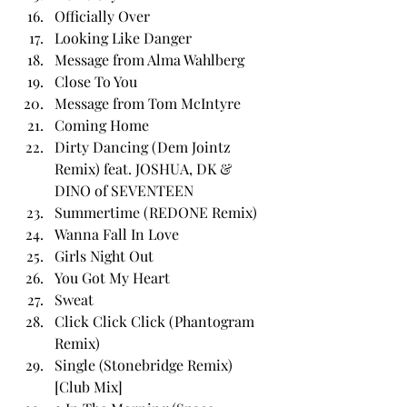
Officially Over
Looking Like Danger
Message from Alma Wahlberg
Close To You
Message from Tom McIntyre
Coming Home
Dirty Dancing (Dem Jointz 
Remix) feat. JOSHUA, DK & 
DINO of SEVENTEEN
Summertime (REDONE Remix)
Wanna Fall In Love
Girls Night Out
You Got My Heart
Sweat
Click Click Click (Phantogram 
Remix)
Single (Stonebridge Remix) 
[Club Mix]