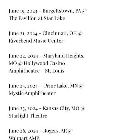
June 19, 2024 - Burgettstown, PA @ 
The Pavilion at Star Lake
June 21, 2024 - Cincinnati, OH @ 
Riverbend Music Center
June 22, 2024 - Maryland Heights, 
MO @ Hollywood Casino 
Amphitheatre – St. Louis
June 23, 2024 -  Prior Lake, MN @ 
Mystic Amphitheater
June 25, 2024 - Kansas City, MO @ 
Starlight Theatre 
June 26, 2024 - Rogers, AR @ 
Walmart AMP