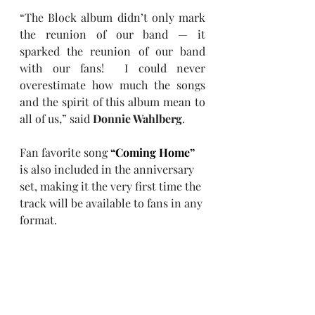
“The Block album didn’t only mark 
the reunion of our band — it 
sparked the reunion of our band 
with our fans!  I could never 
overestimate how much the songs 
and the spirit of this album mean to 
all of us,” said 
Donnie Wahlberg
.
Fan favorite song 
“Coming Home”
is also included in the anniversary 
set, making it the very first time the 
track will be available to fans in any 
format. 