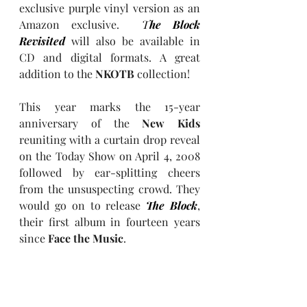
exclusive purple vinyl version as an 
Amazon exclusive.  
T
he Block 
Revisited
 will also be available in 
CD and digital formats. A great 
addition to the 
NKOTB
 collection!
This year marks the 15-year 
anniversary of the 
New Kids
reuniting with a curtain drop reveal 
on the Today Show on April 4, 2008 
followed by ear-splitting cheers 
from the unsuspecting crowd. They 
would go on to release 
The Block
, 
their first album in fourteen years 
since 
Face the Music
.