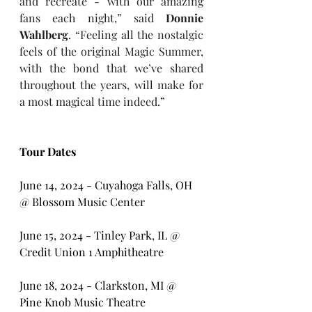
and recreate - with our amazing 
fans each night,” said 
Donnie 
Wahlberg
. “Feeling all the nostalgic 
feels of the original Magic Summer, 
with the bond that we’ve shared 
throughout the years, will make for 
a most magical time indeed.”
Tour Dates
June 14, 2024 - Cuyahoga Falls, OH 
@ Blossom Music Center
June 15, 2024 - Tinley Park, IL @ 
Credit Union 1 Amphitheatre
June 18, 2024 - Clarkston, MI @ 
Pine Knob Music Theatre