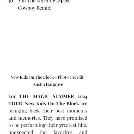
2 In The Morning (Space 
Cowboy Remix)
New Kids On The Block - Photo Crerdit: 
Austin Hargrave
For 
THE MAGIC SUMMER 2024 
TOUR
, 
New Kids On The Block 
are 
bringing back their best moments 
and memories. They have promised 
to be performing their greatest hits, 
unexpected fan favorites and 