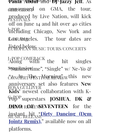
BRAND COLLABORATIONS
Paula Abdul
 and 
DJ Jazzy Jeff
. As 
announced on GMA, the tour, 
GIRL GROUP
produced by Live Nation, will kick 
FESTIVALS
off on June 14 and hit over 40 cities 
J-POP
including Chicago, New York and 
Los Angeles.  The tour dates are 
K-DRAMA
listed below.
EUROPEAN MUSIC TOURS/CONCERTS
J-POP COMEBACK
Along with the hit singles 
Song Review
“Summertime”, “Single” w/ Ne-Yo & 
“2 In The Morning”, this new 
CONCERT/FESTIVAL REVIEW
anniversary set also features 
New 
ROSA GULLIVER
Kids’
 newest collaboration with K-
C-POP
Pop superstars 
JOSHUA
, 
DK & 
DINO OF SEVENTEEN
 for the 
ALBUM REVIEW
instant hit “
Dirty Dancing (Dem 
MUSIC RELEASE
Jointz Remix),
” available now on all 
platforms.