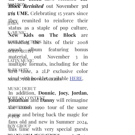
FASHION
Block Revisited
out 
November 3rd
via
UME
. 
Celebrating 15 years since 
BTS
they reunited to reinforce their 
JIMIN
status as a staple of pop culture, 
K-MUSIC
New Kids on The Block
 are 
KOREAN ACTORS
revisiting the hits of their 2008 
smash album featuring bonus 
SOLO ARTIST
material, out November 3 in 
LATIN MUSIC
multiple formats, including for the 
K-BEAUTY
first time, a 2LP exclusive color 
vinyl with booklet available 
HERE
.
MUSIC TOURS / CONCERTS
MUSIC DEBUT
In addition, 
Donnie, Joey, Jordan, 
KOREAN CONTENT
Jonathan
 and 
Danny 
will reimagine 
the smash 1990 tour of the same 
AUDITIONS
name and bring back the magic for 
P-POP
fans old and new in Summer 2024, 
BOY GROUP
this time with very special guests 