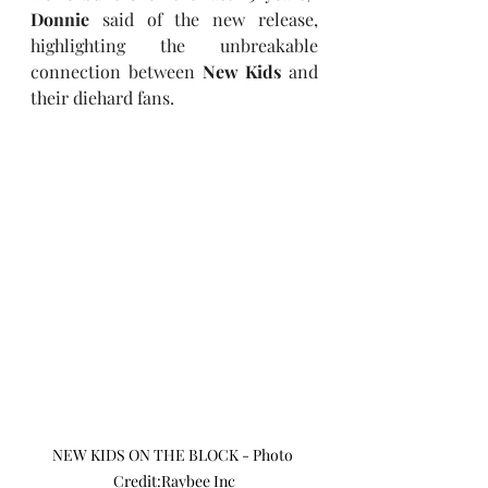
Donnie
 said of the new release, 
highlighting the unbreakable 
connection between 
New Kids
 and 
their diehard fans.
NEW KIDS ON THE BLOCK - Photo 
Credit:Raybee Inc