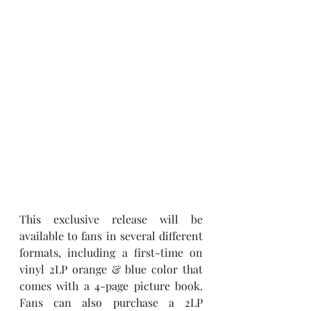
This exclusive release will be 
available to fans in several different 
formats, including a first-time on 
vinyl 2LP orange & blue color that 
comes with a 4-page picture book. 
Fans can also purchase a 2LP 