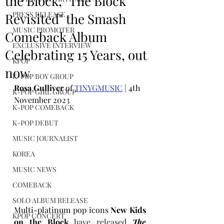
the Block, "The Block
PRESS RELEASE
Revisited" the Smash
MUSIC PROMOTER
Comeback Album
EXCLUSIVE INTERVIEW
Celebrating 15 Years, out
KPOP
now
K-POP BOY GROUP
Rosa Gulliver
 of 
TINYGMUSIC
 | 4th 
K-POP GIRL GROUP
November 2023
K-POP COMEBACK
K-POP DEBUT
MUSIC JOURNALIST
KOREA
MUSIC NEWS
COMEBACK
SOLO ALBUM RELEASE
Multi-platinum pop icons
 New Kids 
KPOP CONCERT
on the Block
 have released 
The 