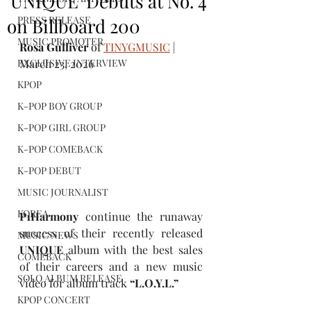
'UNIQUE' Debuts at No. 4
PRESS RELEASE
on Billboard 200
MUSIC PROMOTER
Rosa Gulliver
 of 
TINYGMUSIC
 | 
EXCLUSIVE INTERVIEW
March 23, 2026
KPOP
K-POP BOY GROUP
K-POP GIRL GROUP
K-POP COMEBACK
K-POP DEBUT
MUSIC JOURNALIST
KOREA
P1Harmony 
continue
the runaway 
success of their recently released 
MUSIC NEWS
UNIQUE
 album with the best sales 
COMEBACK
of their careers and a new music 
SOLO ALBUM RELEASE
video for album track 
“
L.O.Y.L.
” 
KPOP CONCERT