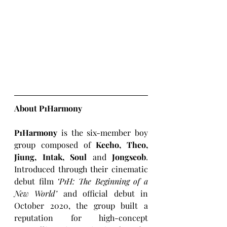
About P1Harmony
P1Harmony
 is the six-member boy 
group composed of 
Keeho, Theo, 
Jiung, Intak, Soul
 and 
Jongseob
. 
Introduced through their cinematic 
debut film 
‘P1H: The Beginning of a 
New World’ 
and official debut in 
October 2020, the group built a 
reputation for high-concept 