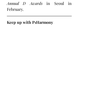
Annual D Awards
 in Seoul in 
February.
Keep up with P1Harmony
Instagram
X (Twitter)
Facebook
TikTok
YouTube
Website
Weverse