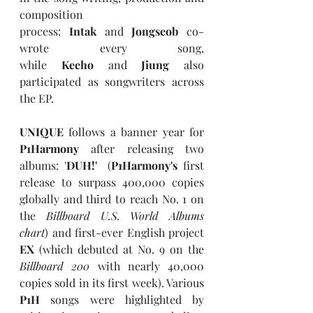
composition 
process: 
Intak
 and 
Jongseob 
co-
wrote every song, 
while 
Keeho
 and 
Jiung
 also 
participated as songwriters across 
the EP.
UNIQUE
 follows a banner year for 
P1Harmony
 after releasing two 
albums: '
DUH!'
  (
P1Harmony's
 first 
release to surpass 400,000 copies 
globally and third to reach No. 1 on 
the 
Billboard U.S. World Albums 
chart
) and first-ever English project 
EX
 (which debuted at No. 9 on the 
Billboard 200
 with nearly 40,000 
copies sold in its first week). Various 
P1H
 songs were highlighted by 