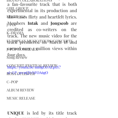
BRAND COLLABORATIONS
a fan-favourite track that is both 
GIRL GROUP
experimental in its production and 
FESTIVALS
showcases flirty and heartfelt lyrics. 
Members 
Intak
 and 
Jongseob
 are 
J-POP
credited as co-writers on the 
K-DRAMA
track. The new music video for the 
EUROPEAN MUSIC TOURS/CONCERTS
track premiered on March 18 and 
earned over 3 million views within 
J-POP COMEBACK
four days.
Song Review
CONCERT/FESTIVAL REVIEW
https://youtu.be/mt6gODAEpxY?
si=LP_uw0QYvhFOA6gO
ROSA GULLIVER
C-POP
ALBUM REVIEW
MUSIC RELEASE
UNIQUE
 is led by its title track 