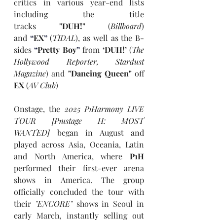
critics in various year-end lists 
including the title 
tracks 
"DUH!" 
(
Billboard
) 
and 
“
EX
”
 (
TIDAL
), as well as the B-
sides 
“
Pretty Boy
”
 from 
‘DUH!’
 (
The 
Hollywood Reporter, Stardust 
Magazine
) and
 "Dancing Queen"
 off 
EX
 (
AV Club
)
Onstage, the 
2025 P1Harmony LIVE 
TOUR [P1ustage H: MOST 
WANTED]
 began in August and 
played across Asia, Oceania, Latin 
and North America, where 
P1H
performed their first-ever arena 
shows in America. The group 
officially concluded the tour with 
their 
"ENCORE"
 shows in Seoul in 
early March, instantly selling out 