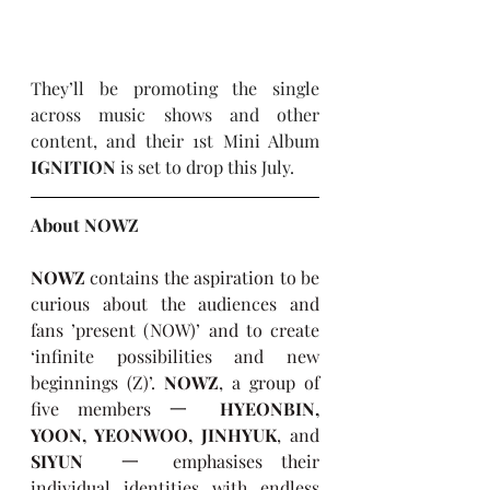
They’ll be promoting the single 
across music shows and other 
content, and their 1st Mini Album 
IGNITION
 is set to drop this July.
About NOWZ
NOWZ
 contains the aspiration to be 
curious about the audiences and 
fans ’present (NOW)’ and to create 
‘infinite possibilities and new 
beginnings (Z)’. 
NOWZ
, a group of 
five members 一 
HYEONBIN, 
YOON, YEONWOO, JINHYUK
, and 
SIYUN
  一 emphasises their 
individual identities with endless 