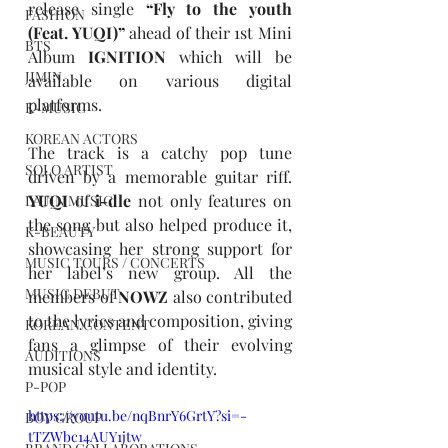
release single 
“
Fly to the youth 
FASHION
(Feat. YUQI)
”
 ahead of their 1st Mini 
BTS
Album 
IGNITION
 which will be 
JIMIN
available on various digital 
platforms.
K-MUSIC
KOREAN ACTORS
The track is a catchy pop tune 
SOLO ARTIST
driven by a memorable guitar riff. 
YUQI
 of 
i-dle
 not only features on 
LATIN MUSIC
the song but also helped produce it, 
K-BEAUTY
showcasing her strong support for 
MUSIC TOURS / CONCERTS
her label’s new group. All the 
MUSIC DEBUT
members of 
NOWZ
 also contributed 
to the lyrics and composition, giving 
KOREAN CONTENT
fans a glimpse of their evolving 
AUDITIONS
musical style and identity.
P-POP
https://youtu.be/nqBnrY6GrtY?si=-
BOY GROUP
tTZWbc14AUY1jtw