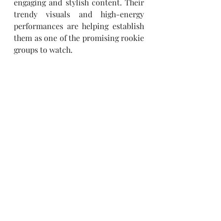
engaging and stylish content. Their 
trendy visuals and high-energy 
performances are helping establish 
them as one of the promising rookie 
groups to watch.