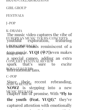
BRAND COLLABORATIONS
GIRL GROUP
FESTIVALS
J-POP
K-DRAMA
The music video captures the vibe of 
EUROPEAN MUSIC TOURS/CONCERTS
youthful exploration, featuring 
J-POP COMEBACK
cinematic visuals reminiscent of a 
teen movie. 
YUQI
(
우기)
even makes 
Song Review
a special cameo, adding an extra 
CONCERT/FESTIVAL REVIEW
spark that’s sure to excite 
ROSA GULLIVER
international fans.
C-POP
Since their recent rebranding, 
ALBUM REVIEW
NOWZ
 is stepping into a new 
MUSIC RELEASE
chapter full of promise. With 
“
Fly to 
the youth (Feat. YUQI),
”
 they’ve 
captured attention with emotionally 