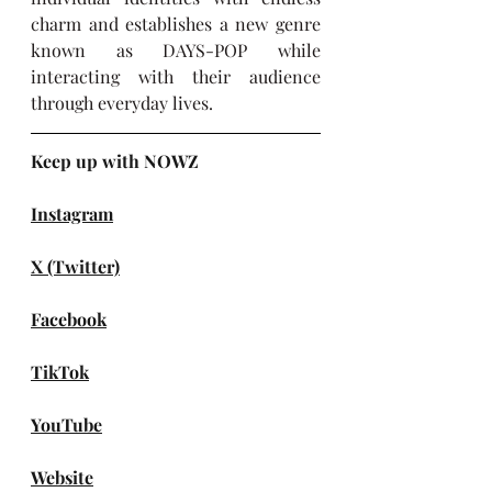
charm and establishes a new genre 
known as DAYS-POP while 
interacting with their audience 
through everyday lives.
Keep up with NOWZ
Instagram
X (Twitter)
Facebook
TikTok
YouTube
Website