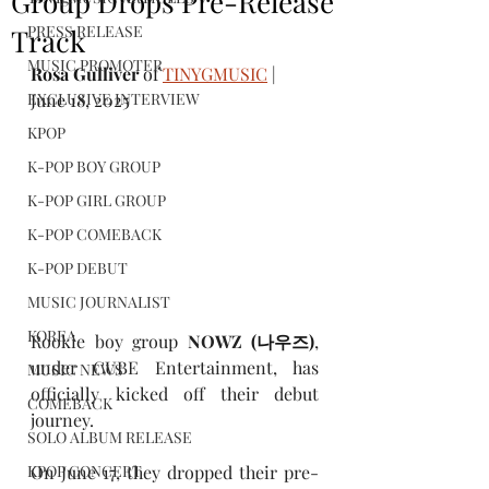
Group Drops Pre-Release
PRESS RELEASE
Track
MUSIC PROMOTER
Rosa Gulliver
 of 
TINYGMUSIC
 | 
EXCLUSIVE INTERVIEW
June 18, 2025
KPOP
K-POP BOY GROUP
K-POP GIRL GROUP
K-POP COMEBACK
K-POP DEBUT
MUSIC JOURNALIST
KOREA
Rookie boy group 
NOWZ
(나우즈)
, 
under CUBE Entertainment, has 
MUSIC NEWS
officially kicked off their debut 
COMEBACK
journey.
SOLO ALBUM RELEASE
On June 17, they dropped their pre-
KPOP CONCERT