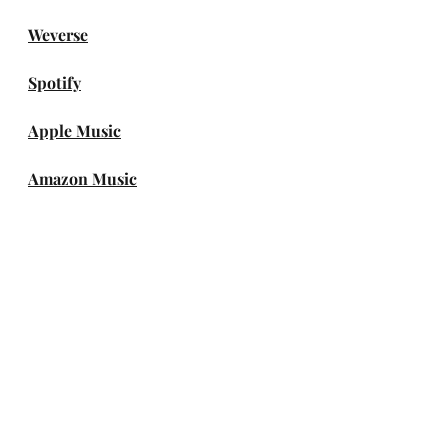
Weverse
Spotify
Apple Music
Amazon Music
DEEZER
genie
Melon
TIDAL
iTunes Store